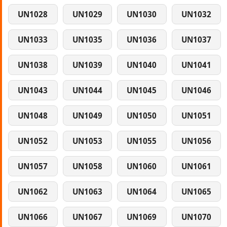
UN1028
UN1029
UN1030
UN1032
UN1033
UN1035
UN1036
UN1037
UN1038
UN1039
UN1040
UN1041
UN1043
UN1044
UN1045
UN1046
UN1048
UN1049
UN1050
UN1051
UN1052
UN1053
UN1055
UN1056
UN1057
UN1058
UN1060
UN1061
UN1062
UN1063
UN1064
UN1065
UN1066
UN1067
UN1069
UN1070