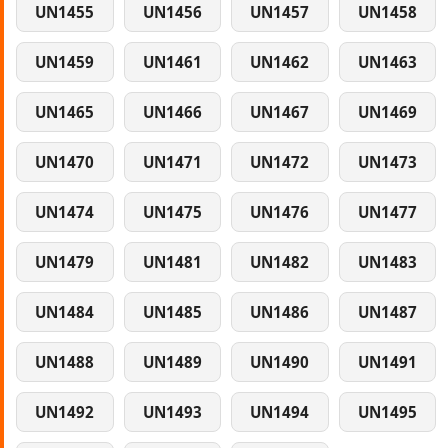
UN1455
UN1456
UN1457
UN1458
UN1459
UN1461
UN1462
UN1463
UN1465
UN1466
UN1467
UN1469
UN1470
UN1471
UN1472
UN1473
UN1474
UN1475
UN1476
UN1477
UN1479
UN1481
UN1482
UN1483
UN1484
UN1485
UN1486
UN1487
UN1488
UN1489
UN1490
UN1491
UN1492
UN1493
UN1494
UN1495