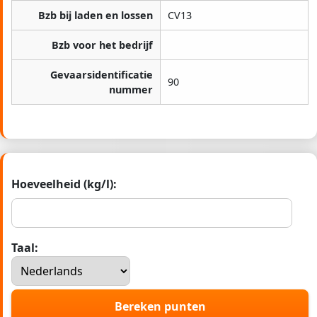
Bzb bij laden en lossen
CV13
Bzb voor het bedrijf
Gevaarsidentificatie
90
nummer
Hoeveelheid (kg/l):
Taal:
Bereken punten