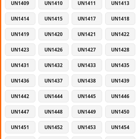
UN1409
UN1410
UN1411
UN1413
UN1414
UN1415
UN1417
UN1418
UN1419
UN1420
UN1421
UN1422
UN1423
UN1426
UN1427
UN1428
UN1431
UN1432
UN1433
UN1435
UN1436
UN1437
UN1438
UN1439
UN1442
UN1444
UN1445
UN1446
UN1447
UN1448
UN1449
UN1450
UN1451
UN1452
UN1453
UN1454