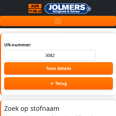
UN-nummer:
Toon details
← Terug
Zoek op stofnaam