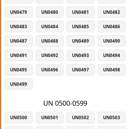
UN0479
UN0480
UN0481
UN0482
UN0483
UN0484
UN0485
UN0486
UN0487
UN0488
UN0489
UN0490
UN0491
UN0492
UN0493
UN0494
UN0495
UN0496
UN0497
UN0498
UN0499
UN 0500-0599
UN0500
UN0501
UN0502
UN0503