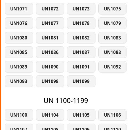
UN1071
UN1072
UN1073
UN1075
UN1076
UN1077
UN1078
UN1079
UN1080
UN1081
UN1082
UN1083
UN1085
UN1086
UN1087
UN1088
UN1089
UN1090
UN1091
UN1092
UN1093
UN1098
UN1099
UN 1100-1199
UN1100
UN1104
UN1105
UN1106
UN1107
UN1108
UN1109
UN1110