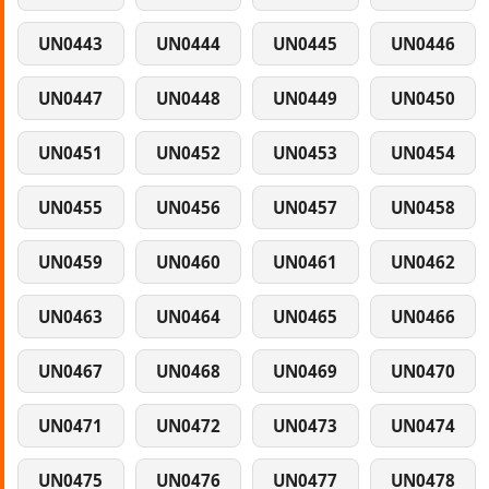
UN0443
UN0444
UN0445
UN0446
UN0447
UN0448
UN0449
UN0450
UN0451
UN0452
UN0453
UN0454
UN0455
UN0456
UN0457
UN0458
UN0459
UN0460
UN0461
UN0462
UN0463
UN0464
UN0465
UN0466
UN0467
UN0468
UN0469
UN0470
UN0471
UN0472
UN0473
UN0474
UN0475
UN0476
UN0477
UN0478