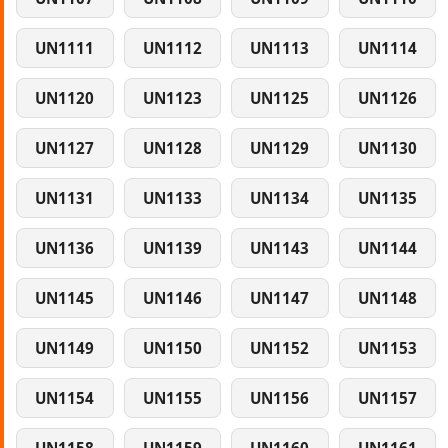
UN1111
UN1112
UN1113
UN1114
UN1120
UN1123
UN1125
UN1126
UN1127
UN1128
UN1129
UN1130
UN1131
UN1133
UN1134
UN1135
UN1136
UN1139
UN1143
UN1144
UN1145
UN1146
UN1147
UN1148
UN1149
UN1150
UN1152
UN1153
UN1154
UN1155
UN1156
UN1157