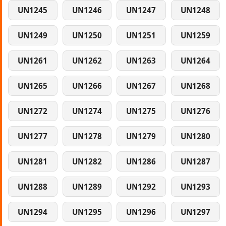
UN1245
UN1246
UN1247
UN1248
UN1249
UN1250
UN1251
UN1259
UN1261
UN1262
UN1263
UN1264
UN1265
UN1266
UN1267
UN1268
UN1272
UN1274
UN1275
UN1276
UN1277
UN1278
UN1279
UN1280
UN1281
UN1282
UN1286
UN1287
UN1288
UN1289
UN1292
UN1293
UN1294
UN1295
UN1296
UN1297