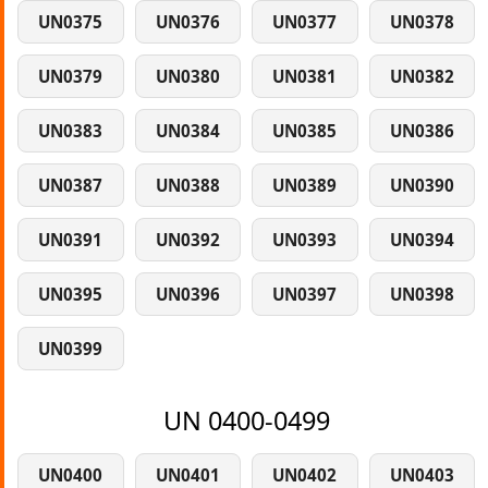
UN0375
UN0376
UN0377
UN0378
UN0379
UN0380
UN0381
UN0382
UN0383
UN0384
UN0385
UN0386
UN0387
UN0388
UN0389
UN0390
UN0391
UN0392
UN0393
UN0394
UN0395
UN0396
UN0397
UN0398
UN0399
UN 0400-0499
UN0400
UN0401
UN0402
UN0403