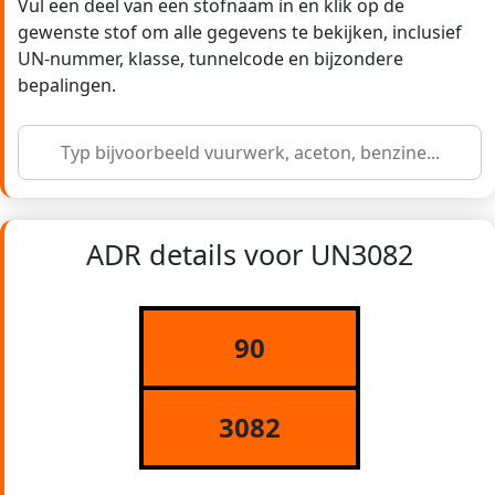
Vul een deel van een stofnaam in en klik op de
gewenste stof om alle gegevens te bekijken, inclusief
UN-nummer, klasse, tunnelcode en bijzondere
bepalingen.
ADR details voor UN3082
90
3082