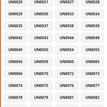
UN0020
UN0021
UN0027
UN0028
UN0029
UN0030
UN0033
UN0034
UN0035
UN0037
UN0038
UN0039
UN0042
UN0043
UN0044
UN0048
UN0049
UN0050
UN0054
UN0055
UN0056
UN0059
UN0060
UN0065
UN0066
UN0070
UN0072
UN0073
UN0074
UN0075
UN0076
UN0077
UN0078
UN0079
UN0081
UN0082