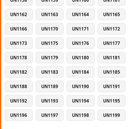
UN1158
UN1159
UN1160
UN1161
UN1162
UN1163
UN1164
UN1165
UN1166
UN1170
UN1171
UN1172
UN1173
UN1175
UN1176
UN1177
UN1178
UN1179
UN1180
UN1181
UN1182
UN1183
UN1184
UN1185
UN1188
UN1189
UN1190
UN1191
UN1192
UN1193
UN1194
UN1195
UN1196
UN1197
UN1198
UN1199