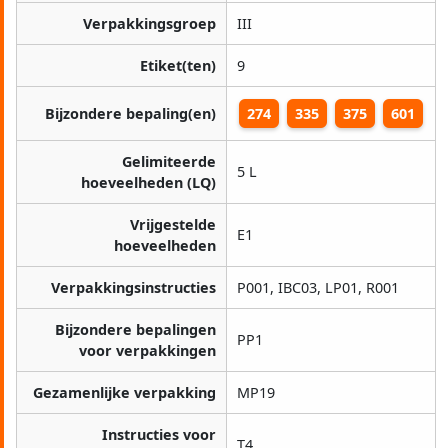
Verpakkingsgroep
III
Etiket(ten)
9
Bijzondere bepaling(en)
274
335
375
601
Gelimiteerde
5 L
hoeveelheden (LQ)
Vrijgestelde
E1
hoeveelheden
Verpakkingsinstructies
P001, IBC03, LP01, R001
Bijzondere bepalingen
PP1
voor verpakkingen
Gezamenlijke verpakking
MP19
Instructies voor
T4