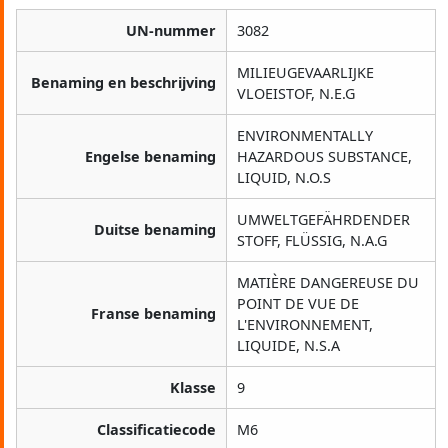
UN-nummer
3082
MILIEUGEVAARLIJKE
Benaming en beschrijving
VLOEISTOF, N.E.G
ENVIRONMENTALLY
Engelse benaming
HAZARDOUS SUBSTANCE,
LIQUID, N.O.S
UMWELTGEFÄHRDENDER
Duitse benaming
STOFF, FLÜSSIG, N.A.G
MATIÈRE DANGEREUSE DU
POINT DE VUE DE
Franse benaming
L'ENVIRONNEMENT,
LIQUIDE, N.S.A
Klasse
9
Classificatiecode
M6