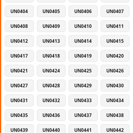
UN0404
UN0405
UN0406
UN0407
UN0408
UN0409
UN0410
UN0411
UN0412
UN0413
UN0414
UN0415
UN0417
UN0418
UN0419
UN0420
UN0421
UN0424
UN0425
UN0426
UN0427
UN0428
UN0429
UN0430
UN0431
UN0432
UN0433
UN0434
UN0435
UN0436
UN0437
UN0438
UN0439
UN0440
UN0441
UN0442