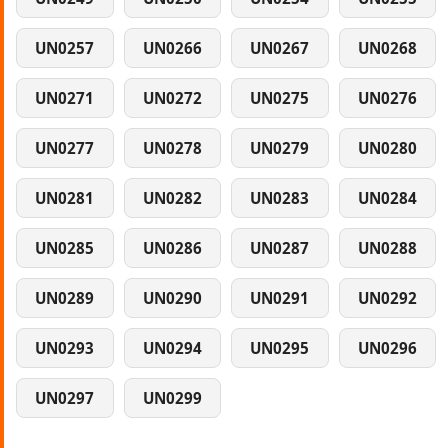
UN0257
UN0266
UN0267
UN0268
UN0271
UN0272
UN0275
UN0276
UN0277
UN0278
UN0279
UN0280
UN0281
UN0282
UN0283
UN0284
UN0285
UN0286
UN0287
UN0288
UN0289
UN0290
UN0291
UN0292
UN0293
UN0294
UN0295
UN0296
UN0297
UN0299