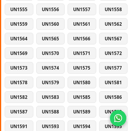
UN1555
UN1556
UN1557
UN1558
UN1559
UN1560
UN1561
UN1562
UN1564
UN1565
UN1566
UN1567
UN1569
UN1570
UN1571
UN1572
UN1573
UN1574
UN1575
UN1577
UN1578
UN1579
UN1580
UN1581
UN1582
UN1583
UN1585
UN1586
UN1587
UN1588
UN1589
UN1590
UN1591
UN1593
UN1594
UN1595