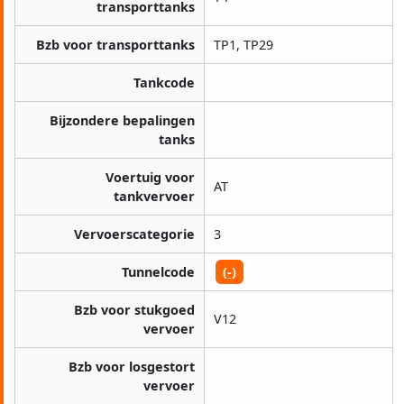
transporttanks
Bzb voor transporttanks
TP1, TP29
Tankcode
Bijzondere bepalingen
tanks
Voertuig voor
AT
tankvervoer
Vervoerscategorie
3
Tunnelcode
(-)
Bzb voor stukgoed
V12
vervoer
Bzb voor losgestort
vervoer