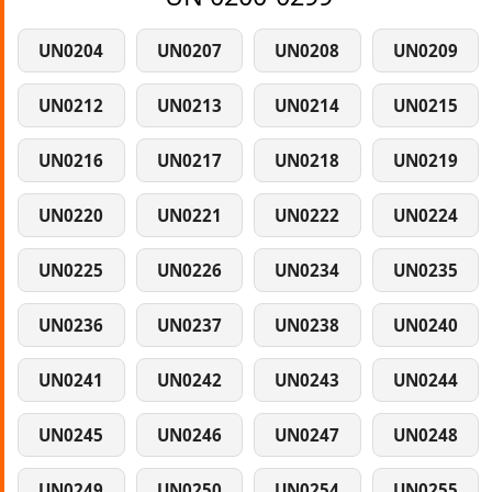
UN0204
UN0207
UN0208
UN0209
UN0212
UN0213
UN0214
UN0215
UN0216
UN0217
UN0218
UN0219
UN0220
UN0221
UN0222
UN0224
UN0225
UN0226
UN0234
UN0235
UN0236
UN0237
UN0238
UN0240
UN0241
UN0242
UN0243
UN0244
UN0245
UN0246
UN0247
UN0248
UN0249
UN0250
UN0254
UN0255