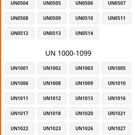
UN0504
UN0505
UN0506
UN0507
UN0508
UN0509
UN0510
UN0511
UN0512
UN0513
UN0514
UN 1000-1099
UN1001
UN1002
UN1003
UN1005
UN1006
UN1008
UN1009
UN1010
UN1011
UN1012
UN1013
UN1016
UN1017
UN1018
UN1020
UN1021
UN1022
UN1023
UN1026
UN1027