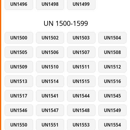
UN1496
UN1498
UN1499
UN 1500-1599
UN1500
UN1502
UN1503
UN1504
UN1505
UN1506
UN1507
UN1508
UN1509
UN1510
UN1511
UN1512
UN1513
UN1514
UN1515
UN1516
UN1517
UN1541
UN1544
UN1545
UN1546
UN1547
UN1548
UN1549
UN1550
UN1551
UN1553
UN1554