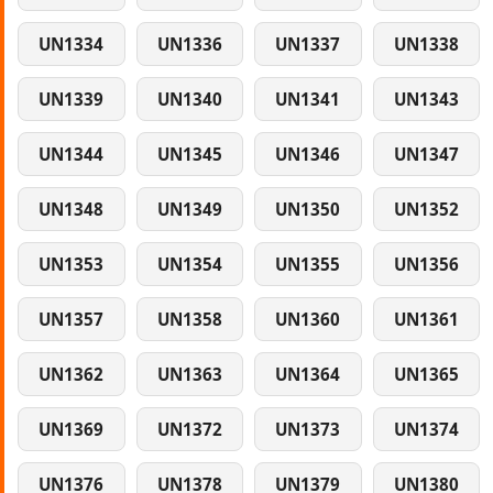
UN1334
UN1336
UN1337
UN1338
UN1339
UN1340
UN1341
UN1343
UN1344
UN1345
UN1346
UN1347
UN1348
UN1349
UN1350
UN1352
UN1353
UN1354
UN1355
UN1356
UN1357
UN1358
UN1360
UN1361
UN1362
UN1363
UN1364
UN1365
UN1369
UN1372
UN1373
UN1374
UN1376
UN1378
UN1379
UN1380