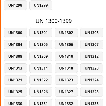
UN1298
UN1299
UN 1300-1399
UN1300
UN1301
UN1302
UN1303
UN1304
UN1305
UN1306
UN1307
UN1308
UN1309
UN1310
UN1312
UN1313
UN1314
UN1318
UN1320
UN1321
UN1322
UN1323
UN1324
UN1325
UN1326
UN1327
UN1328
UN1330
UN1331
UN1332
UN1333