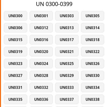
UN 0300-0399
UN0300
UN0301
UN0303
UN0305
UN0306
UN0312
UN0313
UN0314
UN0315
UN0316
UN0317
UN0318
UN0319
UN0320
UN0321
UN0322
UN0323
UN0324
UN0325
UN0326
UN0327
UN0328
UN0329
UN0330
UN0331
UN0332
UN0333
UN0334
UN0335
UN0336
UN0337
UN0338