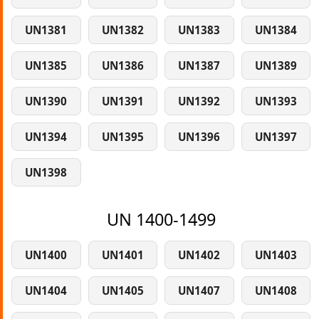
UN1381
UN1382
UN1383
UN1384
UN1385
UN1386
UN1387
UN1389
UN1390
UN1391
UN1392
UN1393
UN1394
UN1395
UN1396
UN1397
UN1398
UN 1400-1499
UN1400
UN1401
UN1402
UN1403
UN1404
UN1405
UN1407
UN1408