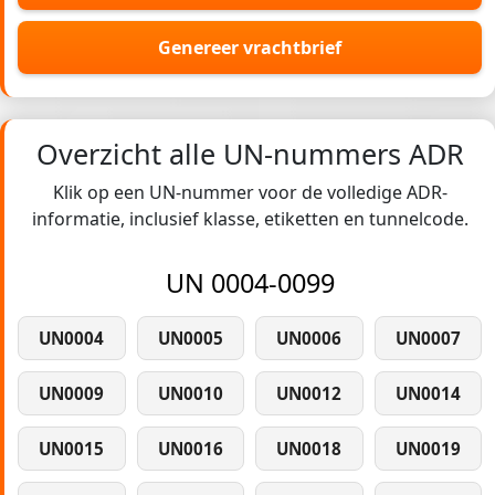
Genereer vrachtbrief
Overzicht alle UN-nummers ADR
Klik op een UN-nummer voor de volledige ADR-
informatie, inclusief klasse, etiketten en tunnelcode.
UN 0004-0099
UN0004
UN0005
UN0006
UN0007
UN0009
UN0010
UN0012
UN0014
UN0015
UN0016
UN0018
UN0019