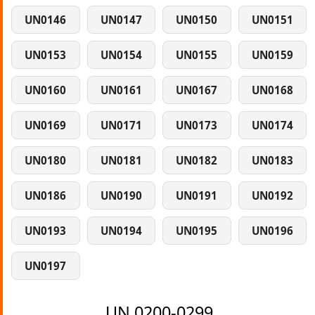
UN0146
UN0147
UN0150
UN0151
UN0153
UN0154
UN0155
UN0159
UN0160
UN0161
UN0167
UN0168
UN0169
UN0171
UN0173
UN0174
UN0180
UN0181
UN0182
UN0183
UN0186
UN0190
UN0191
UN0192
UN0193
UN0194
UN0195
UN0196
UN0197
UN 0200-0299