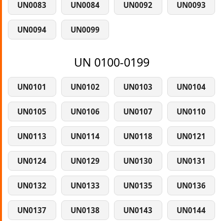
UN0083
UN0084
UN0092
UN0093
UN0094
UN0099
UN 0100-0199
UN0101
UN0102
UN0103
UN0104
UN0105
UN0106
UN0107
UN0110
UN0113
UN0114
UN0118
UN0121
UN0124
UN0129
UN0130
UN0131
UN0132
UN0133
UN0135
UN0136
UN0137
UN0138
UN0143
UN0144