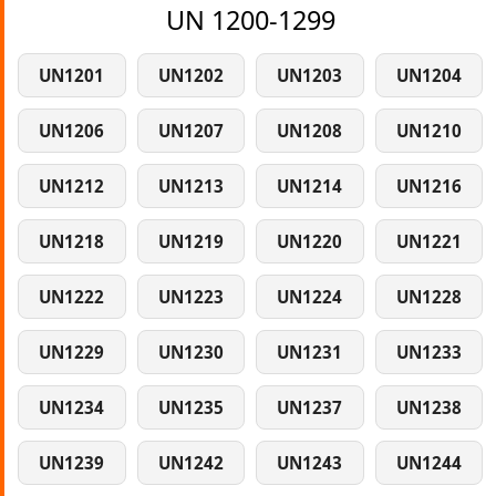
UN 1200-1299
UN1201
UN1202
UN1203
UN1204
UN1206
UN1207
UN1208
UN1210
UN1212
UN1213
UN1214
UN1216
UN1218
UN1219
UN1220
UN1221
UN1222
UN1223
UN1224
UN1228
UN1229
UN1230
UN1231
UN1233
UN1234
UN1235
UN1237
UN1238
UN1239
UN1242
UN1243
UN1244