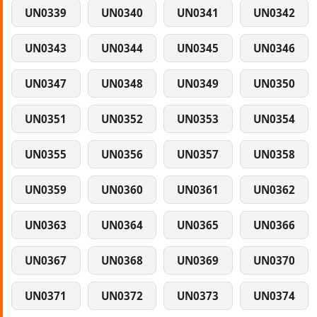
UN0339
UN0340
UN0341
UN0342
UN0343
UN0344
UN0345
UN0346
UN0347
UN0348
UN0349
UN0350
UN0351
UN0352
UN0353
UN0354
UN0355
UN0356
UN0357
UN0358
UN0359
UN0360
UN0361
UN0362
UN0363
UN0364
UN0365
UN0366
UN0367
UN0368
UN0369
UN0370
UN0371
UN0372
UN0373
UN0374