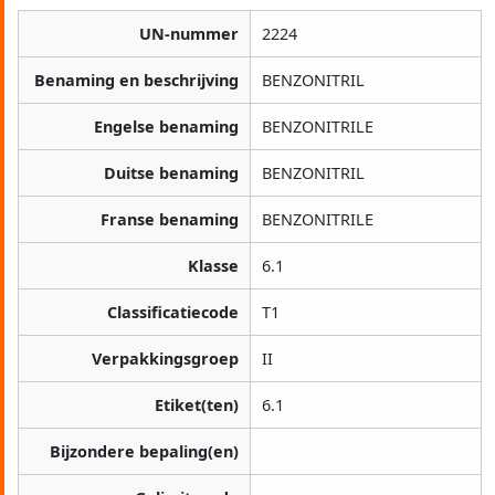
UN-nummer
2224
Benaming en beschrijving
BENZONITRIL
Engelse benaming
BENZONITRILE
Duitse benaming
BENZONITRIL
Franse benaming
BENZONITRILE
Klasse
6.1
Classificatiecode
T1
Verpakkingsgroep
II
Etiket(ten)
6.1
Bijzondere bepaling(en)