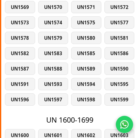
UN1569
UN1570
UN1571
UN1572
UN1573
UN1574
UN1575
UN1577
UN1578
UN1579
UN1580
UN1581
UN1582
UN1583
UN1585
UN1586
UN1587
UN1588
UN1589
UN1590
UN1591
UN1593
UN1594
UN1595
UN1596
UN1597
UN1598
UN1599
UN 1600-1699
UN1600
UN1601
UN1602
UN1603