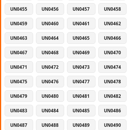
UN0455
UN0456
UN0457
UN0458
UN0459
UN0460
UN0461
UN0462
UN0463
UN0464
UN0465
UN0466
UN0467
UN0468
UN0469
UN0470
UN0471
UN0472
UN0473
UN0474
UN0475
UN0476
UN0477
UN0478
UN0479
UN0480
UN0481
UN0482
UN0483
UN0484
UN0485
UN0486
UN0487
UN0488
UN0489
UN0490