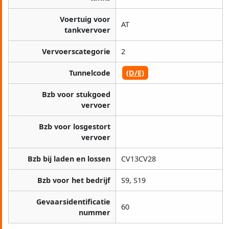
Voertuig voor
AT
tankvervoer
Vervoerscategorie
2
Tunnelcode
(D/E)
Bzb voor stukgoed
vervoer
Bzb voor losgestort
vervoer
Bzb bij laden en lossen
CV13CV28
Bzb voor het bedrijf
S9, S19
Gevaarsidentificatie
60
nummer