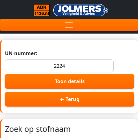
UN-nummer:
Toon details
← Terug
Zoek op stofnaam