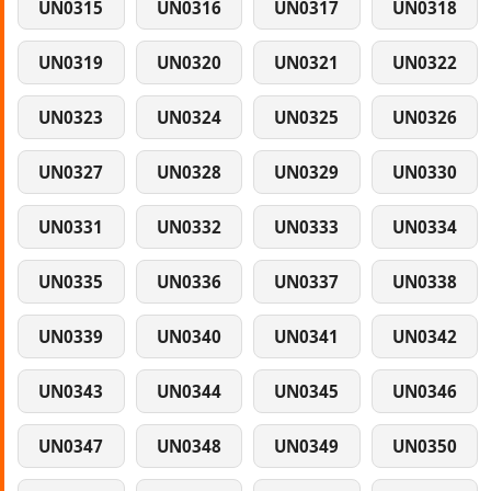
UN0315
UN0316
UN0317
UN0318
UN0319
UN0320
UN0321
UN0322
UN0323
UN0324
UN0325
UN0326
UN0327
UN0328
UN0329
UN0330
UN0331
UN0332
UN0333
UN0334
UN0335
UN0336
UN0337
UN0338
UN0339
UN0340
UN0341
UN0342
UN0343
UN0344
UN0345
UN0346
UN0347
UN0348
UN0349
UN0350