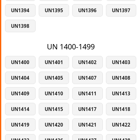
UN1394
UN1395
UN1396
UN1397
UN1398
UN 1400-1499
UN1400
UN1401
UN1402
UN1403
UN1404
UN1405
UN1407
UN1408
UN1409
UN1410
UN1411
UN1413
UN1414
UN1415
UN1417
UN1418
UN1419
UN1420
UN1421
UN1422