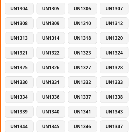
UN1304
UN1305
UN1306
UN1307
UN1308
UN1309
UN1310
UN1312
UN1313
UN1314
UN1318
UN1320
UN1321
UN1322
UN1323
UN1324
UN1325
UN1326
UN1327
UN1328
UN1330
UN1331
UN1332
UN1333
UN1334
UN1336
UN1337
UN1338
UN1339
UN1340
UN1341
UN1343
UN1344
UN1345
UN1346
UN1347