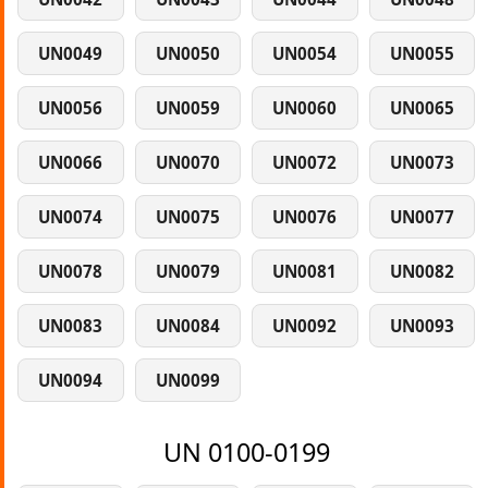
UN0049
UN0050
UN0054
UN0055
UN0056
UN0059
UN0060
UN0065
UN0066
UN0070
UN0072
UN0073
UN0074
UN0075
UN0076
UN0077
UN0078
UN0079
UN0081
UN0082
UN0083
UN0084
UN0092
UN0093
UN0094
UN0099
UN 0100-0199