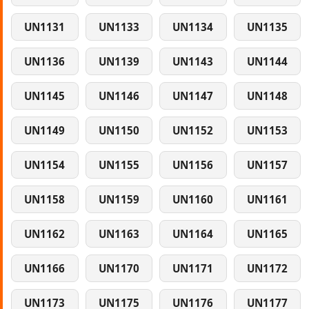
UN1131
UN1133
UN1134
UN1135
UN1136
UN1139
UN1143
UN1144
UN1145
UN1146
UN1147
UN1148
UN1149
UN1150
UN1152
UN1153
UN1154
UN1155
UN1156
UN1157
UN1158
UN1159
UN1160
UN1161
UN1162
UN1163
UN1164
UN1165
UN1166
UN1170
UN1171
UN1172
UN1173
UN1175
UN1176
UN1177