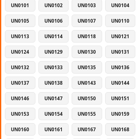
UN0101
UN0102
UN0103
UN0104
UN0105
UN0106
UN0107
UN0110
UN0113
UN0114
UN0118
UN0121
UN0124
UN0129
UN0130
UN0131
UN0132
UN0133
UN0135
UN0136
UN0137
UN0138
UN0143
UN0144
UN0146
UN0147
UN0150
UN0151
UN0153
UN0154
UN0155
UN0159
UN0160
UN0161
UN0167
UN0168