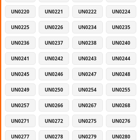
UN0220
UN0221
UN0222
UN0224
UN0225
UN0226
UN0234
UN0235
UN0236
UN0237
UN0238
UN0240
UN0241
UN0242
UN0243
UN0244
UN0245
UN0246
UN0247
UN0248
UN0249
UN0250
UN0254
UN0255
UN0257
UN0266
UN0267
UN0268
UN0271
UN0272
UN0275
UN0276
UN0277
UN0278
UN0279
UN0280