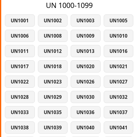
UN 1000-1099
UN1001
UN1002
UN1003
UN1005
UN1006
UN1008
UN1009
UN1010
UN1011
UN1012
UN1013
UN1016
UN1017
UN1018
UN1020
UN1021
UN1022
UN1023
UN1026
UN1027
UN1028
UN1029
UN1030
UN1032
UN1033
UN1035
UN1036
UN1037
UN1038
UN1039
UN1040
UN1041