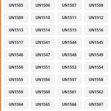
UN1505
UN1506
UN1507
UN1508
UN1509
UN1510
UN1511
UN1512
UN1513
UN1514
UN1515
UN1516
UN1517
UN1541
UN1544
UN1545
UN1546
UN1547
UN1548
UN1549
UN1550
UN1551
UN1553
UN1554
UN1555
UN1556
UN1557
UN1558
UN1559
UN1560
UN1561
UN1562
UN1564
UN1565
UN1566
UN1567