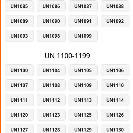
UN1085
UN1086
UN1087
UN1088
UN1089
UN1090
UN1091
UN1092
UN1093
UN1098
UN1099
UN 1100-1199
UN1100
UN1104
UN1105
UN1106
UN1107
UN1108
UN1109
UN1110
UN1111
UN1112
UN1113
UN1114
UN1120
UN1123
UN1125
UN1126
UN1127
UN1128
UN1129
UN1130