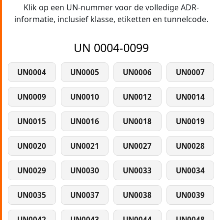
Klik op een UN-nummer voor de volledige ADR-
informatie, inclusief klasse, etiketten en tunnelcode.
UN 0004-0099
UN0004
UN0005
UN0006
UN0007
UN0009
UN0010
UN0012
UN0014
UN0015
UN0016
UN0018
UN0019
UN0020
UN0021
UN0027
UN0028
UN0029
UN0030
UN0033
UN0034
UN0035
UN0037
UN0038
UN0039
UN0042
UN0043
UN0044
UN0048