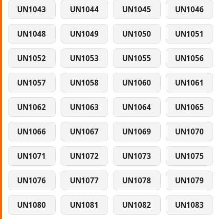
UN1043
UN1044
UN1045
UN1046
UN1048
UN1049
UN1050
UN1051
UN1052
UN1053
UN1055
UN1056
UN1057
UN1058
UN1060
UN1061
UN1062
UN1063
UN1064
UN1065
UN1066
UN1067
UN1069
UN1070
UN1071
UN1072
UN1073
UN1075
UN1076
UN1077
UN1078
UN1079
UN1080
UN1081
UN1082
UN1083