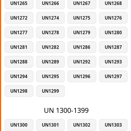
UN1265
UN1266
UN1267
UN1268
UN1272
UN1274
UN1275
UN1276
UN1277
UN1278
UN1279
UN1280
UN1281
UN1282
UN1286
UN1287
UN1288
UN1289
UN1292
UN1293
UN1294
UN1295
UN1296
UN1297
UN1298
UN1299
UN 1300-1399
UN1300
UN1301
UN1302
UN1303