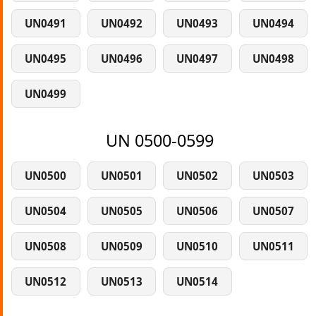
UN0491
UN0492
UN0493
UN0494
UN0495
UN0496
UN0497
UN0498
UN0499
UN 0500-0599
UN0500
UN0501
UN0502
UN0503
UN0504
UN0505
UN0506
UN0507
UN0508
UN0509
UN0510
UN0511
UN0512
UN0513
UN0514