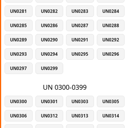
UN0281
UN0282
UN0283
UN0284
UN0285
UN0286
UN0287
UN0288
UN0289
UN0290
UN0291
UN0292
UN0293
UN0294
UN0295
UN0296
UN0297
UN0299
UN 0300-0399
UN0300
UN0301
UN0303
UN0305
UN0306
UN0312
UN0313
UN0314