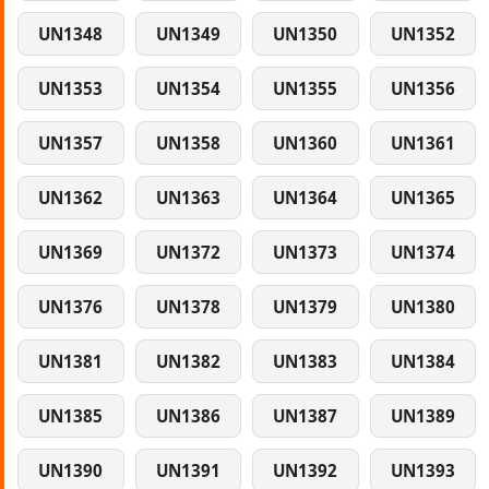
UN1348
UN1349
UN1350
UN1352
UN1353
UN1354
UN1355
UN1356
UN1357
UN1358
UN1360
UN1361
UN1362
UN1363
UN1364
UN1365
UN1369
UN1372
UN1373
UN1374
UN1376
UN1378
UN1379
UN1380
UN1381
UN1382
UN1383
UN1384
UN1385
UN1386
UN1387
UN1389
UN1390
UN1391
UN1392
UN1393