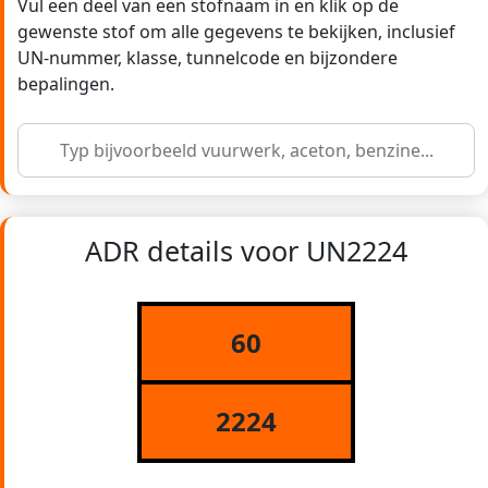
Vul een deel van een stofnaam in en klik op de
gewenste stof om alle gegevens te bekijken, inclusief
UN-nummer, klasse, tunnelcode en bijzondere
bepalingen.
ADR details voor UN2224
60
2224