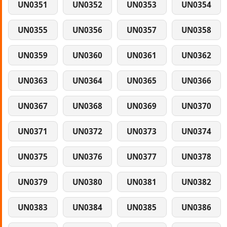
UN0351
UN0352
UN0353
UN0354
UN0355
UN0356
UN0357
UN0358
UN0359
UN0360
UN0361
UN0362
UN0363
UN0364
UN0365
UN0366
UN0367
UN0368
UN0369
UN0370
UN0371
UN0372
UN0373
UN0374
UN0375
UN0376
UN0377
UN0378
UN0379
UN0380
UN0381
UN0382
UN0383
UN0384
UN0385
UN0386