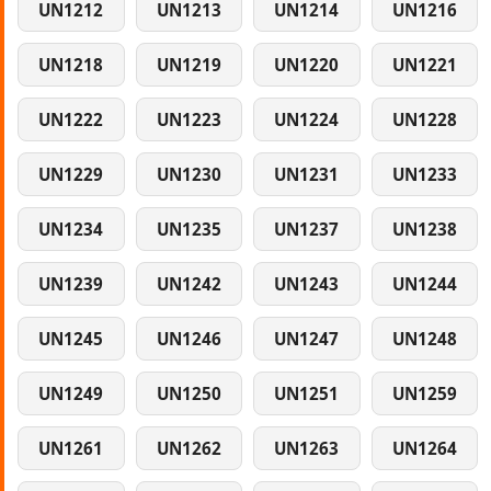
UN1212
UN1213
UN1214
UN1216
UN1218
UN1219
UN1220
UN1221
UN1222
UN1223
UN1224
UN1228
UN1229
UN1230
UN1231
UN1233
UN1234
UN1235
UN1237
UN1238
UN1239
UN1242
UN1243
UN1244
UN1245
UN1246
UN1247
UN1248
UN1249
UN1250
UN1251
UN1259
UN1261
UN1262
UN1263
UN1264