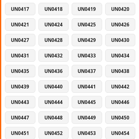
UN0417
UN0418
UN0419
UN0420
UN0421
UN0424
UN0425
UN0426
UN0427
UN0428
UN0429
UN0430
UN0431
UN0432
UN0433
UN0434
UN0435
UN0436
UN0437
UN0438
UN0439
UN0440
UN0441
UN0442
UN0443
UN0444
UN0445
UN0446
UN0447
UN0448
UN0449
UN0450
UN0451
UN0452
UN0453
UN0454