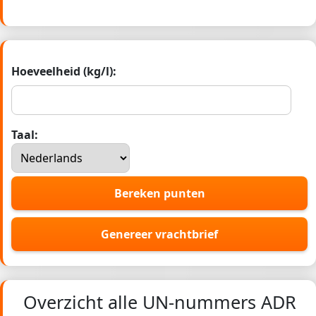
Hoeveelheid (kg/l):
Taal:
Bereken punten
Genereer vrachtbrief
Overzicht alle UN-nummers ADR