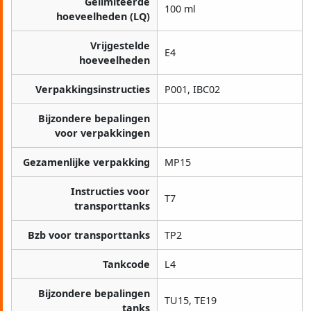
Gelimiteerde
100 ml
hoeveelheden (LQ)
Vrijgestelde
E4
hoeveelheden
Verpakkingsinstructies
P001, IBC02
Bijzondere bepalingen
voor verpakkingen
Gezamenlijke verpakking
MP15
Instructies voor
T7
transporttanks
Bzb voor transporttanks
TP2
Tankcode
L4
Bijzondere bepalingen
TU15, TE19
tanks