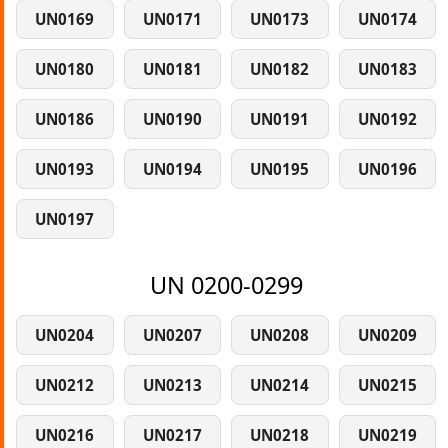
UN0169
UN0171
UN0173
UN0174
UN0180
UN0181
UN0182
UN0183
UN0186
UN0190
UN0191
UN0192
UN0193
UN0194
UN0195
UN0196
UN0197
UN 0200-0299
UN0204
UN0207
UN0208
UN0209
UN0212
UN0213
UN0214
UN0215
UN0216
UN0217
UN0218
UN0219