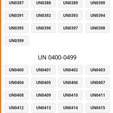
UN0387
UN0388
UN0389
UN0390
UN0391
UN0392
UN0393
UN0394
UN0395
UN0396
UN0397
UN0398
UN0399
UN 0400-0499
UN0400
UN0401
UN0402
UN0403
UN0404
UN0405
UN0406
UN0407
UN0408
UN0409
UN0410
UN0411
UN0412
UN0413
UN0414
UN0415