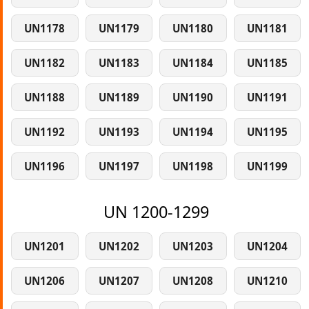
UN1178
UN1179
UN1180
UN1181
UN1182
UN1183
UN1184
UN1185
UN1188
UN1189
UN1190
UN1191
UN1192
UN1193
UN1194
UN1195
UN1196
UN1197
UN1198
UN1199
UN 1200-1299
UN1201
UN1202
UN1203
UN1204
UN1206
UN1207
UN1208
UN1210