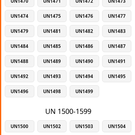
UN1470
UN1471
UN1472
UN1473
UN1474
UN1475
UN1476
UN1477
UN1479
UN1481
UN1482
UN1483
UN1484
UN1485
UN1486
UN1487
UN1488
UN1489
UN1490
UN1491
UN1492
UN1493
UN1494
UN1495
UN1496
UN1498
UN1499
UN 1500-1599
UN1500
UN1502
UN1503
UN1504