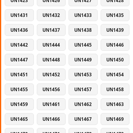
UN1423
UN1426
UN1427
UN1428
UN1431
UN1432
UN1433
UN1435
UN1436
UN1437
UN1438
UN1439
UN1442
UN1444
UN1445
UN1446
UN1447
UN1448
UN1449
UN1450
UN1451
UN1452
UN1453
UN1454
UN1455
UN1456
UN1457
UN1458
UN1459
UN1461
UN1462
UN1463
UN1465
UN1466
UN1467
UN1469