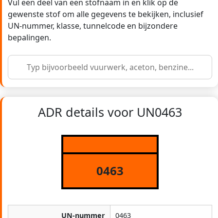
Vul een deel van een stofnaam in en klik op de
gewenste stof om alle gegevens te bekijken, inclusief
UN-nummer, klasse, tunnelcode en bijzondere
bepalingen.
ADR details voor UN0463
0463
UN-nummer
0463