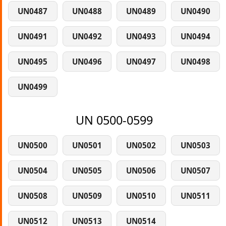
UN0487
UN0488
UN0489
UN0490
UN0491
UN0492
UN0493
UN0494
UN0495
UN0496
UN0497
UN0498
UN0499
UN 0500-0599
UN0500
UN0501
UN0502
UN0503
UN0504
UN0505
UN0506
UN0507
UN0508
UN0509
UN0510
UN0511
UN0512
UN0513
UN0514