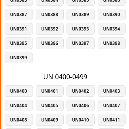
UN0383
UN0384
UN0385
UN0386
UN0387
UN0388
UN0389
UN0390
UN0391
UN0392
UN0393
UN0394
UN0395
UN0396
UN0397
UN0398
UN0399
UN 0400-0499
UN0400
UN0401
UN0402
UN0403
UN0404
UN0405
UN0406
UN0407
UN0408
UN0409
UN0410
UN0411