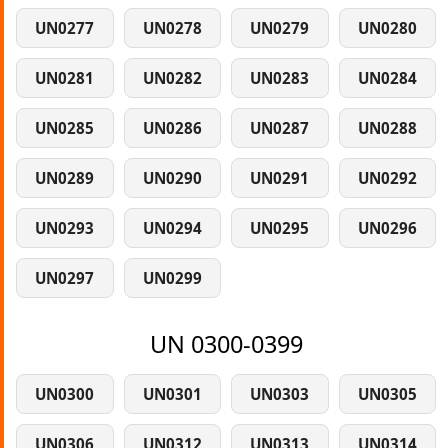
UN0277
UN0278
UN0279
UN0280
UN0281
UN0282
UN0283
UN0284
UN0285
UN0286
UN0287
UN0288
UN0289
UN0290
UN0291
UN0292
UN0293
UN0294
UN0295
UN0296
UN0297
UN0299
UN 0300-0399
UN0300
UN0301
UN0303
UN0305
UN0306
UN0312
UN0313
UN0314