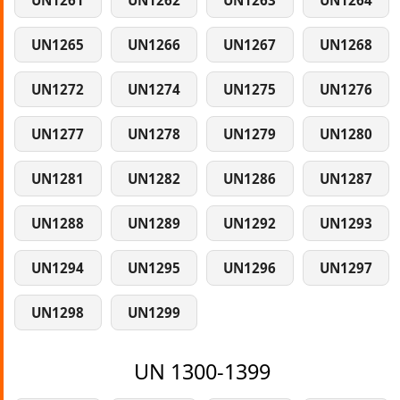
UN1261
UN1262
UN1263
UN1264
UN1265
UN1266
UN1267
UN1268
UN1272
UN1274
UN1275
UN1276
UN1277
UN1278
UN1279
UN1280
UN1281
UN1282
UN1286
UN1287
UN1288
UN1289
UN1292
UN1293
UN1294
UN1295
UN1296
UN1297
UN1298
UN1299
UN 1300-1399