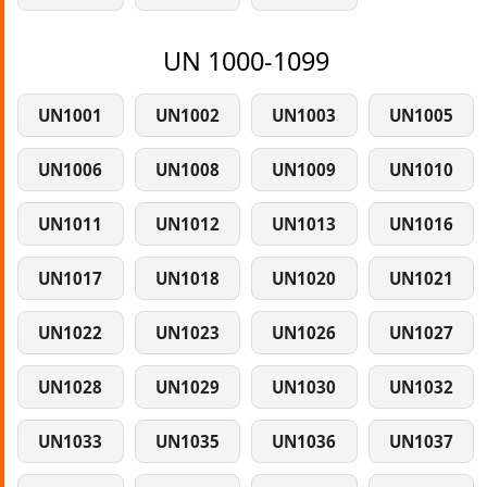
UN 1000-1099
UN1001
UN1002
UN1003
UN1005
UN1006
UN1008
UN1009
UN1010
UN1011
UN1012
UN1013
UN1016
UN1017
UN1018
UN1020
UN1021
UN1022
UN1023
UN1026
UN1027
UN1028
UN1029
UN1030
UN1032
UN1033
UN1035
UN1036
UN1037