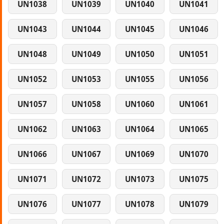
UN1038
UN1039
UN1040
UN1041
UN1043
UN1044
UN1045
UN1046
UN1048
UN1049
UN1050
UN1051
UN1052
UN1053
UN1055
UN1056
UN1057
UN1058
UN1060
UN1061
UN1062
UN1063
UN1064
UN1065
UN1066
UN1067
UN1069
UN1070
UN1071
UN1072
UN1073
UN1075
UN1076
UN1077
UN1078
UN1079