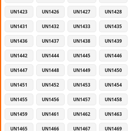
UN1423
UN1426
UN1427
UN1428
UN1431
UN1432
UN1433
UN1435
UN1436
UN1437
UN1438
UN1439
UN1442
UN1444
UN1445
UN1446
UN1447
UN1448
UN1449
UN1450
UN1451
UN1452
UN1453
UN1454
UN1455
UN1456
UN1457
UN1458
UN1459
UN1461
UN1462
UN1463
UN1465
UN1466
UN1467
UN1469