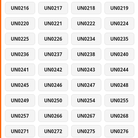
UN0216
UN0217
UN0218
UN0219
UN0220
UN0221
UN0222
UN0224
UN0225
UN0226
UN0234
UN0235
UN0236
UN0237
UN0238
UN0240
UN0241
UN0242
UN0243
UN0244
UN0245
UN0246
UN0247
UN0248
UN0249
UN0250
UN0254
UN0255
UN0257
UN0266
UN0267
UN0268
UN0271
UN0272
UN0275
UN0276