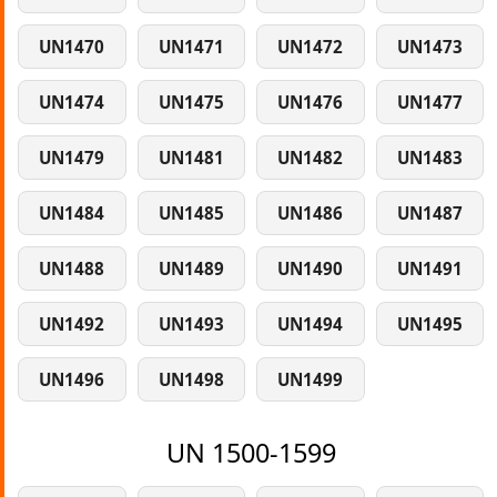
UN1470
UN1471
UN1472
UN1473
UN1474
UN1475
UN1476
UN1477
UN1479
UN1481
UN1482
UN1483
UN1484
UN1485
UN1486
UN1487
UN1488
UN1489
UN1490
UN1491
UN1492
UN1493
UN1494
UN1495
UN1496
UN1498
UN1499
UN 1500-1599