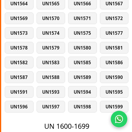
UN1564
UN1565
UN1566
UN1567
UN1569
UN1570
UN1571
UN1572
UN1573
UN1574
UN1575
UN1577
UN1578
UN1579
UN1580
UN1581
UN1582
UN1583
UN1585
UN1586
UN1587
UN1588
UN1589
UN1590
UN1591
UN1593
UN1594
UN1595
UN1596
UN1597
UN1598
UN1599
UN 1600-1699