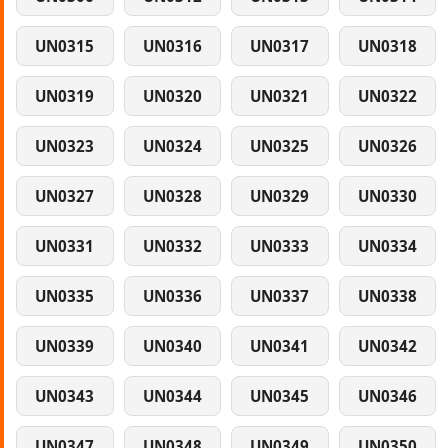
UN0315
UN0316
UN0317
UN0318
UN0319
UN0320
UN0321
UN0322
UN0323
UN0324
UN0325
UN0326
UN0327
UN0328
UN0329
UN0330
UN0331
UN0332
UN0333
UN0334
UN0335
UN0336
UN0337
UN0338
UN0339
UN0340
UN0341
UN0342
UN0343
UN0344
UN0345
UN0346
UN0347
UN0348
UN0349
UN0350