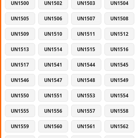
UN1500
UN1502
UN1503
UN1504
UN1505
UN1506
UN1507
UN1508
UN1509
UN1510
UN1511
UN1512
UN1513
UN1514
UN1515
UN1516
UN1517
UN1541
UN1544
UN1545
UN1546
UN1547
UN1548
UN1549
UN1550
UN1551
UN1553
UN1554
UN1555
UN1556
UN1557
UN1558
UN1559
UN1560
UN1561
UN1562