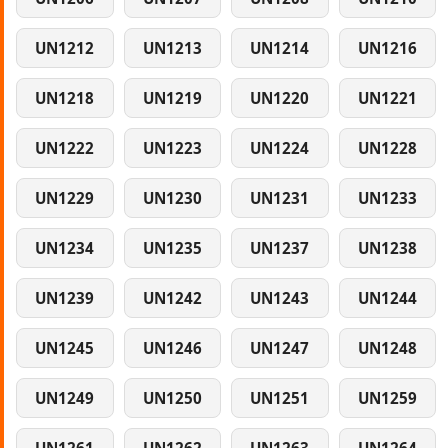
UN1212
UN1213
UN1214
UN1216
UN1218
UN1219
UN1220
UN1221
UN1222
UN1223
UN1224
UN1228
UN1229
UN1230
UN1231
UN1233
UN1234
UN1235
UN1237
UN1238
UN1239
UN1242
UN1243
UN1244
UN1245
UN1246
UN1247
UN1248
UN1249
UN1250
UN1251
UN1259