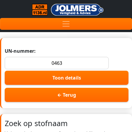
UN-nummer:
Toon details
← Terug
Zoek op stofnaam