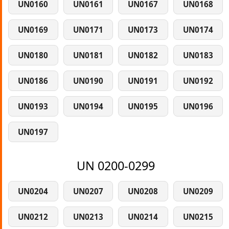
UN0160
UN0161
UN0167
UN0168
UN0169
UN0171
UN0173
UN0174
UN0180
UN0181
UN0182
UN0183
UN0186
UN0190
UN0191
UN0192
UN0193
UN0194
UN0195
UN0196
UN0197
UN 0200-0299
UN0204
UN0207
UN0208
UN0209
UN0212
UN0213
UN0214
UN0215