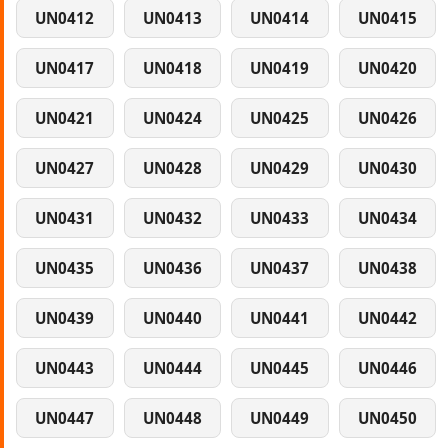
UN0412
UN0413
UN0414
UN0415
UN0417
UN0418
UN0419
UN0420
UN0421
UN0424
UN0425
UN0426
UN0427
UN0428
UN0429
UN0430
UN0431
UN0432
UN0433
UN0434
UN0435
UN0436
UN0437
UN0438
UN0439
UN0440
UN0441
UN0442
UN0443
UN0444
UN0445
UN0446
UN0447
UN0448
UN0449
UN0450