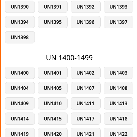
UN1390
UN1391
UN1392
UN1393
UN1394
UN1395
UN1396
UN1397
UN1398
UN 1400-1499
UN1400
UN1401
UN1402
UN1403
UN1404
UN1405
UN1407
UN1408
UN1409
UN1410
UN1411
UN1413
UN1414
UN1415
UN1417
UN1418
UN1419
UN1420
UN1421
UN1422