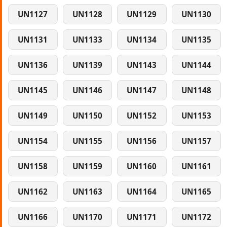
UN1127
UN1128
UN1129
UN1130
UN1131
UN1133
UN1134
UN1135
UN1136
UN1139
UN1143
UN1144
UN1145
UN1146
UN1147
UN1148
UN1149
UN1150
UN1152
UN1153
UN1154
UN1155
UN1156
UN1157
UN1158
UN1159
UN1160
UN1161
UN1162
UN1163
UN1164
UN1165
UN1166
UN1170
UN1171
UN1172