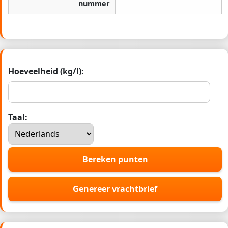
nummer
Hoeveelheid (kg/l):
Taal:
Bereken punten
Genereer vrachtbrief