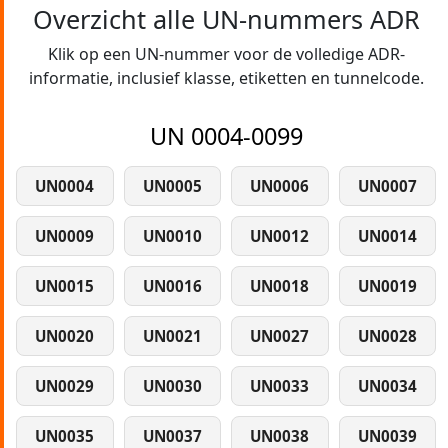
Overzicht alle UN-nummers ADR
Klik op een UN-nummer voor de volledige ADR-
informatie, inclusief klasse, etiketten en tunnelcode.
UN 0004-0099
UN0004
UN0005
UN0006
UN0007
UN0009
UN0010
UN0012
UN0014
UN0015
UN0016
UN0018
UN0019
UN0020
UN0021
UN0027
UN0028
UN0029
UN0030
UN0033
UN0034
UN0035
UN0037
UN0038
UN0039