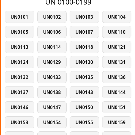
UN 0100-0199
UN0101
UN0102
UN0103
UN0104
UN0105
UN0106
UN0107
UN0110
UN0113
UN0114
UN0118
UN0121
UN0124
UN0129
UN0130
UN0131
UN0132
UN0133
UN0135
UN0136
UN0137
UN0138
UN0143
UN0144
UN0146
UN0147
UN0150
UN0151
UN0153
UN0154
UN0155
UN0159