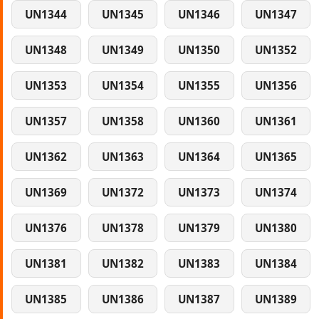
UN1344
UN1345
UN1346
UN1347
UN1348
UN1349
UN1350
UN1352
UN1353
UN1354
UN1355
UN1356
UN1357
UN1358
UN1360
UN1361
UN1362
UN1363
UN1364
UN1365
UN1369
UN1372
UN1373
UN1374
UN1376
UN1378
UN1379
UN1380
UN1381
UN1382
UN1383
UN1384
UN1385
UN1386
UN1387
UN1389