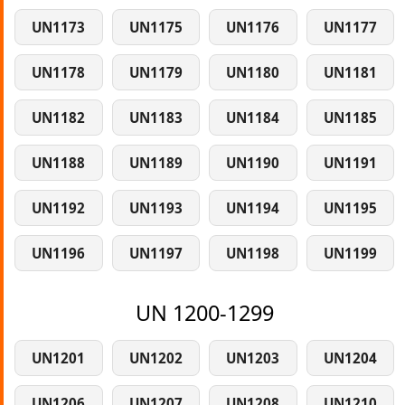
UN1173
UN1175
UN1176
UN1177
UN1178
UN1179
UN1180
UN1181
UN1182
UN1183
UN1184
UN1185
UN1188
UN1189
UN1190
UN1191
UN1192
UN1193
UN1194
UN1195
UN1196
UN1197
UN1198
UN1199
UN 1200-1299
UN1201
UN1202
UN1203
UN1204
UN1206
UN1207
UN1208
UN1210