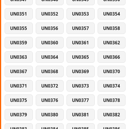
UN0351
UN0352
UN0353
UN0354
UN0355
UN0356
UN0357
UN0358
UN0359
UN0360
UN0361
UN0362
UN0363
UN0364
UN0365
UN0366
UN0367
UN0368
UN0369
UN0370
UN0371
UN0372
UN0373
UN0374
UN0375
UN0376
UN0377
UN0378
UN0379
UN0380
UN0381
UN0382