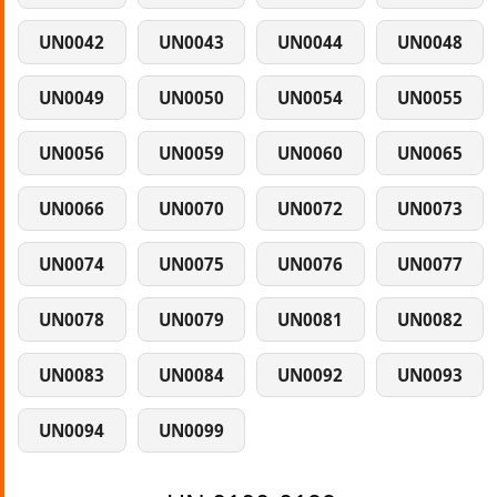
UN0042
UN0043
UN0044
UN0048
UN0049
UN0050
UN0054
UN0055
UN0056
UN0059
UN0060
UN0065
UN0066
UN0070
UN0072
UN0073
UN0074
UN0075
UN0076
UN0077
UN0078
UN0079
UN0081
UN0082
UN0083
UN0084
UN0092
UN0093
UN0094
UN0099