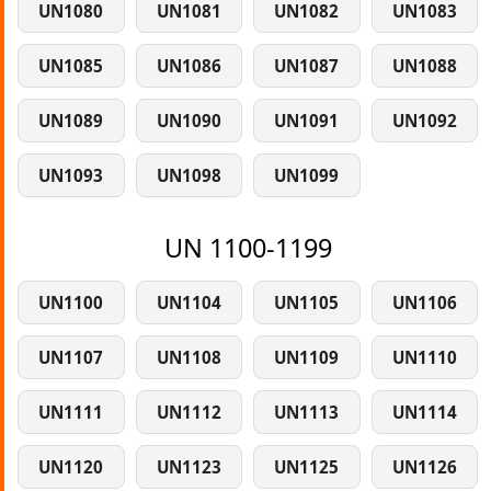
UN1080
UN1081
UN1082
UN1083
UN1085
UN1086
UN1087
UN1088
UN1089
UN1090
UN1091
UN1092
UN1093
UN1098
UN1099
UN 1100-1199
UN1100
UN1104
UN1105
UN1106
UN1107
UN1108
UN1109
UN1110
UN1111
UN1112
UN1113
UN1114
UN1120
UN1123
UN1125
UN1126