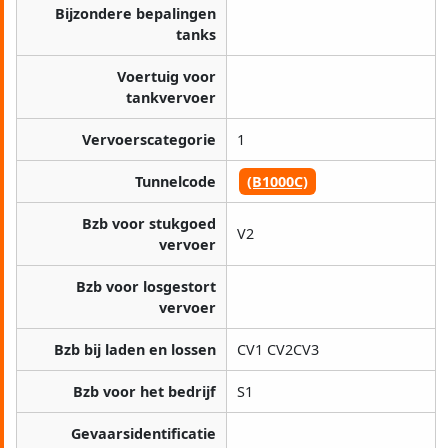
Bijzondere bepalingen
tanks
Voertuig voor
tankvervoer
Vervoerscategorie
1
Tunnelcode
(B1000C)
Bzb voor stukgoed
V2
vervoer
Bzb voor losgestort
vervoer
Bzb bij laden en lossen
CV1 CV2CV3
Bzb voor het bedrijf
S1
Gevaarsidentificatie