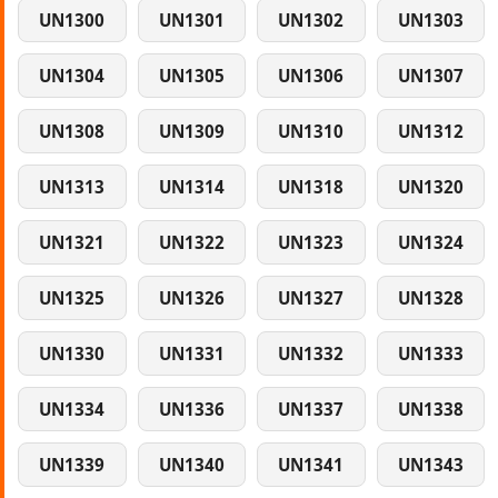
UN1300
UN1301
UN1302
UN1303
UN1304
UN1305
UN1306
UN1307
UN1308
UN1309
UN1310
UN1312
UN1313
UN1314
UN1318
UN1320
UN1321
UN1322
UN1323
UN1324
UN1325
UN1326
UN1327
UN1328
UN1330
UN1331
UN1332
UN1333
UN1334
UN1336
UN1337
UN1338
UN1339
UN1340
UN1341
UN1343