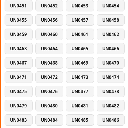
UN0451
UN0452
UN0453
UN0454
UN0455
UN0456
UN0457
UN0458
UN0459
UN0460
UN0461
UN0462
UN0463
UN0464
UN0465
UN0466
UN0467
UN0468
UN0469
UN0470
UN0471
UN0472
UN0473
UN0474
UN0475
UN0476
UN0477
UN0478
UN0479
UN0480
UN0481
UN0482
UN0483
UN0484
UN0485
UN0486