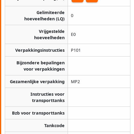
Gelimiteerde
0
hoeveelheden (LQ)
Vrijgestelde
E0
hoeveelheden
Verpakkingsinstructies
P101
Bijzondere bepalingen
voor verpakkingen
Gezamenlijke verpakking
MP2
Instructies voor
transporttanks
Bzb voor transporttanks
Tankcode