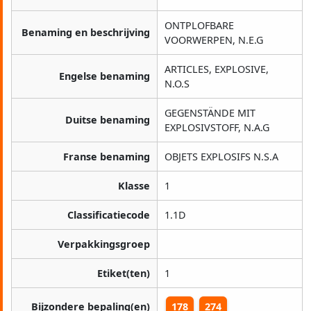
ONTPLOFBARE
Benaming en beschrijving
VOORWERPEN, N.E.G
ARTICLES, EXPLOSIVE,
Engelse benaming
N.O.S
GEGENSTÄNDE MIT
Duitse benaming
EXPLOSIVSTOFF, N.A.G
Franse benaming
OBJETS EXPLOSIFS N.S.A
Klasse
1
Classificatiecode
1.1D
Verpakkingsgroep
Etiket(ten)
1
Bijzondere bepaling(en)
178
274