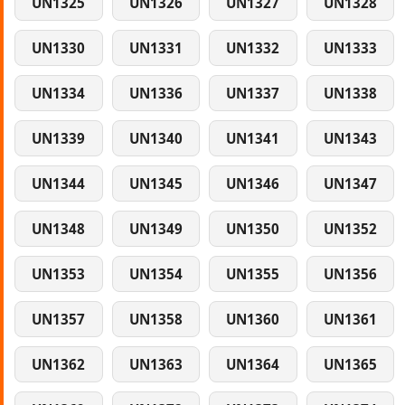
UN1325
UN1326
UN1327
UN1328
UN1330
UN1331
UN1332
UN1333
UN1334
UN1336
UN1337
UN1338
UN1339
UN1340
UN1341
UN1343
UN1344
UN1345
UN1346
UN1347
UN1348
UN1349
UN1350
UN1352
UN1353
UN1354
UN1355
UN1356
UN1357
UN1358
UN1360
UN1361
UN1362
UN1363
UN1364
UN1365