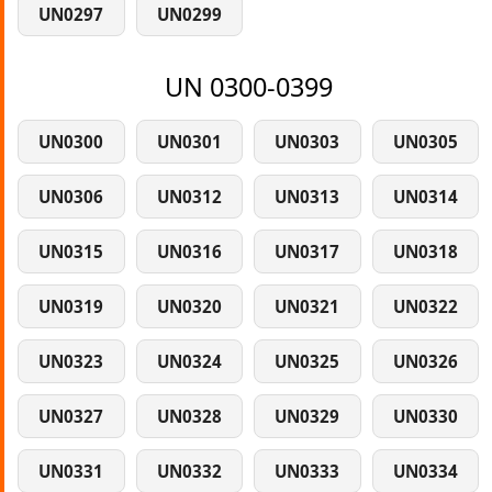
UN0297
UN0299
UN 0300-0399
UN0300
UN0301
UN0303
UN0305
UN0306
UN0312
UN0313
UN0314
UN0315
UN0316
UN0317
UN0318
UN0319
UN0320
UN0321
UN0322
UN0323
UN0324
UN0325
UN0326
UN0327
UN0328
UN0329
UN0330
UN0331
UN0332
UN0333
UN0334