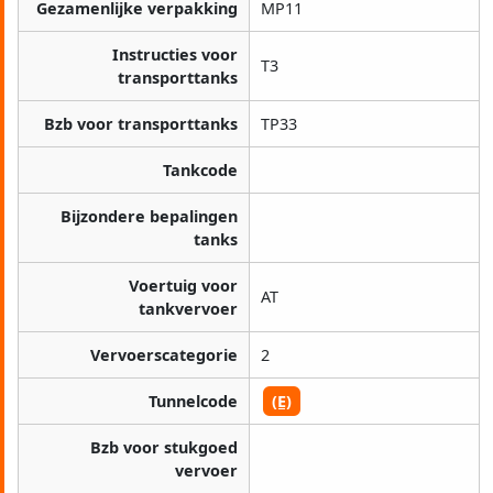
Gezamenlijke verpakking
MP11
Instructies voor
T3
transporttanks
Bzb voor transporttanks
TP33
Tankcode
Bijzondere bepalingen
tanks
Voertuig voor
AT
tankvervoer
Vervoerscategorie
2
Tunnelcode
(E)
Bzb voor stukgoed
vervoer