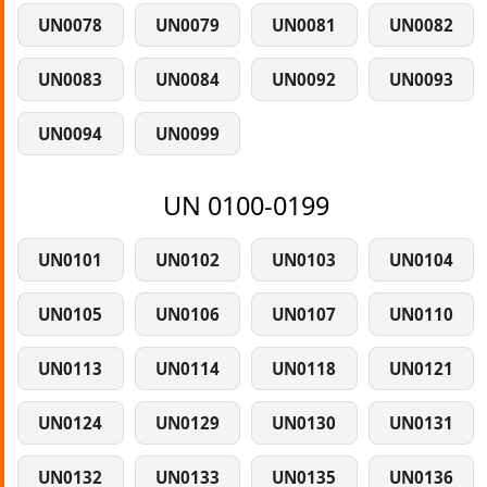
UN0078
UN0079
UN0081
UN0082
UN0083
UN0084
UN0092
UN0093
UN0094
UN0099
UN 0100-0199
UN0101
UN0102
UN0103
UN0104
UN0105
UN0106
UN0107
UN0110
UN0113
UN0114
UN0118
UN0121
UN0124
UN0129
UN0130
UN0131
UN0132
UN0133
UN0135
UN0136