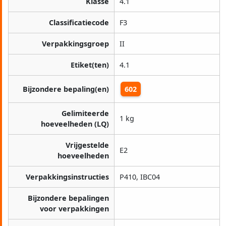
Klasse
4.1
Classificatiecode
F3
Verpakkingsgroep
II
Etiket(ten)
4.1
Bijzondere bepaling(en)
602
Gelimiteerde
1 kg
hoeveelheden (LQ)
Vrijgestelde
E2
hoeveelheden
Verpakkingsinstructies
P410, IBC04
Bijzondere bepalingen
voor verpakkingen