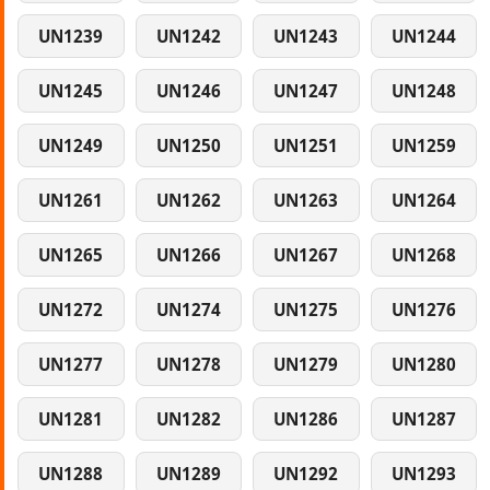
UN1239
UN1242
UN1243
UN1244
UN1245
UN1246
UN1247
UN1248
UN1249
UN1250
UN1251
UN1259
UN1261
UN1262
UN1263
UN1264
UN1265
UN1266
UN1267
UN1268
UN1272
UN1274
UN1275
UN1276
UN1277
UN1278
UN1279
UN1280
UN1281
UN1282
UN1286
UN1287
UN1288
UN1289
UN1292
UN1293