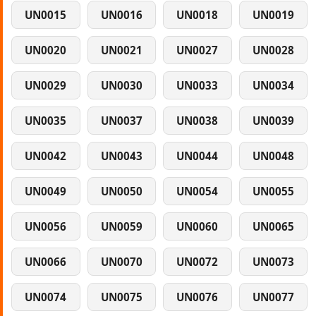
UN0015
UN0016
UN0018
UN0019
UN0020
UN0021
UN0027
UN0028
UN0029
UN0030
UN0033
UN0034
UN0035
UN0037
UN0038
UN0039
UN0042
UN0043
UN0044
UN0048
UN0049
UN0050
UN0054
UN0055
UN0056
UN0059
UN0060
UN0065
UN0066
UN0070
UN0072
UN0073
UN0074
UN0075
UN0076
UN0077