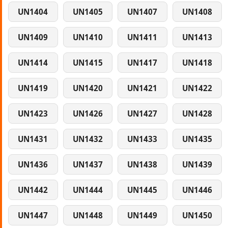
UN1404
UN1405
UN1407
UN1408
UN1409
UN1410
UN1411
UN1413
UN1414
UN1415
UN1417
UN1418
UN1419
UN1420
UN1421
UN1422
UN1423
UN1426
UN1427
UN1428
UN1431
UN1432
UN1433
UN1435
UN1436
UN1437
UN1438
UN1439
UN1442
UN1444
UN1445
UN1446
UN1447
UN1448
UN1449
UN1450