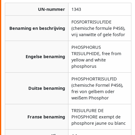
UN-nummer
1343
FOSFORTRISULFIDE
Benaming en beschrijving
(chemische formule P4S6),
vrij vanwitte of gele fosfor
PHOSPHORUS
TRISULPHIDE, free from
Engelse benaming
yellow and white
phosphorus
PHOSPHORTRISULFID
(chemische Formel P4S6),
Duitse benaming
frei von gelbem oder
weißem Phosphor
TRISULFURE DE
Franse benaming
PHOSPHORE exempt de
phosphore jaune ou blanc