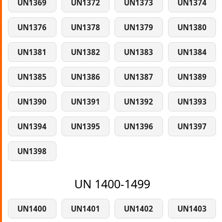
UN1369
UN1372
UN1373
UN1374
UN1376
UN1378
UN1379
UN1380
UN1381
UN1382
UN1383
UN1384
UN1385
UN1386
UN1387
UN1389
UN1390
UN1391
UN1392
UN1393
UN1394
UN1395
UN1396
UN1397
UN1398
UN 1400-1499
UN1400
UN1401
UN1402
UN1403