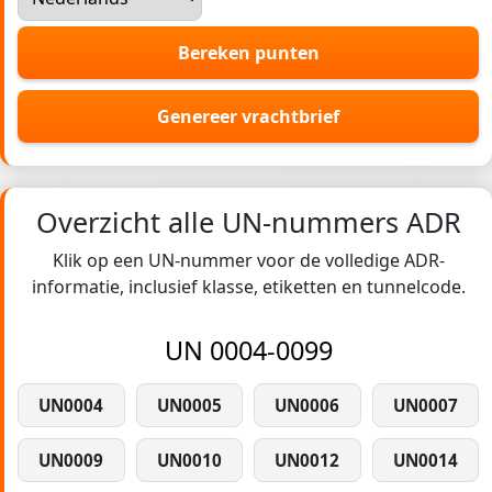
Bereken punten
Genereer vrachtbrief
Overzicht alle UN-nummers ADR
Klik op een UN-nummer voor de volledige ADR-
informatie, inclusief klasse, etiketten en tunnelcode.
UN 0004-0099
UN0004
UN0005
UN0006
UN0007
UN0009
UN0010
UN0012
UN0014