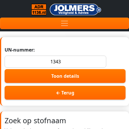
UN-nummer:
Toon details
← Terug
Zoek op stofnaam