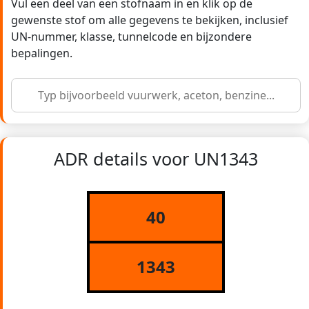
Vul een deel van een stofnaam in en klik op de
gewenste stof om alle gegevens te bekijken, inclusief
UN-nummer, klasse, tunnelcode en bijzondere
bepalingen.
ADR details voor UN1343
40
1343