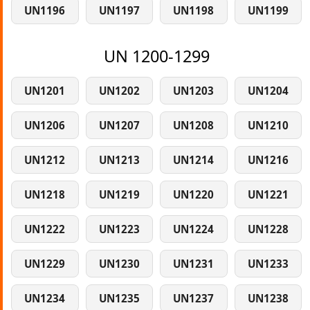
UN1196
UN1197
UN1198
UN1199
UN 1200-1299
UN1201
UN1202
UN1203
UN1204
UN1206
UN1207
UN1208
UN1210
UN1212
UN1213
UN1214
UN1216
UN1218
UN1219
UN1220
UN1221
UN1222
UN1223
UN1224
UN1228
UN1229
UN1230
UN1231
UN1233
UN1234
UN1235
UN1237
UN1238