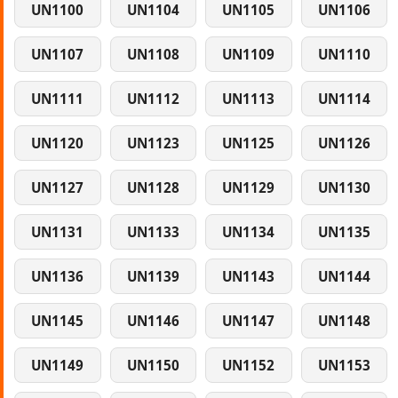
UN1100
UN1104
UN1105
UN1106
UN1107
UN1108
UN1109
UN1110
UN1111
UN1112
UN1113
UN1114
UN1120
UN1123
UN1125
UN1126
UN1127
UN1128
UN1129
UN1130
UN1131
UN1133
UN1134
UN1135
UN1136
UN1139
UN1143
UN1144
UN1145
UN1146
UN1147
UN1148
UN1149
UN1150
UN1152
UN1153