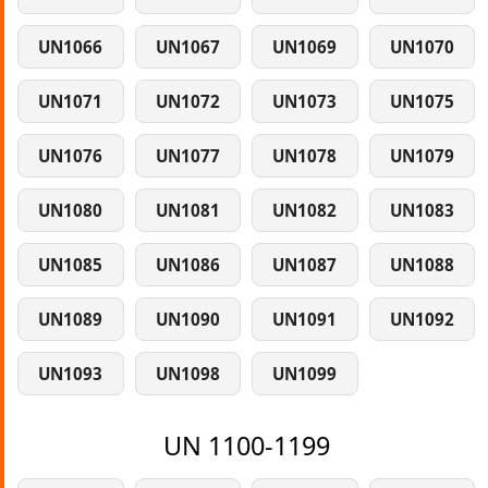
UN1066
UN1067
UN1069
UN1070
UN1071
UN1072
UN1073
UN1075
UN1076
UN1077
UN1078
UN1079
UN1080
UN1081
UN1082
UN1083
UN1085
UN1086
UN1087
UN1088
UN1089
UN1090
UN1091
UN1092
UN1093
UN1098
UN1099
UN 1100-1199