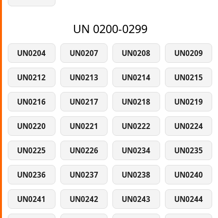
UN 0200-0299
UN0204
UN0207
UN0208
UN0209
UN0212
UN0213
UN0214
UN0215
UN0216
UN0217
UN0218
UN0219
UN0220
UN0221
UN0222
UN0224
UN0225
UN0226
UN0234
UN0235
UN0236
UN0237
UN0238
UN0240
UN0241
UN0242
UN0243
UN0244