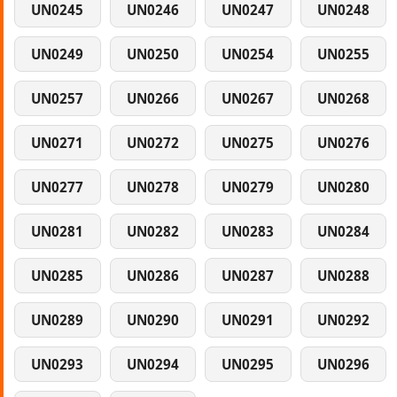
UN0245
UN0246
UN0247
UN0248
UN0249
UN0250
UN0254
UN0255
UN0257
UN0266
UN0267
UN0268
UN0271
UN0272
UN0275
UN0276
UN0277
UN0278
UN0279
UN0280
UN0281
UN0282
UN0283
UN0284
UN0285
UN0286
UN0287
UN0288
UN0289
UN0290
UN0291
UN0292
UN0293
UN0294
UN0295
UN0296