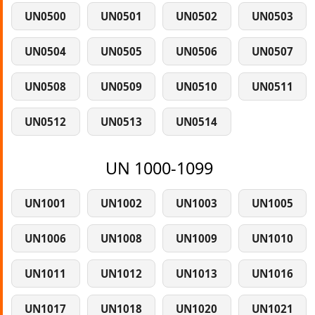
UN0500
UN0501
UN0502
UN0503
UN0504
UN0505
UN0506
UN0507
UN0508
UN0509
UN0510
UN0511
UN0512
UN0513
UN0514
UN 1000-1099
UN1001
UN1002
UN1003
UN1005
UN1006
UN1008
UN1009
UN1010
UN1011
UN1012
UN1013
UN1016
UN1017
UN1018
UN1020
UN1021