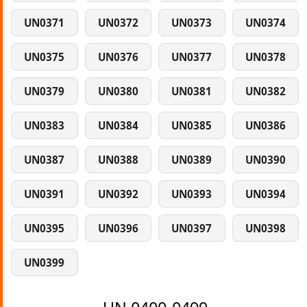
UN0371
UN0372
UN0373
UN0374
UN0375
UN0376
UN0377
UN0378
UN0379
UN0380
UN0381
UN0382
UN0383
UN0384
UN0385
UN0386
UN0387
UN0388
UN0389
UN0390
UN0391
UN0392
UN0393
UN0394
UN0395
UN0396
UN0397
UN0398
UN0399