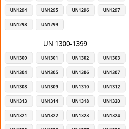
UN1294
UN1295
UN1296
UN1297
UN1298
UN1299
UN 1300-1399
UN1300
UN1301
UN1302
UN1303
UN1304
UN1305
UN1306
UN1307
UN1308
UN1309
UN1310
UN1312
UN1313
UN1314
UN1318
UN1320
UN1321
UN1322
UN1323
UN1324