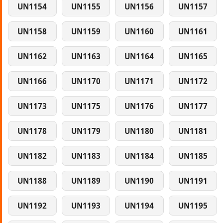
UN1154
UN1155
UN1156
UN1157
UN1158
UN1159
UN1160
UN1161
UN1162
UN1163
UN1164
UN1165
UN1166
UN1170
UN1171
UN1172
UN1173
UN1175
UN1176
UN1177
UN1178
UN1179
UN1180
UN1181
UN1182
UN1183
UN1184
UN1185
UN1188
UN1189
UN1190
UN1191
UN1192
UN1193
UN1194
UN1195