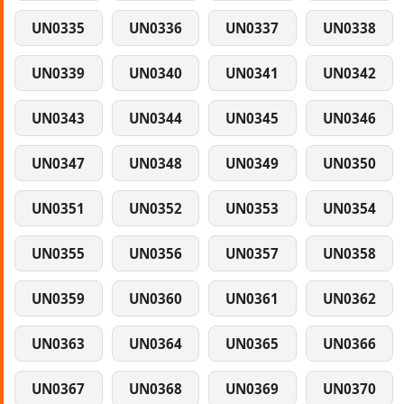
UN0335
UN0336
UN0337
UN0338
UN0339
UN0340
UN0341
UN0342
UN0343
UN0344
UN0345
UN0346
UN0347
UN0348
UN0349
UN0350
UN0351
UN0352
UN0353
UN0354
UN0355
UN0356
UN0357
UN0358
UN0359
UN0360
UN0361
UN0362
UN0363
UN0364
UN0365
UN0366
UN0367
UN0368
UN0369
UN0370