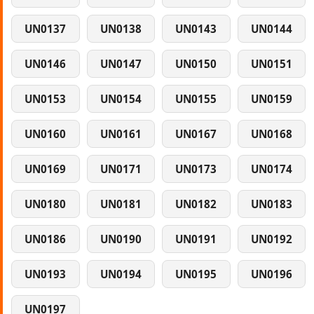
UN0137
UN0138
UN0143
UN0144
UN0146
UN0147
UN0150
UN0151
UN0153
UN0154
UN0155
UN0159
UN0160
UN0161
UN0167
UN0168
UN0169
UN0171
UN0173
UN0174
UN0180
UN0181
UN0182
UN0183
UN0186
UN0190
UN0191
UN0192
UN0193
UN0194
UN0195
UN0196
UN0197