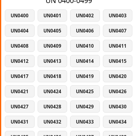
UN 0400-0499
UN0400
UN0401
UN0402
UN0403
UN0404
UN0405
UN0406
UN0407
UN0408
UN0409
UN0410
UN0411
UN0412
UN0413
UN0414
UN0415
UN0417
UN0418
UN0419
UN0420
UN0421
UN0424
UN0425
UN0426
UN0427
UN0428
UN0429
UN0430
UN0431
UN0432
UN0433
UN0434