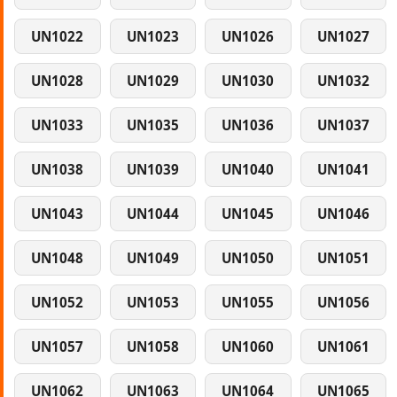
UN1022
UN1023
UN1026
UN1027
UN1028
UN1029
UN1030
UN1032
UN1033
UN1035
UN1036
UN1037
UN1038
UN1039
UN1040
UN1041
UN1043
UN1044
UN1045
UN1046
UN1048
UN1049
UN1050
UN1051
UN1052
UN1053
UN1055
UN1056
UN1057
UN1058
UN1060
UN1061
UN1062
UN1063
UN1064
UN1065