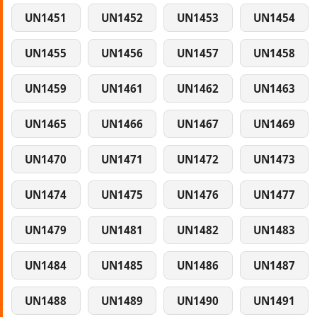
UN1451
UN1452
UN1453
UN1454
UN1455
UN1456
UN1457
UN1458
UN1459
UN1461
UN1462
UN1463
UN1465
UN1466
UN1467
UN1469
UN1470
UN1471
UN1472
UN1473
UN1474
UN1475
UN1476
UN1477
UN1479
UN1481
UN1482
UN1483
UN1484
UN1485
UN1486
UN1487
UN1488
UN1489
UN1490
UN1491