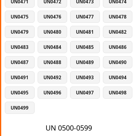
UN0471
UN0472
UN0473
UN0474
UN0475
UN0476
UN0477
UN0478
UN0479
UN0480
UN0481
UN0482
UN0483
UN0484
UN0485
UN0486
UN0487
UN0488
UN0489
UN0490
UN0491
UN0492
UN0493
UN0494
UN0495
UN0496
UN0497
UN0498
UN0499
UN 0500-0599