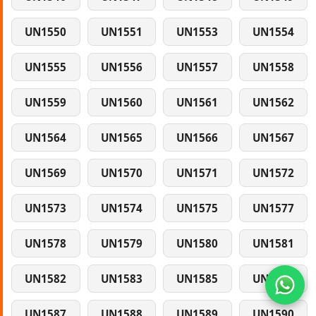
UN1550
UN1551
UN1553
UN1554
UN1555
UN1556
UN1557
UN1558
UN1559
UN1560
UN1561
UN1562
UN1564
UN1565
UN1566
UN1567
UN1569
UN1570
UN1571
UN1572
UN1573
UN1574
UN1575
UN1577
UN1578
UN1579
UN1580
UN1581
UN1582
UN1583
UN1585
UN1586
UN1587
UN1588
UN1589
UN1590