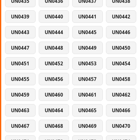
UN0435
UN0436
UN0437
UN0438
UN0439
UN0440
UN0441
UN0442
UN0443
UN0444
UN0445
UN0446
UN0447
UN0448
UN0449
UN0450
UN0451
UN0452
UN0453
UN0454
UN0455
UN0456
UN0457
UN0458
UN0459
UN0460
UN0461
UN0462
UN0463
UN0464
UN0465
UN0466
UN0467
UN0468
UN0469
UN0470