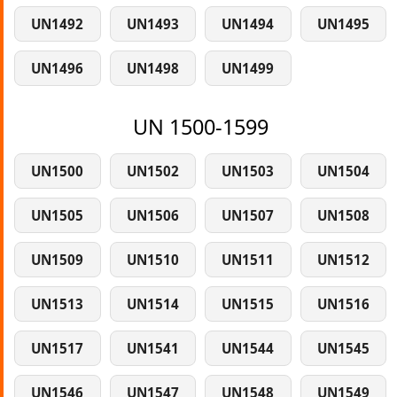
UN1492
UN1493
UN1494
UN1495
UN1496
UN1498
UN1499
UN 1500-1599
UN1500
UN1502
UN1503
UN1504
UN1505
UN1506
UN1507
UN1508
UN1509
UN1510
UN1511
UN1512
UN1513
UN1514
UN1515
UN1516
UN1517
UN1541
UN1544
UN1545
UN1546
UN1547
UN1548
UN1549