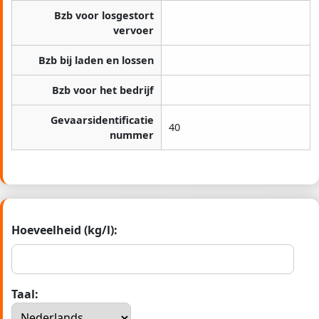
Bzb voor losgestort
vervoer
Bzb bij laden en lossen
Bzb voor het bedrijf
Gevaarsidentificatie
40
nummer
Hoeveelheid (kg/l):
Taal: