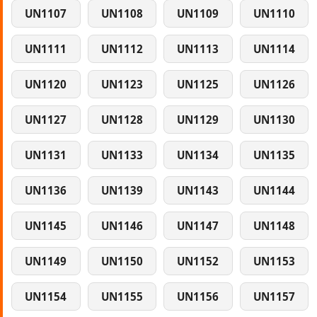
UN1107
UN1108
UN1109
UN1110
UN1111
UN1112
UN1113
UN1114
UN1120
UN1123
UN1125
UN1126
UN1127
UN1128
UN1129
UN1130
UN1131
UN1133
UN1134
UN1135
UN1136
UN1139
UN1143
UN1144
UN1145
UN1146
UN1147
UN1148
UN1149
UN1150
UN1152
UN1153
UN1154
UN1155
UN1156
UN1157