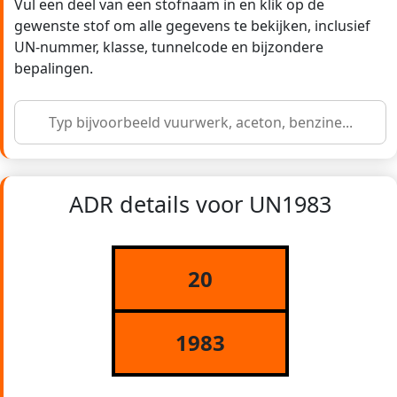
Vul een deel van een stofnaam in en klik op de
gewenste stof om alle gegevens te bekijken, inclusief
UN-nummer, klasse, tunnelcode en bijzondere
bepalingen.
ADR details voor UN1983
20
1983