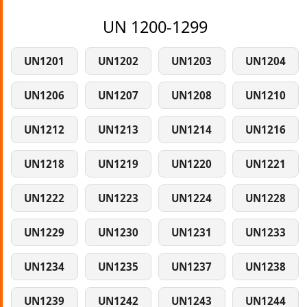
UN 1200-1299
UN1201
UN1202
UN1203
UN1204
UN1206
UN1207
UN1208
UN1210
UN1212
UN1213
UN1214
UN1216
UN1218
UN1219
UN1220
UN1221
UN1222
UN1223
UN1224
UN1228
UN1229
UN1230
UN1231
UN1233
UN1234
UN1235
UN1237
UN1238
UN1239
UN1242
UN1243
UN1244