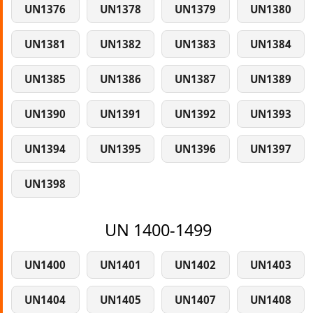
UN1376
UN1378
UN1379
UN1380
UN1381
UN1382
UN1383
UN1384
UN1385
UN1386
UN1387
UN1389
UN1390
UN1391
UN1392
UN1393
UN1394
UN1395
UN1396
UN1397
UN1398
UN 1400-1499
UN1400
UN1401
UN1402
UN1403
UN1404
UN1405
UN1407
UN1408