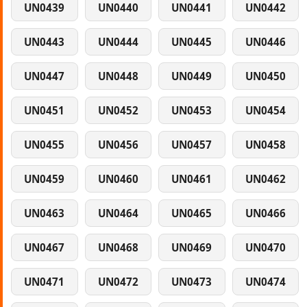
UN0439
UN0440
UN0441
UN0442
UN0443
UN0444
UN0445
UN0446
UN0447
UN0448
UN0449
UN0450
UN0451
UN0452
UN0453
UN0454
UN0455
UN0456
UN0457
UN0458
UN0459
UN0460
UN0461
UN0462
UN0463
UN0464
UN0465
UN0466
UN0467
UN0468
UN0469
UN0470
UN0471
UN0472
UN0473
UN0474