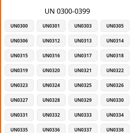
UN 0300-0399
UN0300
UN0301
UN0303
UN0305
UN0306
UN0312
UN0313
UN0314
UN0315
UN0316
UN0317
UN0318
UN0319
UN0320
UN0321
UN0322
UN0323
UN0324
UN0325
UN0326
UN0327
UN0328
UN0329
UN0330
UN0331
UN0332
UN0333
UN0334
UN0335
UN0336
UN0337
UN0338