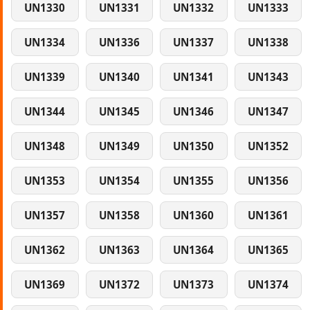
UN1330
UN1331
UN1332
UN1333
UN1334
UN1336
UN1337
UN1338
UN1339
UN1340
UN1341
UN1343
UN1344
UN1345
UN1346
UN1347
UN1348
UN1349
UN1350
UN1352
UN1353
UN1354
UN1355
UN1356
UN1357
UN1358
UN1360
UN1361
UN1362
UN1363
UN1364
UN1365
UN1369
UN1372
UN1373
UN1374