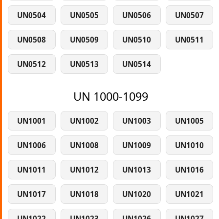
UN0504
UN0505
UN0506
UN0507
UN0508
UN0509
UN0510
UN0511
UN0512
UN0513
UN0514
UN 1000-1099
UN1001
UN1002
UN1003
UN1005
UN1006
UN1008
UN1009
UN1010
UN1011
UN1012
UN1013
UN1016
UN1017
UN1018
UN1020
UN1021
UN1022
UN1023
UN1026
UN1027