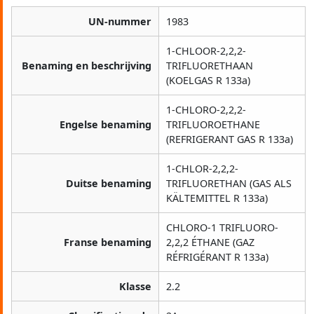
UN-nummer
1983
1-CHLOOR-2,2,2-
Benaming en beschrijving
TRIFLUORETHAAN
(KOELGAS R 133a)
1-CHLORO-2,2,2-
Engelse benaming
TRIFLUOROETHANE
(REFRIGERANT GAS R 133a)
1-CHLOR-2,2,2-
Duitse benaming
TRIFLUORETHAN (GAS ALS
KÄLTEMITTEL R 133a)
CHLORO-1 TRIFLUORO-
Franse benaming
2,2,2 ÉTHANE (GAZ
RÉFRIGÉRANT R 133a)
Klasse
2.2