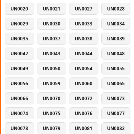
UN0020
UN0021
UN0027
UN0028
UN0029
UN0030
UN0033
UN0034
UN0035
UN0037
UN0038
UN0039
UN0042
UN0043
UN0044
UN0048
UN0049
UN0050
UN0054
UN0055
UN0056
UN0059
UN0060
UN0065
UN0066
UN0070
UN0072
UN0073
UN0074
UN0075
UN0076
UN0077
UN0078
UN0079
UN0081
UN0082