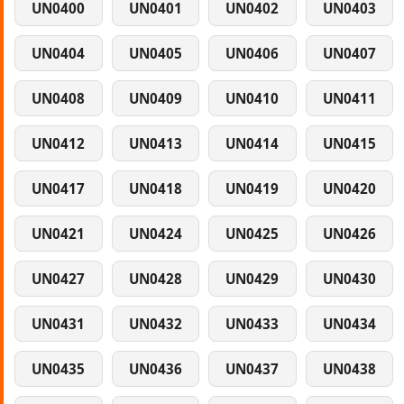
UN0400
UN0401
UN0402
UN0403
UN0404
UN0405
UN0406
UN0407
UN0408
UN0409
UN0410
UN0411
UN0412
UN0413
UN0414
UN0415
UN0417
UN0418
UN0419
UN0420
UN0421
UN0424
UN0425
UN0426
UN0427
UN0428
UN0429
UN0430
UN0431
UN0432
UN0433
UN0434
UN0435
UN0436
UN0437
UN0438