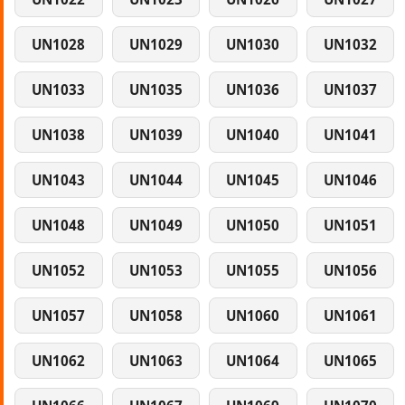
UN1028
UN1029
UN1030
UN1032
UN1033
UN1035
UN1036
UN1037
UN1038
UN1039
UN1040
UN1041
UN1043
UN1044
UN1045
UN1046
UN1048
UN1049
UN1050
UN1051
UN1052
UN1053
UN1055
UN1056
UN1057
UN1058
UN1060
UN1061
UN1062
UN1063
UN1064
UN1065