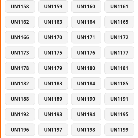
UN1158
UN1159
UN1160
UN1161
UN1162
UN1163
UN1164
UN1165
UN1166
UN1170
UN1171
UN1172
UN1173
UN1175
UN1176
UN1177
UN1178
UN1179
UN1180
UN1181
UN1182
UN1183
UN1184
UN1185
UN1188
UN1189
UN1190
UN1191
UN1192
UN1193
UN1194
UN1195
UN1196
UN1197
UN1198
UN1199