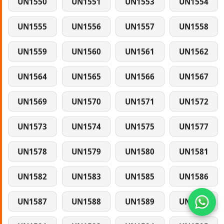
UN1550
UN1551
UN1553
UN1554
UN1555
UN1556
UN1557
UN1558
UN1559
UN1560
UN1561
UN1562
UN1564
UN1565
UN1566
UN1567
UN1569
UN1570
UN1571
UN1572
UN1573
UN1574
UN1575
UN1577
UN1578
UN1579
UN1580
UN1581
UN1582
UN1583
UN1585
UN1586
UN1587
UN1588
UN1589
UN1590