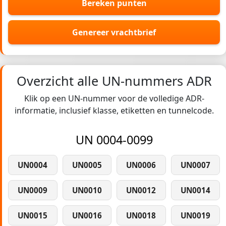
Bereken punten
Genereer vrachtbrief
Overzicht alle UN-nummers ADR
Klik op een UN-nummer voor de volledige ADR-
informatie, inclusief klasse, etiketten en tunnelcode.
UN 0004-0099
UN0004
UN0005
UN0006
UN0007
UN0009
UN0010
UN0012
UN0014
UN0015
UN0016
UN0018
UN0019