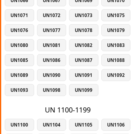
UN1066
UN1067
UN1069
UN1070
UN1071
UN1072
UN1073
UN1075
UN1076
UN1077
UN1078
UN1079
UN1080
UN1081
UN1082
UN1083
UN1085
UN1086
UN1087
UN1088
UN1089
UN1090
UN1091
UN1092
UN1093
UN1098
UN1099
UN 1100-1199
UN1100
UN1104
UN1105
UN1106