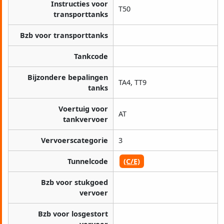
Instructies voor
T50
transporttanks
Bzb voor transporttanks
Tankcode
Bijzondere bepalingen
TA4, TT9
tanks
Voertuig voor
AT
tankvervoer
Vervoerscategorie
3
Tunnelcode
(C/E)
Bzb voor stukgoed
vervoer
Bzb voor losgestort