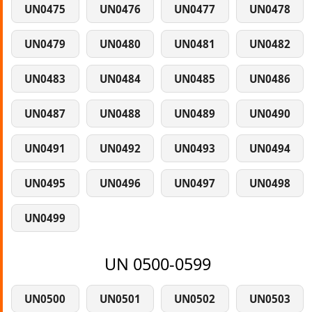
UN0475
UN0476
UN0477
UN0478
UN0479
UN0480
UN0481
UN0482
UN0483
UN0484
UN0485
UN0486
UN0487
UN0488
UN0489
UN0490
UN0491
UN0492
UN0493
UN0494
UN0495
UN0496
UN0497
UN0498
UN0499
UN 0500-0599
UN0500
UN0501
UN0502
UN0503