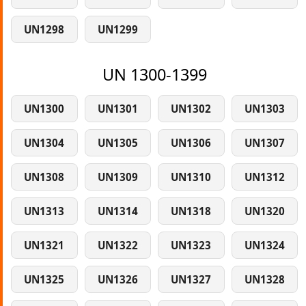
UN1298
UN1299
UN 1300-1399
UN1300
UN1301
UN1302
UN1303
UN1304
UN1305
UN1306
UN1307
UN1308
UN1309
UN1310
UN1312
UN1313
UN1314
UN1318
UN1320
UN1321
UN1322
UN1323
UN1324
UN1325
UN1326
UN1327
UN1328