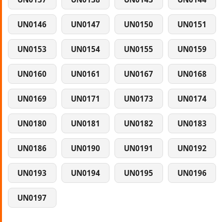
UN0146
UN0147
UN0150
UN0151
UN0153
UN0154
UN0155
UN0159
UN0160
UN0161
UN0167
UN0168
UN0169
UN0171
UN0173
UN0174
UN0180
UN0181
UN0182
UN0183
UN0186
UN0190
UN0191
UN0192
UN0193
UN0194
UN0195
UN0196
UN0197