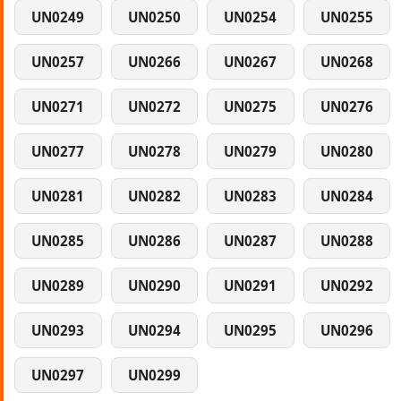
UN0249
UN0250
UN0254
UN0255
UN0257
UN0266
UN0267
UN0268
UN0271
UN0272
UN0275
UN0276
UN0277
UN0278
UN0279
UN0280
UN0281
UN0282
UN0283
UN0284
UN0285
UN0286
UN0287
UN0288
UN0289
UN0290
UN0291
UN0292
UN0293
UN0294
UN0295
UN0296
UN0297
UN0299