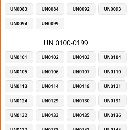
UN0083
UN0084
UN0092
UN0093
UN0094
UN0099
UN 0100-0199
UN0101
UN0102
UN0103
UN0104
UN0105
UN0106
UN0107
UN0110
UN0113
UN0114
UN0118
UN0121
UN0124
UN0129
UN0130
UN0131
UN0132
UN0133
UN0135
UN0136
UN0137
UN0138
UN0143
UN0144