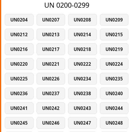
UN 0200-0299
UN0204
UN0207
UN0208
UN0209
UN0212
UN0213
UN0214
UN0215
UN0216
UN0217
UN0218
UN0219
UN0220
UN0221
UN0222
UN0224
UN0225
UN0226
UN0234
UN0235
UN0236
UN0237
UN0238
UN0240
UN0241
UN0242
UN0243
UN0244
UN0245
UN0246
UN0247
UN0248