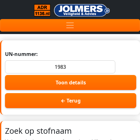
UN-nummer:
Toon details
← Terug
Zoek op stofnaam