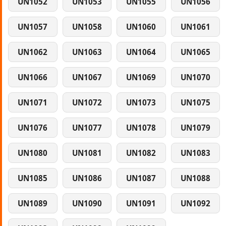
UN1052
UN1053
UN1055
UN1056
UN1057
UN1058
UN1060
UN1061
UN1062
UN1063
UN1064
UN1065
UN1066
UN1067
UN1069
UN1070
UN1071
UN1072
UN1073
UN1075
UN1076
UN1077
UN1078
UN1079
UN1080
UN1081
UN1082
UN1083
UN1085
UN1086
UN1087
UN1088
UN1089
UN1090
UN1091
UN1092