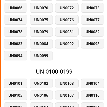
UN0066
UN0070
UN0072
UN0073
UN0074
UN0075
UN0076
UN0077
UN0078
UN0079
UN0081
UN0082
UN0083
UN0084
UN0092
UN0093
UN0094
UN0099
UN 0100-0199
UN0101
UN0102
UN0103
UN0104
UN0105
UN0106
UN0107
UN0110