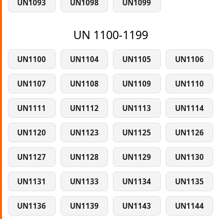
UN1093
UN1098
UN1099
UN 1100-1199
UN1100
UN1104
UN1105
UN1106
UN1107
UN1108
UN1109
UN1110
UN1111
UN1112
UN1113
UN1114
UN1120
UN1123
UN1125
UN1126
UN1127
UN1128
UN1129
UN1130
UN1131
UN1133
UN1134
UN1135
UN1136
UN1139
UN1143
UN1144