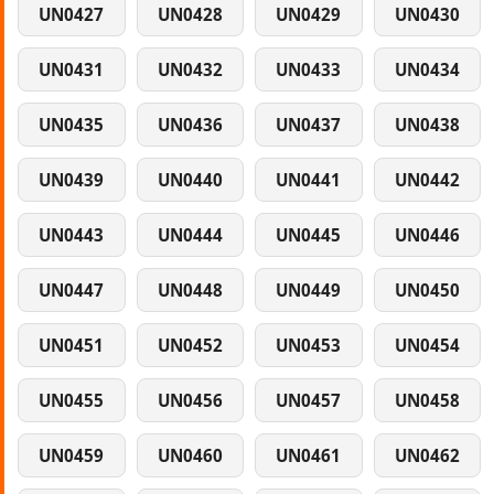
UN0427
UN0428
UN0429
UN0430
UN0431
UN0432
UN0433
UN0434
UN0435
UN0436
UN0437
UN0438
UN0439
UN0440
UN0441
UN0442
UN0443
UN0444
UN0445
UN0446
UN0447
UN0448
UN0449
UN0450
UN0451
UN0452
UN0453
UN0454
UN0455
UN0456
UN0457
UN0458
UN0459
UN0460
UN0461
UN0462