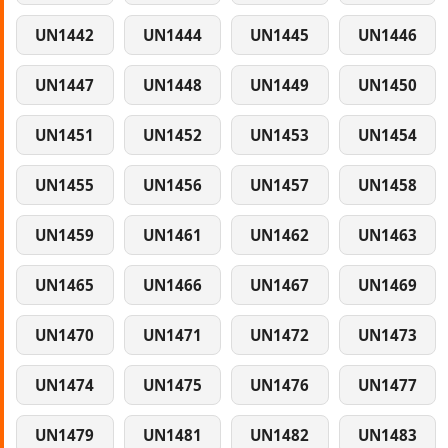
UN1442
UN1444
UN1445
UN1446
UN1447
UN1448
UN1449
UN1450
UN1451
UN1452
UN1453
UN1454
UN1455
UN1456
UN1457
UN1458
UN1459
UN1461
UN1462
UN1463
UN1465
UN1466
UN1467
UN1469
UN1470
UN1471
UN1472
UN1473
UN1474
UN1475
UN1476
UN1477
UN1479
UN1481
UN1482
UN1483