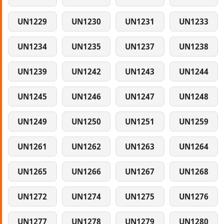
UN1229
UN1230
UN1231
UN1233
UN1234
UN1235
UN1237
UN1238
UN1239
UN1242
UN1243
UN1244
UN1245
UN1246
UN1247
UN1248
UN1249
UN1250
UN1251
UN1259
UN1261
UN1262
UN1263
UN1264
UN1265
UN1266
UN1267
UN1268
UN1272
UN1274
UN1275
UN1276
UN1277
UN1278
UN1279
UN1280