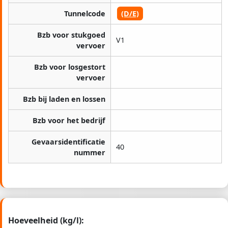
Tunnelcode
(D/E)
Bzb voor stukgoed
V1
vervoer
Bzb voor losgestort
vervoer
Bzb bij laden en lossen
Bzb voor het bedrijf
Gevaarsidentificatie
40
nummer
Hoeveelheid (kg/l):