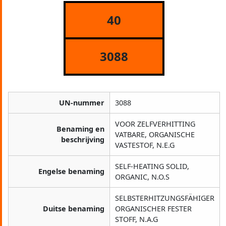
40
3088
UN-nummer
3088
VOOR ZELFVERHITTING
Benaming en
VATBARE, ORGANISCHE
beschrijving
VASTESTOF, N.E.G
SELF-HEATING SOLID,
Engelse benaming
ORGANIC, N.O.S
SELBSTERHITZUNGSFÄHIGER
Duitse benaming
ORGANISCHER FESTER
STOFF, N.A.G