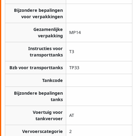
Bijzondere bepalingen
voor verpakkingen
Gezamenlijke
MP14
verpakking
Instructies voor
T3
transporttanks
Bzb voor transporttanks
TP33
Tankcode
Bijzondere bepalingen
tanks
Voertuig voor
AT
tankvervoer
Vervoerscategorie
2