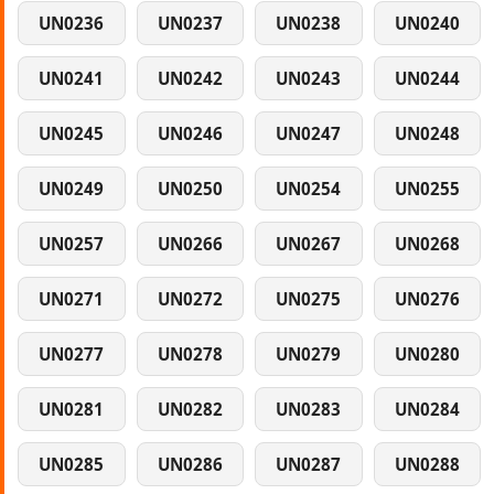
UN0236
UN0237
UN0238
UN0240
UN0241
UN0242
UN0243
UN0244
UN0245
UN0246
UN0247
UN0248
UN0249
UN0250
UN0254
UN0255
UN0257
UN0266
UN0267
UN0268
UN0271
UN0272
UN0275
UN0276
UN0277
UN0278
UN0279
UN0280
UN0281
UN0282
UN0283
UN0284
UN0285
UN0286
UN0287
UN0288