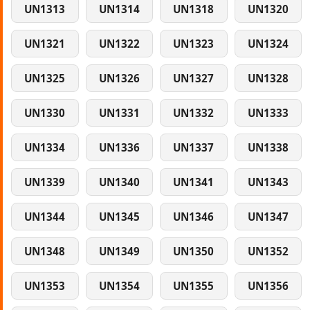
UN1313
UN1314
UN1318
UN1320
UN1321
UN1322
UN1323
UN1324
UN1325
UN1326
UN1327
UN1328
UN1330
UN1331
UN1332
UN1333
UN1334
UN1336
UN1337
UN1338
UN1339
UN1340
UN1341
UN1343
UN1344
UN1345
UN1346
UN1347
UN1348
UN1349
UN1350
UN1352
UN1353
UN1354
UN1355
UN1356