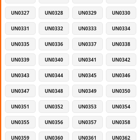
UN0327
UN0328
UN0329
UN0330
UN0331
UN0332
UN0333
UN0334
UN0335
UN0336
UN0337
UN0338
UN0339
UN0340
UN0341
UN0342
UN0343
UN0344
UN0345
UN0346
UN0347
UN0348
UN0349
UN0350
UN0351
UN0352
UN0353
UN0354
UN0355
UN0356
UN0357
UN0358
UN0359
UN0360
UN0361
UN0362