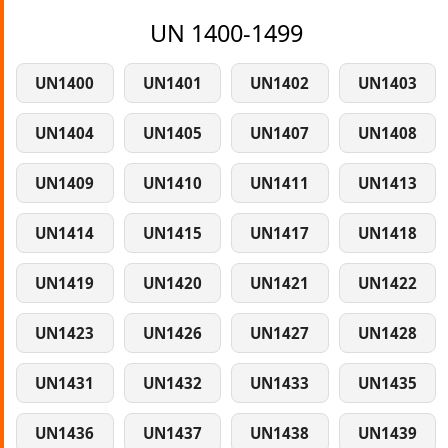
UN 1400-1499
UN1400
UN1401
UN1402
UN1403
UN1404
UN1405
UN1407
UN1408
UN1409
UN1410
UN1411
UN1413
UN1414
UN1415
UN1417
UN1418
UN1419
UN1420
UN1421
UN1422
UN1423
UN1426
UN1427
UN1428
UN1431
UN1432
UN1433
UN1435
UN1436
UN1437
UN1438
UN1439