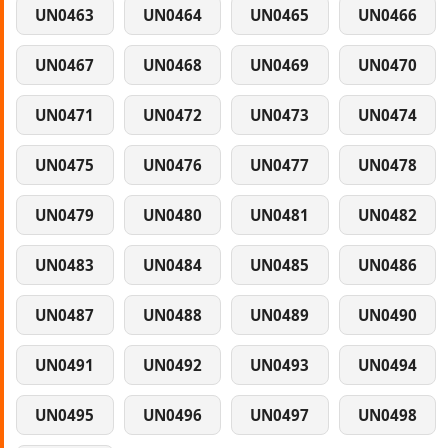
UN0463
UN0464
UN0465
UN0466
UN0467
UN0468
UN0469
UN0470
UN0471
UN0472
UN0473
UN0474
UN0475
UN0476
UN0477
UN0478
UN0479
UN0480
UN0481
UN0482
UN0483
UN0484
UN0485
UN0486
UN0487
UN0488
UN0489
UN0490
UN0491
UN0492
UN0493
UN0494
UN0495
UN0496
UN0497
UN0498