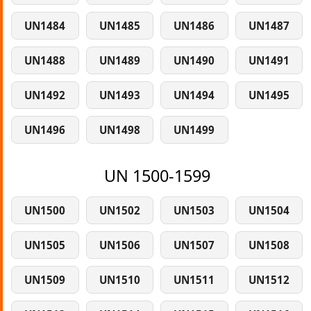
UN1484
UN1485
UN1486
UN1487
UN1488
UN1489
UN1490
UN1491
UN1492
UN1493
UN1494
UN1495
UN1496
UN1498
UN1499
UN 1500-1599
UN1500
UN1502
UN1503
UN1504
UN1505
UN1506
UN1507
UN1508
UN1509
UN1510
UN1511
UN1512