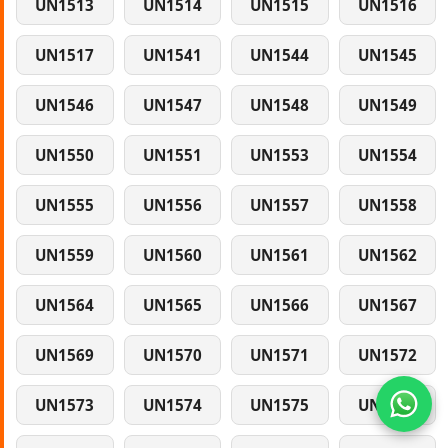
UN1513
UN1514
UN1515
UN1516
UN1517
UN1541
UN1544
UN1545
UN1546
UN1547
UN1548
UN1549
UN1550
UN1551
UN1553
UN1554
UN1555
UN1556
UN1557
UN1558
UN1559
UN1560
UN1561
UN1562
UN1564
UN1565
UN1566
UN1567
UN1569
UN1570
UN1571
UN1572
UN1573
UN1574
UN1575
UN1577