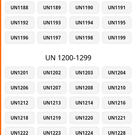
UN1188
UN1189
UN1190
UN1191
UN1192
UN1193
UN1194
UN1195
UN1196
UN1197
UN1198
UN1199
UN 1200-1299
UN1201
UN1202
UN1203
UN1204
UN1206
UN1207
UN1208
UN1210
UN1212
UN1213
UN1214
UN1216
UN1218
UN1219
UN1220
UN1221
UN1222
UN1223
UN1224
UN1228