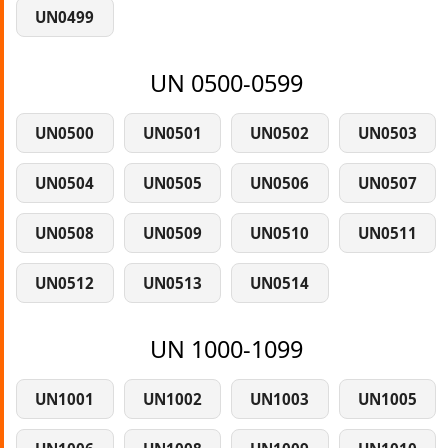
UN0499
UN 0500-0599
UN0500
UN0501
UN0502
UN0503
UN0504
UN0505
UN0506
UN0507
UN0508
UN0509
UN0510
UN0511
UN0512
UN0513
UN0514
UN 1000-1099
UN1001
UN1002
UN1003
UN1005