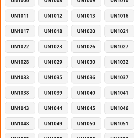
UN1006
UN1008
UN1009
UN1010
UN1011
UN1012
UN1013
UN1016
UN1017
UN1018
UN1020
UN1021
UN1022
UN1023
UN1026
UN1027
UN1028
UN1029
UN1030
UN1032
UN1033
UN1035
UN1036
UN1037
UN1038
UN1039
UN1040
UN1041
UN1043
UN1044
UN1045
UN1046
UN1048
UN1049
UN1050
UN1051