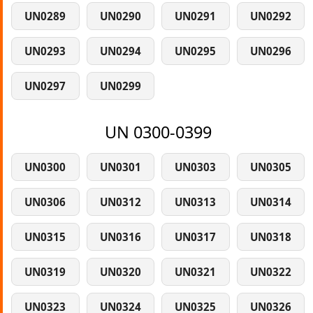
UN0289
UN0290
UN0291
UN0292
UN0293
UN0294
UN0295
UN0296
UN0297
UN0299
UN 0300-0399
UN0300
UN0301
UN0303
UN0305
UN0306
UN0312
UN0313
UN0314
UN0315
UN0316
UN0317
UN0318
UN0319
UN0320
UN0321
UN0322
UN0323
UN0324
UN0325
UN0326