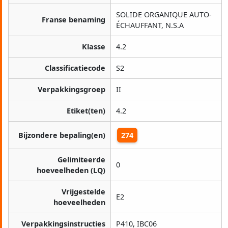
SOLIDE ORGANIQUE AUTO-
Franse benaming
ÉCHAUFFANT, N.S.A
Klasse
4.2
Classificatiecode
S2
Verpakkingsgroep
II
Etiket(ten)
4.2
Bijzondere bepaling(en)
274
Gelimiteerde
0
hoeveelheden (LQ)
Vrijgestelde
E2
hoeveelheden
Verpakkingsinstructies
P410, IBC06