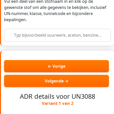
Vul een deel van een stofnaam in en klik op de
gewenste stof om alle gegevens te bekijken, inclusief
UN-nummer, klasse, tunnelcode en bijzondere
bepalingen.
← Vorige
Volgende →
ADR details voor UN3088
Variant 1 van 2