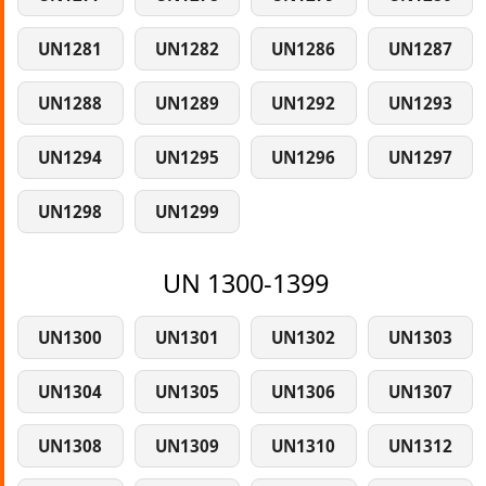
UN1281
UN1282
UN1286
UN1287
UN1288
UN1289
UN1292
UN1293
UN1294
UN1295
UN1296
UN1297
UN1298
UN1299
UN 1300-1399
UN1300
UN1301
UN1302
UN1303
UN1304
UN1305
UN1306
UN1307
UN1308
UN1309
UN1310
UN1312