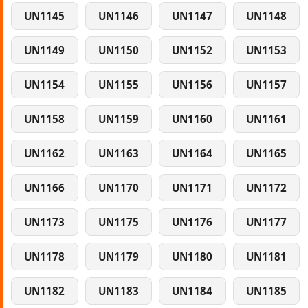
UN1145
UN1146
UN1147
UN1148
UN1149
UN1150
UN1152
UN1153
UN1154
UN1155
UN1156
UN1157
UN1158
UN1159
UN1160
UN1161
UN1162
UN1163
UN1164
UN1165
UN1166
UN1170
UN1171
UN1172
UN1173
UN1175
UN1176
UN1177
UN1178
UN1179
UN1180
UN1181
UN1182
UN1183
UN1184
UN1185