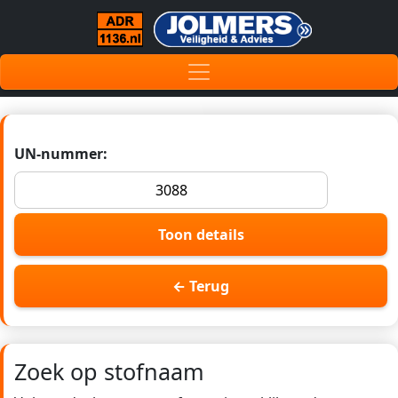
UN-nummer:
Toon details
← Terug
Zoek op stofnaam