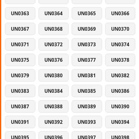
UN0363
UN0364
UN0365
UN0366
UN0367
UN0368
UN0369
UN0370
UN0371
UN0372
UN0373
UN0374
UN0375
UN0376
UN0377
UN0378
UN0379
UN0380
UN0381
UN0382
UN0383
UN0384
UN0385
UN0386
UN0387
UN0388
UN0389
UN0390
UN0391
UN0392
UN0393
UN0394
UN0395
UN0396
UN0397
UN0398