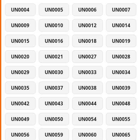
UN0004
UN0005
UN0006
UN0007
UN0009
UN0010
UN0012
UN0014
UN0015
UN0016
UN0018
UN0019
UN0020
UN0021
UN0027
UN0028
UN0029
UN0030
UN0033
UN0034
UN0035
UN0037
UN0038
UN0039
UN0042
UN0043
UN0044
UN0048
UN0049
UN0050
UN0054
UN0055
UN0056
UN0059
UN0060
UN0065