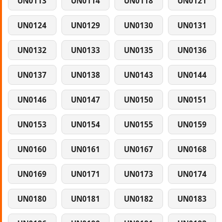
UN0113
UN0114
UN0118
UN0121
UN0124
UN0129
UN0130
UN0131
UN0132
UN0133
UN0135
UN0136
UN0137
UN0138
UN0143
UN0144
UN0146
UN0147
UN0150
UN0151
UN0153
UN0154
UN0155
UN0159
UN0160
UN0161
UN0167
UN0168
UN0169
UN0171
UN0173
UN0174
UN0180
UN0181
UN0182
UN0183