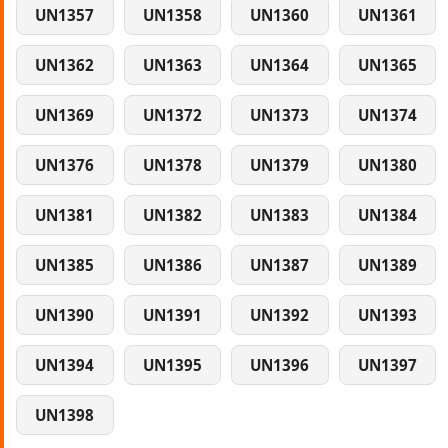
UN1357
UN1358
UN1360
UN1361
UN1362
UN1363
UN1364
UN1365
UN1369
UN1372
UN1373
UN1374
UN1376
UN1378
UN1379
UN1380
UN1381
UN1382
UN1383
UN1384
UN1385
UN1386
UN1387
UN1389
UN1390
UN1391
UN1392
UN1393
UN1394
UN1395
UN1396
UN1397
UN1398