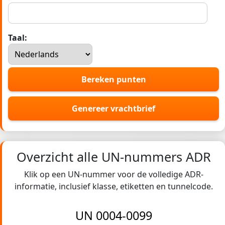
Taal:
Bereken punten
Genereer vrachtbrief
Overzicht alle UN-nummers ADR
Klik op een UN-nummer voor de volledige ADR-
informatie, inclusief klasse, etiketten en tunnelcode.
UN 0004-0099