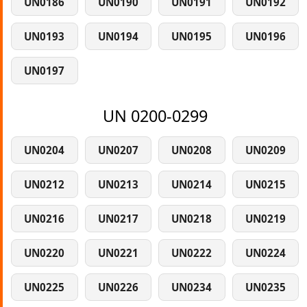
UN0186
UN0190
UN0191
UN0192
UN0193
UN0194
UN0195
UN0196
UN0197
UN 0200-0299
UN0204
UN0207
UN0208
UN0209
UN0212
UN0213
UN0214
UN0215
UN0216
UN0217
UN0218
UN0219
UN0220
UN0221
UN0222
UN0224
UN0225
UN0226
UN0234
UN0235