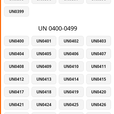
UN0399
UN 0400-0499
UN0400
UN0401
UN0402
UN0403
UN0404
UN0405
UN0406
UN0407
UN0408
UN0409
UN0410
UN0411
UN0412
UN0413
UN0414
UN0415
UN0417
UN0418
UN0419
UN0420
UN0421
UN0424
UN0425
UN0426