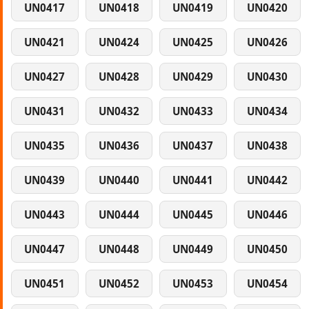
UN0417
UN0418
UN0419
UN0420
UN0421
UN0424
UN0425
UN0426
UN0427
UN0428
UN0429
UN0430
UN0431
UN0432
UN0433
UN0434
UN0435
UN0436
UN0437
UN0438
UN0439
UN0440
UN0441
UN0442
UN0443
UN0444
UN0445
UN0446
UN0447
UN0448
UN0449
UN0450
UN0451
UN0452
UN0453
UN0454