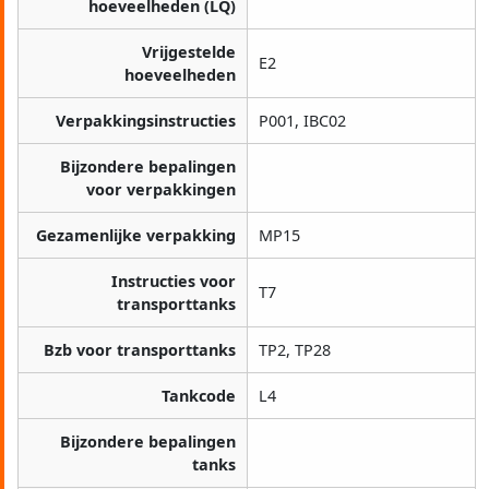
hoeveelheden (LQ)
Vrijgestelde
E2
hoeveelheden
Verpakkingsinstructies
P001, IBC02
Bijzondere bepalingen
voor verpakkingen
Gezamenlijke verpakking
MP15
Instructies voor
T7
transporttanks
Bzb voor transporttanks
TP2, TP28
Tankcode
L4
Bijzondere bepalingen
tanks