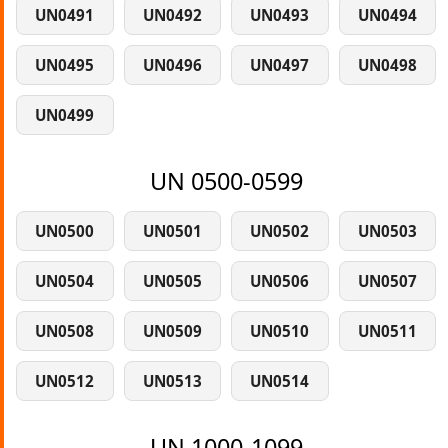
UN0491
UN0492
UN0493
UN0494
UN0495
UN0496
UN0497
UN0498
UN0499
UN 0500-0599
UN0500
UN0501
UN0502
UN0503
UN0504
UN0505
UN0506
UN0507
UN0508
UN0509
UN0510
UN0511
UN0512
UN0513
UN0514
UN 1000-1099