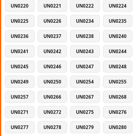
UN0220
UN0221
UN0222
UN0224
UN0225
UN0226
UN0234
UN0235
UN0236
UN0237
UN0238
UN0240
UN0241
UN0242
UN0243
UN0244
UN0245
UN0246
UN0247
UN0248
UN0249
UN0250
UN0254
UN0255
UN0257
UN0266
UN0267
UN0268
UN0271
UN0272
UN0275
UN0276
UN0277
UN0278
UN0279
UN0280