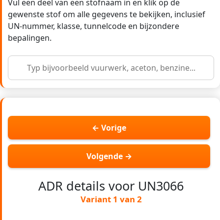
Vul een deel van een stofnaam in en klik op de
gewenste stof om alle gegevens te bekijken, inclusief
UN-nummer, klasse, tunnelcode en bijzondere
bepalingen.
← Vorige
Volgende →
ADR details voor UN3066
Variant 1 van 2