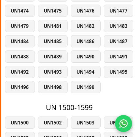
UN1474
UN1475
UN1476
UN1477
UN1479
UN1481
UN1482
UN1483
UN1484
UN1485
UN1486
UN1487
UN1488
UN1489
UN1490
UN1491
UN1492
UN1493
UN1494
UN1495
UN1496
UN1498
UN1499
UN 1500-1599
UN1500
UN1502
UN1503
UN1504