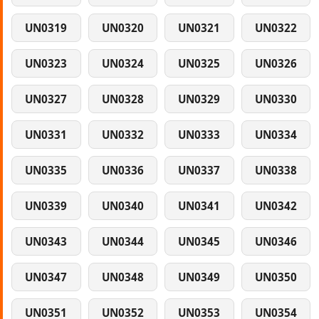
UN0319
UN0320
UN0321
UN0322
UN0323
UN0324
UN0325
UN0326
UN0327
UN0328
UN0329
UN0330
UN0331
UN0332
UN0333
UN0334
UN0335
UN0336
UN0337
UN0338
UN0339
UN0340
UN0341
UN0342
UN0343
UN0344
UN0345
UN0346
UN0347
UN0348
UN0349
UN0350
UN0351
UN0352
UN0353
UN0354