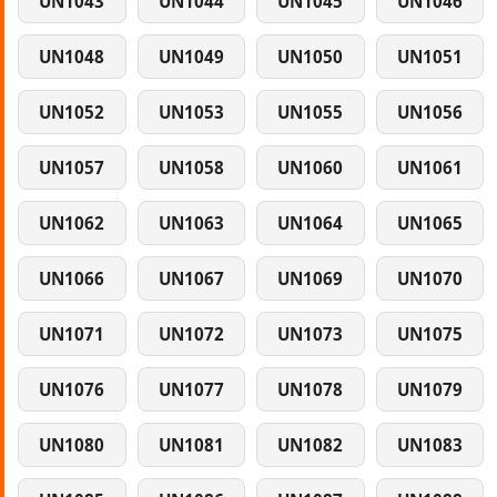
UN1043
UN1044
UN1045
UN1046
UN1048
UN1049
UN1050
UN1051
UN1052
UN1053
UN1055
UN1056
UN1057
UN1058
UN1060
UN1061
UN1062
UN1063
UN1064
UN1065
UN1066
UN1067
UN1069
UN1070
UN1071
UN1072
UN1073
UN1075
UN1076
UN1077
UN1078
UN1079
UN1080
UN1081
UN1082
UN1083