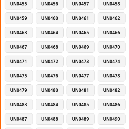
UN0455
UN0456
UN0457
UN0458
UN0459
UN0460
UN0461
UN0462
UN0463
UN0464
UN0465
UN0466
UN0467
UN0468
UN0469
UN0470
UN0471
UN0472
UN0473
UN0474
UN0475
UN0476
UN0477
UN0478
UN0479
UN0480
UN0481
UN0482
UN0483
UN0484
UN0485
UN0486
UN0487
UN0488
UN0489
UN0490