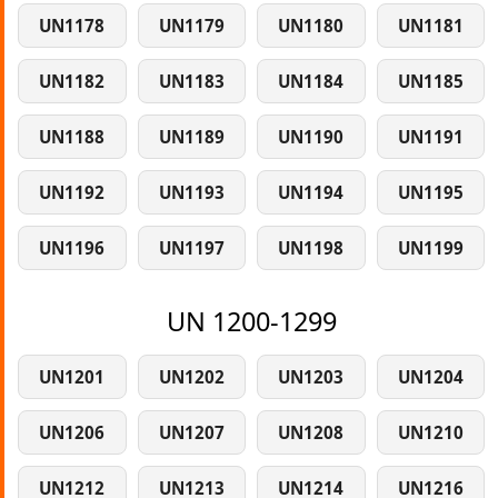
UN1178
UN1179
UN1180
UN1181
UN1182
UN1183
UN1184
UN1185
UN1188
UN1189
UN1190
UN1191
UN1192
UN1193
UN1194
UN1195
UN1196
UN1197
UN1198
UN1199
UN 1200-1299
UN1201
UN1202
UN1203
UN1204
UN1206
UN1207
UN1208
UN1210
UN1212
UN1213
UN1214
UN1216