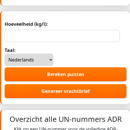
Hoeveelheid (kg/l):
Taal:
Bereken punten
Genereer vrachtbrief
Overzicht alle UN-nummers ADR
Klik op een UN-nummer voor de volledige ADR-