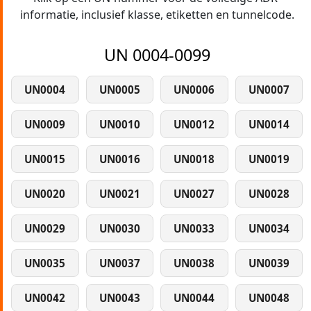
informatie, inclusief klasse, etiketten en tunnelcode.
UN 0004-0099
UN0004
UN0005
UN0006
UN0007
UN0009
UN0010
UN0012
UN0014
UN0015
UN0016
UN0018
UN0019
UN0020
UN0021
UN0027
UN0028
UN0029
UN0030
UN0033
UN0034
UN0035
UN0037
UN0038
UN0039
UN0042
UN0043
UN0044
UN0048