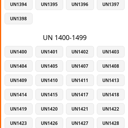
UN1394
UN1395
UN1396
UN1397
UN1398
UN 1400-1499
UN1400
UN1401
UN1402
UN1403
UN1404
UN1405
UN1407
UN1408
UN1409
UN1410
UN1411
UN1413
UN1414
UN1415
UN1417
UN1418
UN1419
UN1420
UN1421
UN1422
UN1423
UN1426
UN1427
UN1428