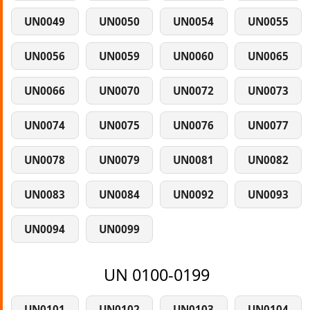
UN0049
UN0050
UN0054
UN0055
UN0056
UN0059
UN0060
UN0065
UN0066
UN0070
UN0072
UN0073
UN0074
UN0075
UN0076
UN0077
UN0078
UN0079
UN0081
UN0082
UN0083
UN0084
UN0092
UN0093
UN0094
UN0099
UN 0100-0199
UN0101
UN0102
UN0103
UN0104