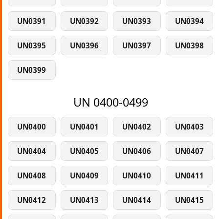
UN0391
UN0392
UN0393
UN0394
UN0395
UN0396
UN0397
UN0398
UN0399
UN 0400-0499
UN0400
UN0401
UN0402
UN0403
UN0404
UN0405
UN0406
UN0407
UN0408
UN0409
UN0410
UN0411
UN0412
UN0413
UN0414
UN0415