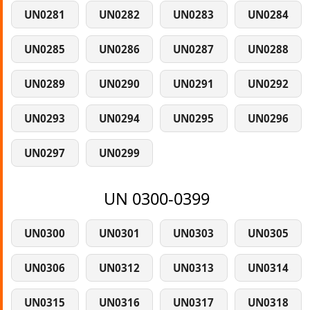
UN0281
UN0282
UN0283
UN0284
UN0285
UN0286
UN0287
UN0288
UN0289
UN0290
UN0291
UN0292
UN0293
UN0294
UN0295
UN0296
UN0297
UN0299
UN 0300-0399
UN0300
UN0301
UN0303
UN0305
UN0306
UN0312
UN0313
UN0314
UN0315
UN0316
UN0317
UN0318