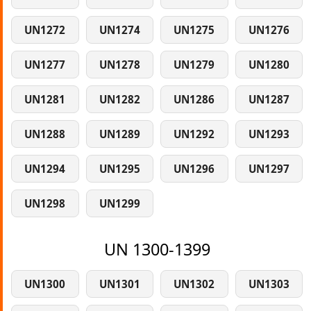
UN1272
UN1274
UN1275
UN1276
UN1277
UN1278
UN1279
UN1280
UN1281
UN1282
UN1286
UN1287
UN1288
UN1289
UN1292
UN1293
UN1294
UN1295
UN1296
UN1297
UN1298
UN1299
UN 1300-1399
UN1300
UN1301
UN1302
UN1303