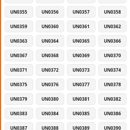
UN0355
UN0356
UN0357
UN0358
UN0359
UN0360
UN0361
UN0362
UN0363
UN0364
UN0365
UN0366
UN0367
UN0368
UN0369
UN0370
UN0371
UN0372
UN0373
UN0374
UN0375
UN0376
UN0377
UN0378
UN0379
UN0380
UN0381
UN0382
UN0383
UN0384
UN0385
UN0386
UN0387
UN0388
UN0389
UN0390