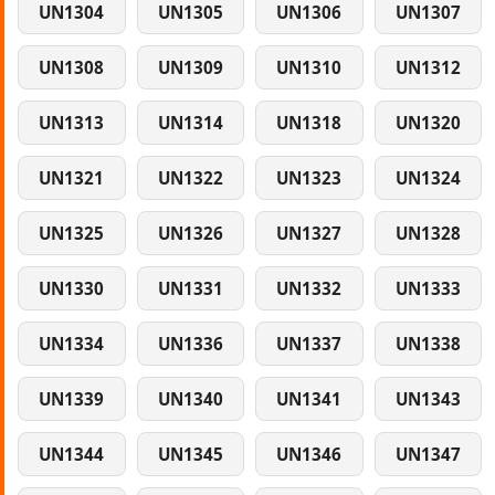
UN1304
UN1305
UN1306
UN1307
UN1308
UN1309
UN1310
UN1312
UN1313
UN1314
UN1318
UN1320
UN1321
UN1322
UN1323
UN1324
UN1325
UN1326
UN1327
UN1328
UN1330
UN1331
UN1332
UN1333
UN1334
UN1336
UN1337
UN1338
UN1339
UN1340
UN1341
UN1343
UN1344
UN1345
UN1346
UN1347