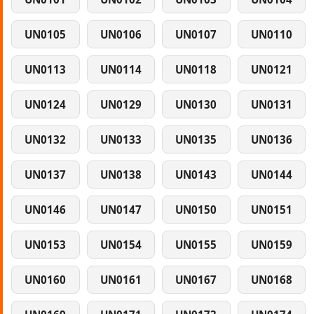
UN0105
UN0106
UN0107
UN0110
UN0113
UN0114
UN0118
UN0121
UN0124
UN0129
UN0130
UN0131
UN0132
UN0133
UN0135
UN0136
UN0137
UN0138
UN0143
UN0144
UN0146
UN0147
UN0150
UN0151
UN0153
UN0154
UN0155
UN0159
UN0160
UN0161
UN0167
UN0168