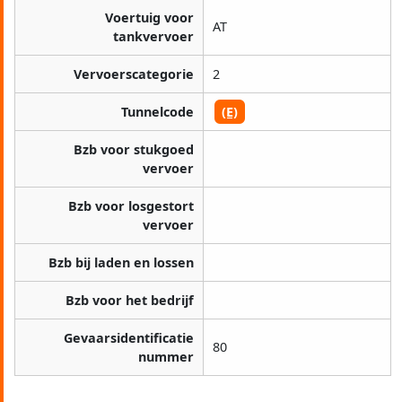
Voertuig voor
AT
tankvervoer
Vervoerscategorie
2
Tunnelcode
(E)
Bzb voor stukgoed
vervoer
Bzb voor losgestort
vervoer
Bzb bij laden en lossen
Bzb voor het bedrijf
Gevaarsidentificatie
80
nummer