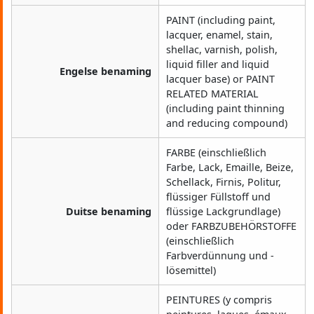
PAINT (including paint,
lacquer, enamel, stain,
shellac, varnish, polish,
liquid filler and liquid
Engelse benaming
lacquer base) or PAINT
RELATED MATERIAL
(including paint thinning
and reducing compound)
FARBE (einschließlich
Farbe, Lack, Emaille, Beize,
Schellack, Firnis, Politur,
flüssiger Füllstoff und
Duitse benaming
flüssige Lackgrundlage)
oder FARBZUBEHÖRSTOFFE
(einschließlich
Farbverdünnung und -
lösemittel)
PEINTURES (y compris