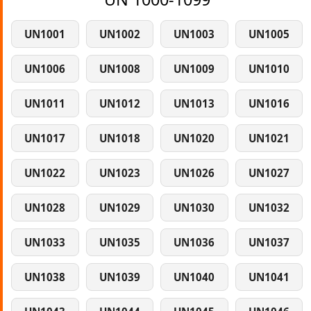
UN1001
UN1002
UN1003
UN1005
UN1006
UN1008
UN1009
UN1010
UN1011
UN1012
UN1013
UN1016
UN1017
UN1018
UN1020
UN1021
UN1022
UN1023
UN1026
UN1027
UN1028
UN1029
UN1030
UN1032
UN1033
UN1035
UN1036
UN1037
UN1038
UN1039
UN1040
UN1041