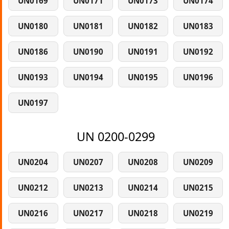
UN0169
UN0171
UN0173
UN0174
UN0180
UN0181
UN0182
UN0183
UN0186
UN0190
UN0191
UN0192
UN0193
UN0194
UN0195
UN0196
UN0197
UN 0200-0299
UN0204
UN0207
UN0208
UN0209
UN0212
UN0213
UN0214
UN0215
UN0216
UN0217
UN0218
UN0219