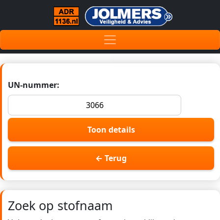
UN-nummer:
Toon details
← Terug
Zoek op stofnaam