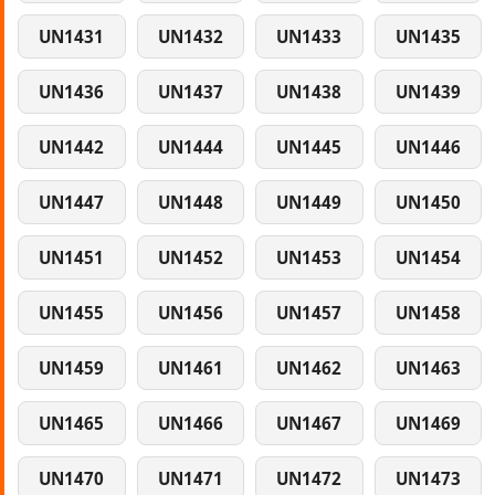
UN1431
UN1432
UN1433
UN1435
UN1436
UN1437
UN1438
UN1439
UN1442
UN1444
UN1445
UN1446
UN1447
UN1448
UN1449
UN1450
UN1451
UN1452
UN1453
UN1454
UN1455
UN1456
UN1457
UN1458
UN1459
UN1461
UN1462
UN1463
UN1465
UN1466
UN1467
UN1469
UN1470
UN1471
UN1472
UN1473