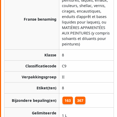
peintures, laques, émaux,
couleurs, shellac, vernis,
cirages, encaustiques,
enduits d'apprêt et bases
Franse benaming
liquides pour laques), ou
MATIÈRES APPARENTÉES
AUX PEINTURES (y compris
solvants et diluants pour
peintures)
Klasse
8
Classificatiecode
C9
Verpakkingsgroep
II
Etiket(ten)
8
Bijzondere bepaling(en)
163
367
Gelimiteerde
1 L