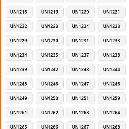
UN1218
UN1219
UN1220
UN1221
UN1222
UN1223
UN1224
UN1228
UN1229
UN1230
UN1231
UN1233
UN1234
UN1235
UN1237
UN1238
UN1239
UN1242
UN1243
UN1244
UN1245
UN1246
UN1247
UN1248
UN1249
UN1250
UN1251
UN1259
UN1261
UN1262
UN1263
UN1264
UN1265
UN1266
UN1267
UN1268