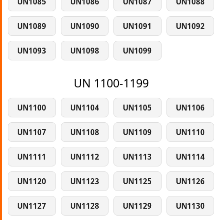
UN1085
UN1086
UN1087
UN1088
UN1089
UN1090
UN1091
UN1092
UN1093
UN1098
UN1099
UN 1100-1199
UN1100
UN1104
UN1105
UN1106
UN1107
UN1108
UN1109
UN1110
UN1111
UN1112
UN1113
UN1114
UN1120
UN1123
UN1125
UN1126
UN1127
UN1128
UN1129
UN1130