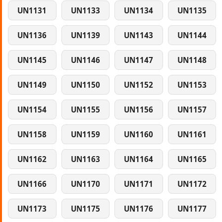
UN1131
UN1133
UN1134
UN1135
UN1136
UN1139
UN1143
UN1144
UN1145
UN1146
UN1147
UN1148
UN1149
UN1150
UN1152
UN1153
UN1154
UN1155
UN1156
UN1157
UN1158
UN1159
UN1160
UN1161
UN1162
UN1163
UN1164
UN1165
UN1166
UN1170
UN1171
UN1172
UN1173
UN1175
UN1176
UN1177