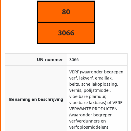
80
3066
UN-nummer
3066
VERF (waaronder begrepen
verf, lakverf, emaillak,
beits, schellakoplossing,
vernis, polijstmiddel,
vloeibare plamuur,
Benaming en beschrijving
vloeibare lakbasis) of VERF-
VERWANTE PRODUCTEN
(waaronder begrepen
verfverdunners en
verfoplosmiddelen)