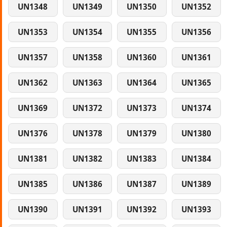
UN1348
UN1349
UN1350
UN1352
UN1353
UN1354
UN1355
UN1356
UN1357
UN1358
UN1360
UN1361
UN1362
UN1363
UN1364
UN1365
UN1369
UN1372
UN1373
UN1374
UN1376
UN1378
UN1379
UN1380
UN1381
UN1382
UN1383
UN1384
UN1385
UN1386
UN1387
UN1389
UN1390
UN1391
UN1392
UN1393