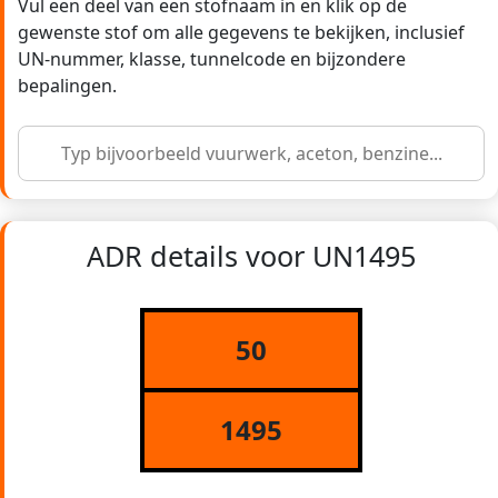
Vul een deel van een stofnaam in en klik op de
gewenste stof om alle gegevens te bekijken, inclusief
UN-nummer, klasse, tunnelcode en bijzondere
bepalingen.
ADR details voor UN1495
50
1495