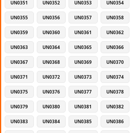
UN0351
UN0352
UN0353
UN0354
UN0355
UN0356
UN0357
UN0358
UN0359
UN0360
UN0361
UN0362
UN0363
UN0364
UN0365
UN0366
UN0367
UN0368
UN0369
UN0370
UN0371
UN0372
UN0373
UN0374
UN0375
UN0376
UN0377
UN0378
UN0379
UN0380
UN0381
UN0382
UN0383
UN0384
UN0385
UN0386