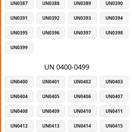
UN0387
UN0388
UN0389
UN0390
UN0391
UN0392
UN0393
UN0394
UN0395
UN0396
UN0397
UN0398
UN0399
UN 0400-0499
UN0400
UN0401
UN0402
UN0403
UN0404
UN0405
UN0406
UN0407
UN0408
UN0409
UN0410
UN0411
UN0412
UN0413
UN0414
UN0415