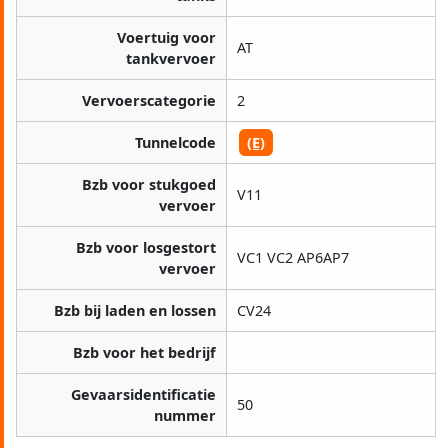
Voertuig voor
AT
tankvervoer
Vervoerscategorie
2
Tunnelcode
(E)
Bzb voor stukgoed
V11
vervoer
Bzb voor losgestort
VC1 VC2 AP6AP7
vervoer
Bzb bij laden en lossen
CV24
Bzb voor het bedrijf
Gevaarsidentificatie
50
nummer