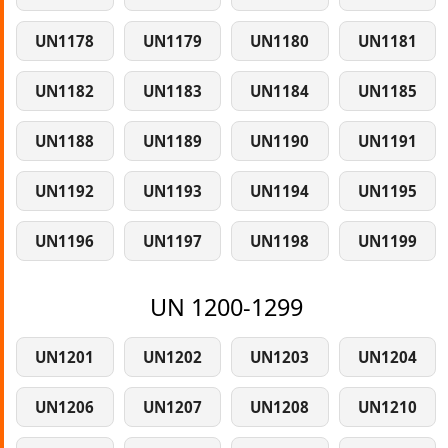
UN1178
UN1179
UN1180
UN1181
UN1182
UN1183
UN1184
UN1185
UN1188
UN1189
UN1190
UN1191
UN1192
UN1193
UN1194
UN1195
UN1196
UN1197
UN1198
UN1199
UN 1200-1299
UN1201
UN1202
UN1203
UN1204
UN1206
UN1207
UN1208
UN1210