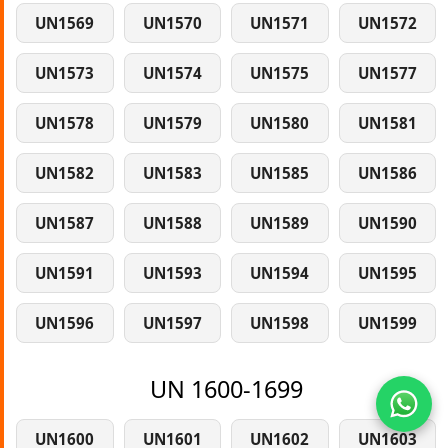
UN1569
UN1570
UN1571
UN1572
UN1573
UN1574
UN1575
UN1577
UN1578
UN1579
UN1580
UN1581
UN1582
UN1583
UN1585
UN1586
UN1587
UN1588
UN1589
UN1590
UN1591
UN1593
UN1594
UN1595
UN1596
UN1597
UN1598
UN1599
UN 1600-1699
UN1600
UN1601
UN1602
UN1603