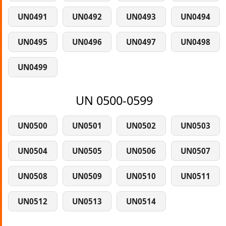
UN0491
UN0492
UN0493
UN0494
UN0495
UN0496
UN0497
UN0498
UN0499
UN 0500-0599
UN0500
UN0501
UN0502
UN0503
UN0504
UN0505
UN0506
UN0507
UN0508
UN0509
UN0510
UN0511
UN0512
UN0513
UN0514