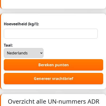
Hoeveelheid (kg/l):
Taal:
Bereken punten
Genereer vrachtbrief
Overzicht alle UN-nummers ADR