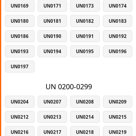
UN0169
UN0171
UN0173
UN0174
UN0180
UN0181
UN0182
UN0183
UN0186
UN0190
UN0191
UN0192
UN0193
UN0194
UN0195
UN0196
UN0197
UN 0200-0299
UN0204
UN0207
UN0208
UN0209
UN0212
UN0213
UN0214
UN0215
UN0216
UN0217
UN0218
UN0219