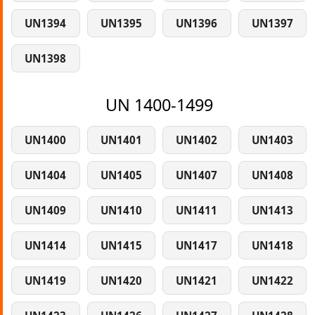
UN1394
UN1395
UN1396
UN1397
UN1398
UN 1400-1499
UN1400
UN1401
UN1402
UN1403
UN1404
UN1405
UN1407
UN1408
UN1409
UN1410
UN1411
UN1413
UN1414
UN1415
UN1417
UN1418
UN1419
UN1420
UN1421
UN1422