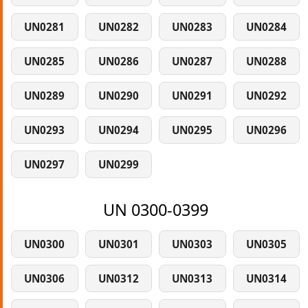
UN0281
UN0282
UN0283
UN0284
UN0285
UN0286
UN0287
UN0288
UN0289
UN0290
UN0291
UN0292
UN0293
UN0294
UN0295
UN0296
UN0297
UN0299
UN 0300-0399
UN0300
UN0301
UN0303
UN0305
UN0306
UN0312
UN0313
UN0314