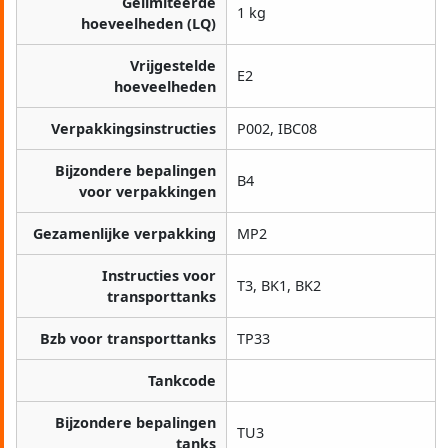
Gelimiteerde
1 kg
hoeveelheden (LQ)
Vrijgestelde
E2
hoeveelheden
Verpakkingsinstructies
P002, IBC08
Bijzondere bepalingen
B4
voor verpakkingen
Gezamenlijke verpakking
MP2
Instructies voor
T3, BK1, BK2
transporttanks
Bzb voor transporttanks
TP33
Tankcode
Bijzondere bepalingen
TU3
tanks