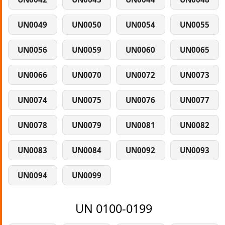
UN0049
UN0050
UN0054
UN0055
UN0056
UN0059
UN0060
UN0065
UN0066
UN0070
UN0072
UN0073
UN0074
UN0075
UN0076
UN0077
UN0078
UN0079
UN0081
UN0082
UN0083
UN0084
UN0092
UN0093
UN0094
UN0099
UN 0100-0199