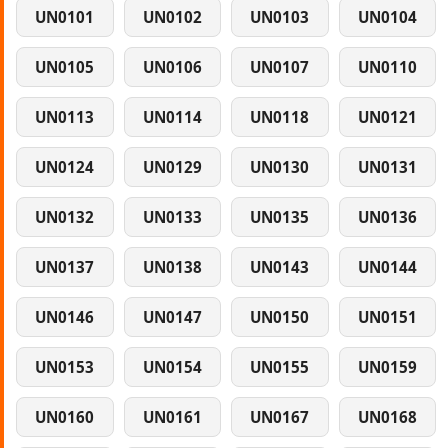
UN0101
UN0102
UN0103
UN0104
UN0105
UN0106
UN0107
UN0110
UN0113
UN0114
UN0118
UN0121
UN0124
UN0129
UN0130
UN0131
UN0132
UN0133
UN0135
UN0136
UN0137
UN0138
UN0143
UN0144
UN0146
UN0147
UN0150
UN0151
UN0153
UN0154
UN0155
UN0159
UN0160
UN0161
UN0167
UN0168