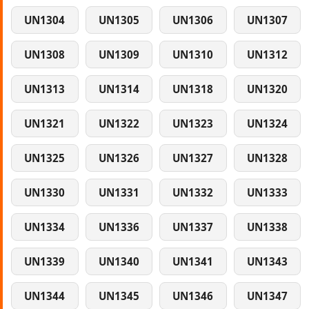
UN1304
UN1305
UN1306
UN1307
UN1308
UN1309
UN1310
UN1312
UN1313
UN1314
UN1318
UN1320
UN1321
UN1322
UN1323
UN1324
UN1325
UN1326
UN1327
UN1328
UN1330
UN1331
UN1332
UN1333
UN1334
UN1336
UN1337
UN1338
UN1339
UN1340
UN1341
UN1343
UN1344
UN1345
UN1346
UN1347