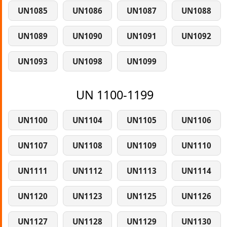
UN1085
UN1086
UN1087
UN1088
UN1089
UN1090
UN1091
UN1092
UN1093
UN1098
UN1099
UN 1100-1199
UN1100
UN1104
UN1105
UN1106
UN1107
UN1108
UN1109
UN1110
UN1111
UN1112
UN1113
UN1114
UN1120
UN1123
UN1125
UN1126
UN1127
UN1128
UN1129
UN1130