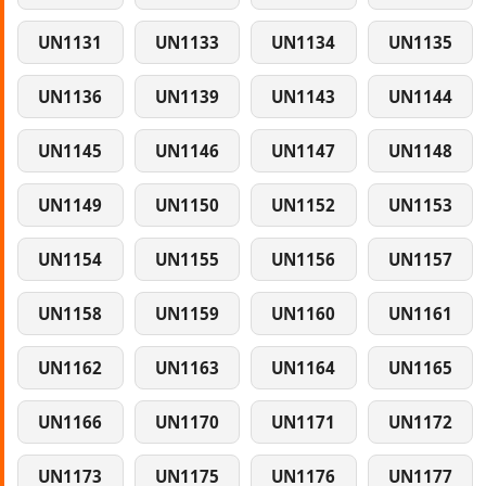
UN1131
UN1133
UN1134
UN1135
UN1136
UN1139
UN1143
UN1144
UN1145
UN1146
UN1147
UN1148
UN1149
UN1150
UN1152
UN1153
UN1154
UN1155
UN1156
UN1157
UN1158
UN1159
UN1160
UN1161
UN1162
UN1163
UN1164
UN1165
UN1166
UN1170
UN1171
UN1172
UN1173
UN1175
UN1176
UN1177