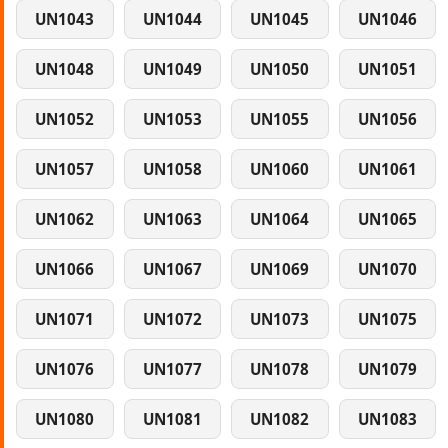
UN1043
UN1044
UN1045
UN1046
UN1048
UN1049
UN1050
UN1051
UN1052
UN1053
UN1055
UN1056
UN1057
UN1058
UN1060
UN1061
UN1062
UN1063
UN1064
UN1065
UN1066
UN1067
UN1069
UN1070
UN1071
UN1072
UN1073
UN1075
UN1076
UN1077
UN1078
UN1079
UN1080
UN1081
UN1082
UN1083