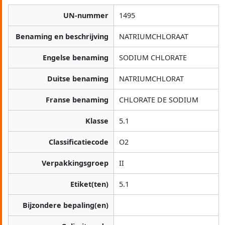
UN-nummer
1495
Benaming en beschrijving
NATRIUMCHLORAAT
Engelse benaming
SODIUM CHLORATE
Duitse benaming
NATRIUMCHLORAT
Franse benaming
CHLORATE DE SODIUM
Klasse
5.1
Classificatiecode
O2
Verpakkingsgroep
II
Etiket(ten)
5.1
Bijzondere bepaling(en)