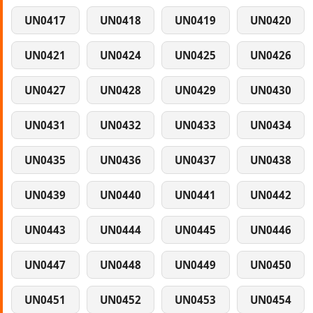
UN0417
UN0418
UN0419
UN0420
UN0421
UN0424
UN0425
UN0426
UN0427
UN0428
UN0429
UN0430
UN0431
UN0432
UN0433
UN0434
UN0435
UN0436
UN0437
UN0438
UN0439
UN0440
UN0441
UN0442
UN0443
UN0444
UN0445
UN0446
UN0447
UN0448
UN0449
UN0450
UN0451
UN0452
UN0453
UN0454