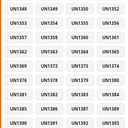
UN1348
UN1349
UN1350
UN1352
UN1353
UN1354
UN1355
UN1356
UN1357
UN1358
UN1360
UN1361
UN1362
UN1363
UN1364
UN1365
UN1369
UN1372
UN1373
UN1374
UN1376
UN1378
UN1379
UN1380
UN1381
UN1382
UN1383
UN1384
UN1385
UN1386
UN1387
UN1389
UN1390
UN1391
UN1392
UN1393