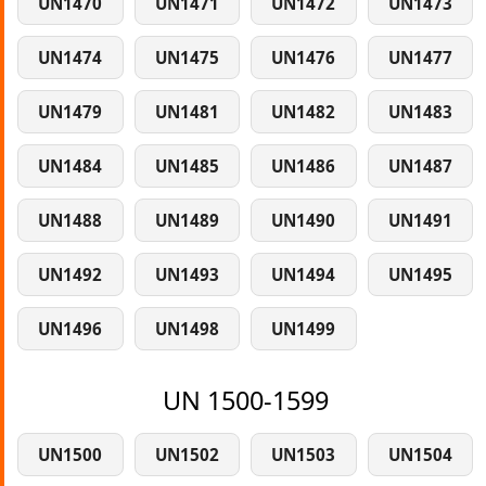
UN1470
UN1471
UN1472
UN1473
UN1474
UN1475
UN1476
UN1477
UN1479
UN1481
UN1482
UN1483
UN1484
UN1485
UN1486
UN1487
UN1488
UN1489
UN1490
UN1491
UN1492
UN1493
UN1494
UN1495
UN1496
UN1498
UN1499
UN 1500-1599
UN1500
UN1502
UN1503
UN1504