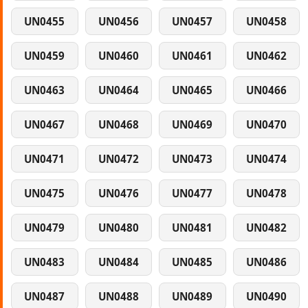
UN0455
UN0456
UN0457
UN0458
UN0459
UN0460
UN0461
UN0462
UN0463
UN0464
UN0465
UN0466
UN0467
UN0468
UN0469
UN0470
UN0471
UN0472
UN0473
UN0474
UN0475
UN0476
UN0477
UN0478
UN0479
UN0480
UN0481
UN0482
UN0483
UN0484
UN0485
UN0486
UN0487
UN0488
UN0489
UN0490