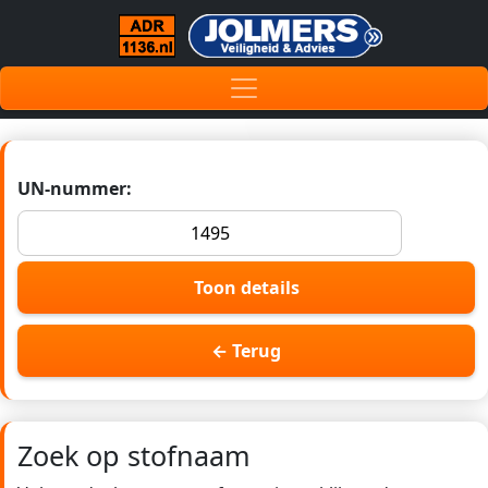
UN-nummer:
Toon details
← Terug
Zoek op stofnaam