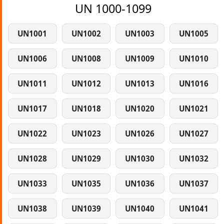
UN 1000-1099
UN1001
UN1002
UN1003
UN1005
UN1006
UN1008
UN1009
UN1010
UN1011
UN1012
UN1013
UN1016
UN1017
UN1018
UN1020
UN1021
UN1022
UN1023
UN1026
UN1027
UN1028
UN1029
UN1030
UN1032
UN1033
UN1035
UN1036
UN1037
UN1038
UN1039
UN1040
UN1041