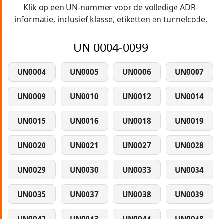
Klik op een UN-nummer voor de volledige ADR-
informatie, inclusief klasse, etiketten en tunnelcode.
UN 0004-0099
UN0004
UN0005
UN0006
UN0007
UN0009
UN0010
UN0012
UN0014
UN0015
UN0016
UN0018
UN0019
UN0020
UN0021
UN0027
UN0028
UN0029
UN0030
UN0033
UN0034
UN0035
UN0037
UN0038
UN0039
UN0042
UN0043
UN0044
UN0048