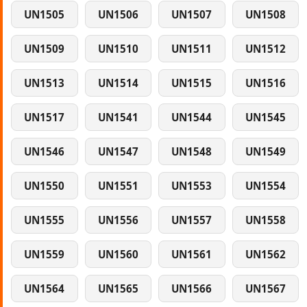
UN1505
UN1506
UN1507
UN1508
UN1509
UN1510
UN1511
UN1512
UN1513
UN1514
UN1515
UN1516
UN1517
UN1541
UN1544
UN1545
UN1546
UN1547
UN1548
UN1549
UN1550
UN1551
UN1553
UN1554
UN1555
UN1556
UN1557
UN1558
UN1559
UN1560
UN1561
UN1562
UN1564
UN1565
UN1566
UN1567