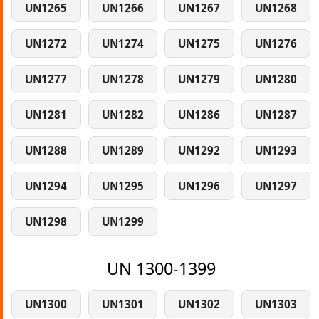
UN1265
UN1266
UN1267
UN1268
UN1272
UN1274
UN1275
UN1276
UN1277
UN1278
UN1279
UN1280
UN1281
UN1282
UN1286
UN1287
UN1288
UN1289
UN1292
UN1293
UN1294
UN1295
UN1296
UN1297
UN1298
UN1299
UN 1300-1399
UN1300
UN1301
UN1302
UN1303