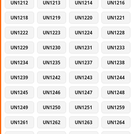
UN1212
UN1213
UN1214
UN1216
UN1218
UN1219
UN1220
UN1221
UN1222
UN1223
UN1224
UN1228
UN1229
UN1230
UN1231
UN1233
UN1234
UN1235
UN1237
UN1238
UN1239
UN1242
UN1243
UN1244
UN1245
UN1246
UN1247
UN1248
UN1249
UN1250
UN1251
UN1259
UN1261
UN1262
UN1263
UN1264