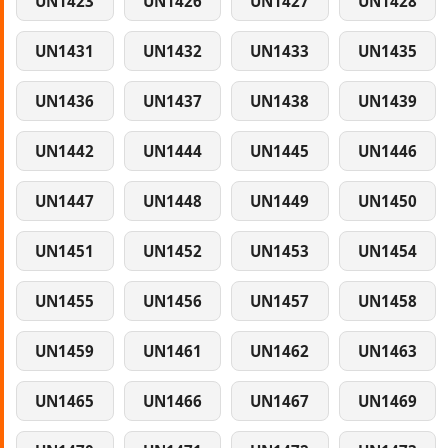
UN1423
UN1426
UN1427
UN1428
UN1431
UN1432
UN1433
UN1435
UN1436
UN1437
UN1438
UN1439
UN1442
UN1444
UN1445
UN1446
UN1447
UN1448
UN1449
UN1450
UN1451
UN1452
UN1453
UN1454
UN1455
UN1456
UN1457
UN1458
UN1459
UN1461
UN1462
UN1463
UN1465
UN1466
UN1467
UN1469