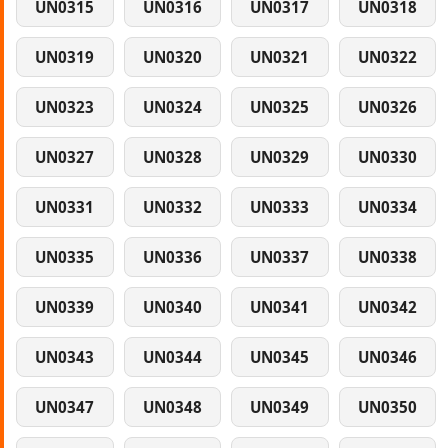
UN0315
UN0316
UN0317
UN0318
UN0319
UN0320
UN0321
UN0322
UN0323
UN0324
UN0325
UN0326
UN0327
UN0328
UN0329
UN0330
UN0331
UN0332
UN0333
UN0334
UN0335
UN0336
UN0337
UN0338
UN0339
UN0340
UN0341
UN0342
UN0343
UN0344
UN0345
UN0346
UN0347
UN0348
UN0349
UN0350