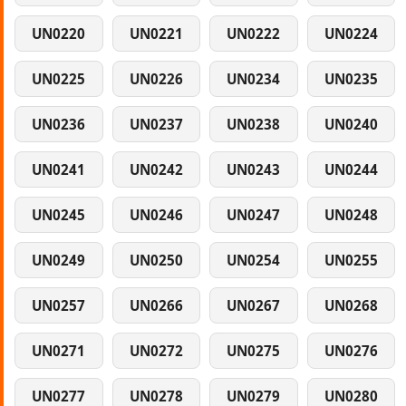
UN0220
UN0221
UN0222
UN0224
UN0225
UN0226
UN0234
UN0235
UN0236
UN0237
UN0238
UN0240
UN0241
UN0242
UN0243
UN0244
UN0245
UN0246
UN0247
UN0248
UN0249
UN0250
UN0254
UN0255
UN0257
UN0266
UN0267
UN0268
UN0271
UN0272
UN0275
UN0276
UN0277
UN0278
UN0279
UN0280