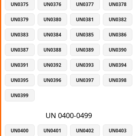
UN0375
UN0376
UN0377
UN0378
UN0379
UN0380
UN0381
UN0382
UN0383
UN0384
UN0385
UN0386
UN0387
UN0388
UN0389
UN0390
UN0391
UN0392
UN0393
UN0394
UN0395
UN0396
UN0397
UN0398
UN0399
UN 0400-0499
UN0400
UN0401
UN0402
UN0403