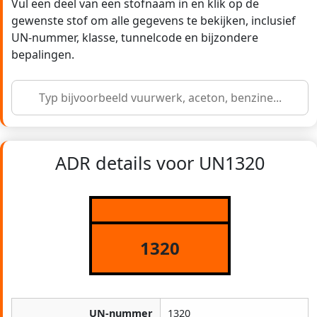
Vul een deel van een stofnaam in en klik op de
gewenste stof om alle gegevens te bekijken, inclusief
UN-nummer, klasse, tunnelcode en bijzondere
bepalingen.
ADR details voor UN1320
1320
UN-nummer
1320