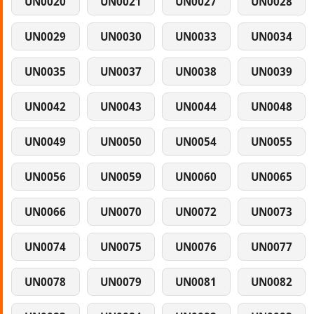
UN0020
UN0021
UN0027
UN0028
UN0029
UN0030
UN0033
UN0034
UN0035
UN0037
UN0038
UN0039
UN0042
UN0043
UN0044
UN0048
UN0049
UN0050
UN0054
UN0055
UN0056
UN0059
UN0060
UN0065
UN0066
UN0070
UN0072
UN0073
UN0074
UN0075
UN0076
UN0077
UN0078
UN0079
UN0081
UN0082