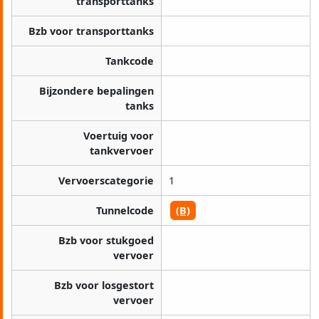
transporttanks
Bzb voor transporttanks
Tankcode
Bijzondere bepalingen
tanks
Voertuig voor
tankvervoer
Vervoerscategorie
1
Tunnelcode
(B)
Bzb voor stukgoed
vervoer
Bzb voor losgestort
vervoer