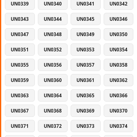
UN0339
UN0340
UN0341
UN0342
UN0343
UN0344
UN0345
UN0346
UN0347
UN0348
UN0349
UN0350
UN0351
UN0352
UN0353
UN0354
UN0355
UN0356
UN0357
UN0358
UN0359
UN0360
UN0361
UN0362
UN0363
UN0364
UN0365
UN0366
UN0367
UN0368
UN0369
UN0370
UN0371
UN0372
UN0373
UN0374