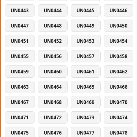
UN0443
UN0444
UN0445
UN0446
UN0447
UN0448
UN0449
UN0450
UN0451
UN0452
UN0453
UN0454
UN0455
UN0456
UN0457
UN0458
UN0459
UN0460
UN0461
UN0462
UN0463
UN0464
UN0465
UN0466
UN0467
UN0468
UN0469
UN0470
UN0471
UN0472
UN0473
UN0474
UN0475
UN0476
UN0477
UN0478