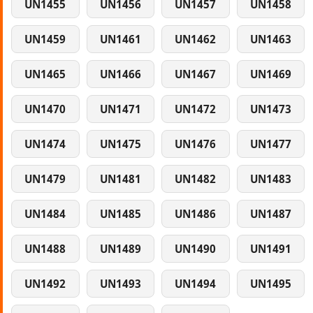
UN1455
UN1456
UN1457
UN1458
UN1459
UN1461
UN1462
UN1463
UN1465
UN1466
UN1467
UN1469
UN1470
UN1471
UN1472
UN1473
UN1474
UN1475
UN1476
UN1477
UN1479
UN1481
UN1482
UN1483
UN1484
UN1485
UN1486
UN1487
UN1488
UN1489
UN1490
UN1491
UN1492
UN1493
UN1494
UN1495