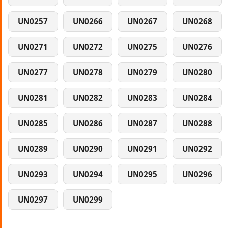
UN0257
UN0266
UN0267
UN0268
UN0271
UN0272
UN0275
UN0276
UN0277
UN0278
UN0279
UN0280
UN0281
UN0282
UN0283
UN0284
UN0285
UN0286
UN0287
UN0288
UN0289
UN0290
UN0291
UN0292
UN0293
UN0294
UN0295
UN0296
UN0297
UN0299