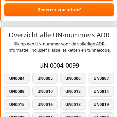
Genereer vrachtbrief
Overzicht alle UN-nummers ADR
Klik op een UN-nummer voor de volledige ADR-
informatie, inclusief klasse, etiketten en tunnelcode.
UN 0004-0099
UN0004
UN0005
UN0006
UN0007
UN0009
UN0010
UN0012
UN0014
UN0015
UN0016
UN0018
UN0019