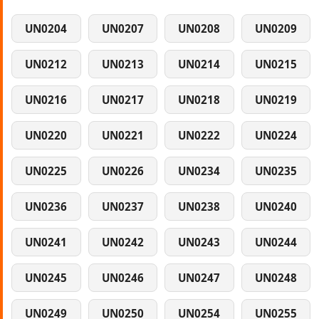
UN0204
UN0207
UN0208
UN0209
UN0212
UN0213
UN0214
UN0215
UN0216
UN0217
UN0218
UN0219
UN0220
UN0221
UN0222
UN0224
UN0225
UN0226
UN0234
UN0235
UN0236
UN0237
UN0238
UN0240
UN0241
UN0242
UN0243
UN0244
UN0245
UN0246
UN0247
UN0248
UN0249
UN0250
UN0254
UN0255