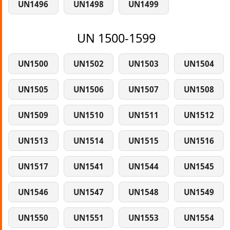
UN1496
UN1498
UN1499
UN 1500-1599
UN1500
UN1502
UN1503
UN1504
UN1505
UN1506
UN1507
UN1508
UN1509
UN1510
UN1511
UN1512
UN1513
UN1514
UN1515
UN1516
UN1517
UN1541
UN1544
UN1545
UN1546
UN1547
UN1548
UN1549
UN1550
UN1551
UN1553
UN1554