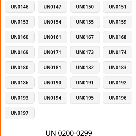
UN0146
UN0147
UN0150
UN0151
UN0153
UN0154
UN0155
UN0159
UN0160
UN0161
UN0167
UN0168
UN0169
UN0171
UN0173
UN0174
UN0180
UN0181
UN0182
UN0183
UN0186
UN0190
UN0191
UN0192
UN0193
UN0194
UN0195
UN0196
UN0197
UN 0200-0299