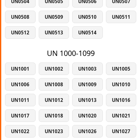
UN0504
UN0505
UN0506
UN0507
UN0508
UN0509
UN0510
UN0511
UN0512
UN0513
UN0514
UN 1000-1099
UN1001
UN1002
UN1003
UN1005
UN1006
UN1008
UN1009
UN1010
UN1011
UN1012
UN1013
UN1016
UN1017
UN1018
UN1020
UN1021
UN1022
UN1023
UN1026
UN1027