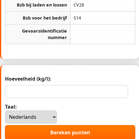
Bzb bij laden en lossen
CV28
Bzb voor het bedrijf
S14
Gevaarsidentificatie
nummer
Hoeveelheid (kg/l):
Taal:
Bereken punten