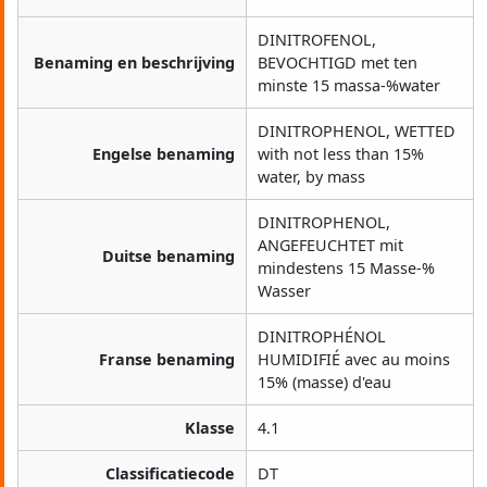
DINITROFENOL,
Benaming en beschrijving
BEVOCHTIGD met ten
minste 15 massa-%water
DINITROPHENOL, WETTED
Engelse benaming
with not less than 15%
water, by mass
DINITROPHENOL,
ANGEFEUCHTET mit
Duitse benaming
mindestens 15 Masse-%
Wasser
DINITROPHÉNOL
Franse benaming
HUMIDIFIÉ avec au moins
15% (masse) d'eau
Klasse
4.1
Classificatiecode
DT