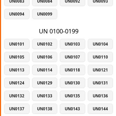
UN0083
UN0084
UN0092
UN0093
UN0094
UN0099
UN 0100-0199
UN0101
UN0102
UN0103
UN0104
UN0105
UN0106
UN0107
UN0110
UN0113
UN0114
UN0118
UN0121
UN0124
UN0129
UN0130
UN0131
UN0132
UN0133
UN0135
UN0136
UN0137
UN0138
UN0143
UN0144