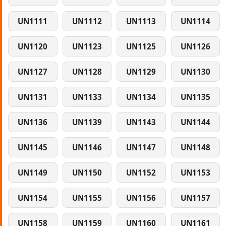
UN1111
UN1112
UN1113
UN1114
UN1120
UN1123
UN1125
UN1126
UN1127
UN1128
UN1129
UN1130
UN1131
UN1133
UN1134
UN1135
UN1136
UN1139
UN1143
UN1144
UN1145
UN1146
UN1147
UN1148
UN1149
UN1150
UN1152
UN1153
UN1154
UN1155
UN1156
UN1157
UN1158
UN1159
UN1160
UN1161