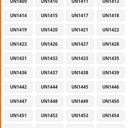
UN1409
UN1410
UN1411
UN1413
UN1414
UN1415
UN1417
UN1418
UN1419
UN1420
UN1421
UN1422
UN1423
UN1426
UN1427
UN1428
UN1431
UN1432
UN1433
UN1435
UN1436
UN1437
UN1438
UN1439
UN1442
UN1444
UN1445
UN1446
UN1447
UN1448
UN1449
UN1450
UN1451
UN1452
UN1453
UN1454