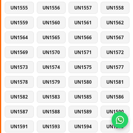
UN1555
UN1556
UN1557
UN1558
UN1559
UN1560
UN1561
UN1562
UN1564
UN1565
UN1566
UN1567
UN1569
UN1570
UN1571
UN1572
UN1573
UN1574
UN1575
UN1577
UN1578
UN1579
UN1580
UN1581
UN1582
UN1583
UN1585
UN1586
UN1587
UN1588
UN1589
UN1590
UN1591
UN1593
UN1594
UN1595