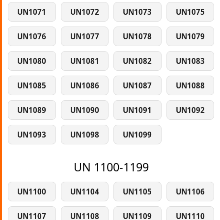
UN1071
UN1072
UN1073
UN1075
UN1076
UN1077
UN1078
UN1079
UN1080
UN1081
UN1082
UN1083
UN1085
UN1086
UN1087
UN1088
UN1089
UN1090
UN1091
UN1092
UN1093
UN1098
UN1099
UN 1100-1199
UN1100
UN1104
UN1105
UN1106
UN1107
UN1108
UN1109
UN1110