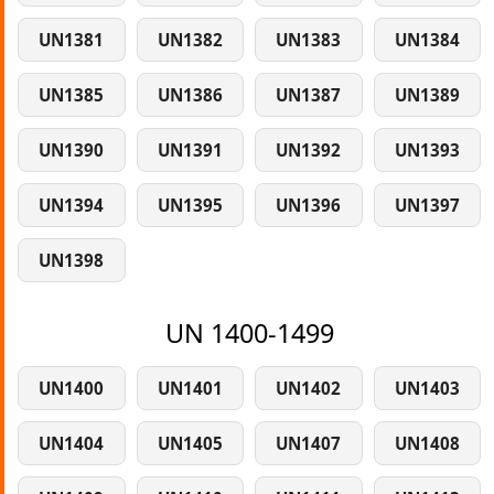
UN1381
UN1382
UN1383
UN1384
UN1385
UN1386
UN1387
UN1389
UN1390
UN1391
UN1392
UN1393
UN1394
UN1395
UN1396
UN1397
UN1398
UN 1400-1499
UN1400
UN1401
UN1402
UN1403
UN1404
UN1405
UN1407
UN1408