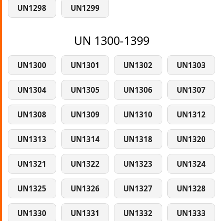
UN1298
UN1299
UN 1300-1399
UN1300
UN1301
UN1302
UN1303
UN1304
UN1305
UN1306
UN1307
UN1308
UN1309
UN1310
UN1312
UN1313
UN1314
UN1318
UN1320
UN1321
UN1322
UN1323
UN1324
UN1325
UN1326
UN1327
UN1328
UN1330
UN1331
UN1332
UN1333