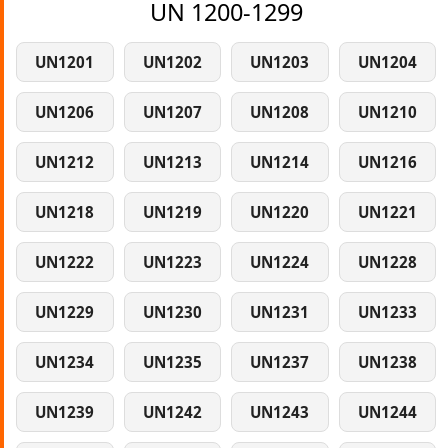
UN 1200-1299
UN1201
UN1202
UN1203
UN1204
UN1206
UN1207
UN1208
UN1210
UN1212
UN1213
UN1214
UN1216
UN1218
UN1219
UN1220
UN1221
UN1222
UN1223
UN1224
UN1228
UN1229
UN1230
UN1231
UN1233
UN1234
UN1235
UN1237
UN1238
UN1239
UN1242
UN1243
UN1244