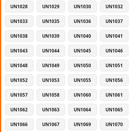
UN1028
UN1029
UN1030
UN1032
UN1033
UN1035
UN1036
UN1037
UN1038
UN1039
UN1040
UN1041
UN1043
UN1044
UN1045
UN1046
UN1048
UN1049
UN1050
UN1051
UN1052
UN1053
UN1055
UN1056
UN1057
UN1058
UN1060
UN1061
UN1062
UN1063
UN1064
UN1065
UN1066
UN1067
UN1069
UN1070