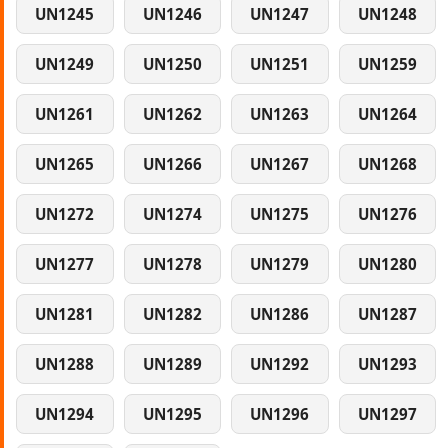
UN1245
UN1246
UN1247
UN1248
UN1249
UN1250
UN1251
UN1259
UN1261
UN1262
UN1263
UN1264
UN1265
UN1266
UN1267
UN1268
UN1272
UN1274
UN1275
UN1276
UN1277
UN1278
UN1279
UN1280
UN1281
UN1282
UN1286
UN1287
UN1288
UN1289
UN1292
UN1293
UN1294
UN1295
UN1296
UN1297