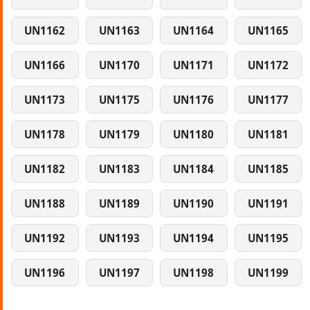
UN1162
UN1163
UN1164
UN1165
UN1166
UN1170
UN1171
UN1172
UN1173
UN1175
UN1176
UN1177
UN1178
UN1179
UN1180
UN1181
UN1182
UN1183
UN1184
UN1185
UN1188
UN1189
UN1190
UN1191
UN1192
UN1193
UN1194
UN1195
UN1196
UN1197
UN1198
UN1199