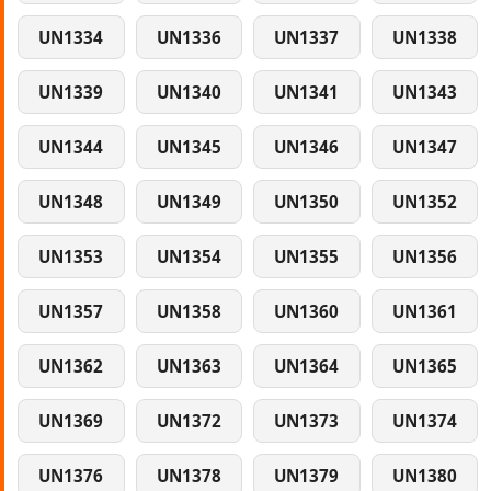
UN1334
UN1336
UN1337
UN1338
UN1339
UN1340
UN1341
UN1343
UN1344
UN1345
UN1346
UN1347
UN1348
UN1349
UN1350
UN1352
UN1353
UN1354
UN1355
UN1356
UN1357
UN1358
UN1360
UN1361
UN1362
UN1363
UN1364
UN1365
UN1369
UN1372
UN1373
UN1374
UN1376
UN1378
UN1379
UN1380