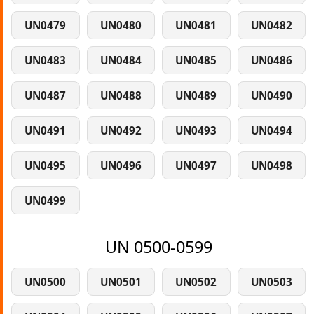
UN0479
UN0480
UN0481
UN0482
UN0483
UN0484
UN0485
UN0486
UN0487
UN0488
UN0489
UN0490
UN0491
UN0492
UN0493
UN0494
UN0495
UN0496
UN0497
UN0498
UN0499
UN 0500-0599
UN0500
UN0501
UN0502
UN0503