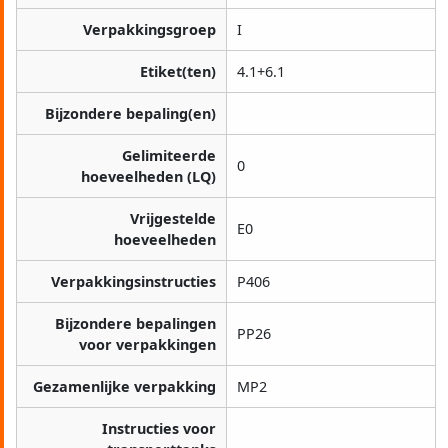
Verpakkingsgroep
I
Etiket(ten)
4.1+6.1
Bijzondere bepaling(en)
Gelimiteerde
0
hoeveelheden (LQ)
Vrijgestelde
E0
hoeveelheden
Verpakkingsinstructies
P406
Bijzondere bepalingen
PP26
voor verpakkingen
Gezamenlijke verpakking
MP2
Instructies voor