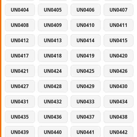
UN0404
UN0405
UN0406
UN0407
UN0408
UN0409
UN0410
UN0411
UN0412
UN0413
UN0414
UN0415
UN0417
UN0418
UN0419
UN0420
UN0421
UN0424
UN0425
UN0426
UN0427
UN0428
UN0429
UN0430
UN0431
UN0432
UN0433
UN0434
UN0435
UN0436
UN0437
UN0438
UN0439
UN0440
UN0441
UN0442