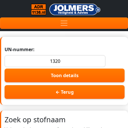
UN-nummer:
Toon details
← Terug
Zoek op stofnaam