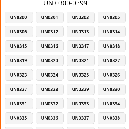
UN 0300-0399
UN0300
UN0301
UN0303
UN0305
UN0306
UN0312
UN0313
UN0314
UN0315
UN0316
UN0317
UN0318
UN0319
UN0320
UN0321
UN0322
UN0323
UN0324
UN0325
UN0326
UN0327
UN0328
UN0329
UN0330
UN0331
UN0332
UN0333
UN0334
UN0335
UN0336
UN0337
UN0338