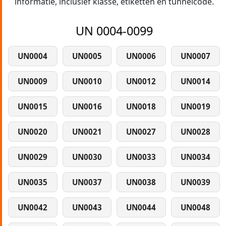
informatie, inclusief klasse, etiketten en tunnelcode.
UN 0004-0099
UN0004
UN0005
UN0006
UN0007
UN0009
UN0010
UN0012
UN0014
UN0015
UN0016
UN0018
UN0019
UN0020
UN0021
UN0027
UN0028
UN0029
UN0030
UN0033
UN0034
UN0035
UN0037
UN0038
UN0039
UN0042
UN0043
UN0044
UN0048