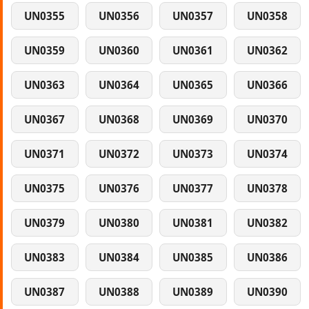
UN0355
UN0356
UN0357
UN0358
UN0359
UN0360
UN0361
UN0362
UN0363
UN0364
UN0365
UN0366
UN0367
UN0368
UN0369
UN0370
UN0371
UN0372
UN0373
UN0374
UN0375
UN0376
UN0377
UN0378
UN0379
UN0380
UN0381
UN0382
UN0383
UN0384
UN0385
UN0386
UN0387
UN0388
UN0389
UN0390