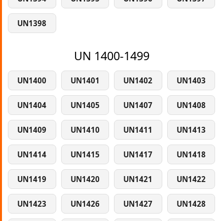
UN1398
UN 1400-1499
UN1400
UN1401
UN1402
UN1403
UN1404
UN1405
UN1407
UN1408
UN1409
UN1410
UN1411
UN1413
UN1414
UN1415
UN1417
UN1418
UN1419
UN1420
UN1421
UN1422
UN1423
UN1426
UN1427
UN1428