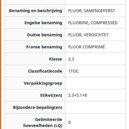
Benaming en beschrijving
FLUOR, SAMENGEPERST
Engelse benaming
FLUORINE, COMPRESSED
Duitse benaming
FLUOR, VERDICHTET
Franse benaming
FLUOR COMPRIMÉ
Klasse
2.3
Classificatiecode
1TOC
Verpakkingsgroep
Etiket(ten)
2.3+5.1+8
Bijzondere bepaling(en)
Gelimiteerde
0
hoeveelheden (LQ)