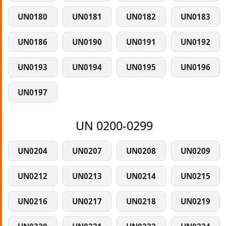
UN0180
UN0181
UN0182
UN0183
UN0186
UN0190
UN0191
UN0192
UN0193
UN0194
UN0195
UN0196
UN0197
UN 0200-0299
UN0204
UN0207
UN0208
UN0209
UN0212
UN0213
UN0214
UN0215
UN0216
UN0217
UN0218
UN0219