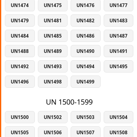
UN1474
UN1475
UN1476
UN1477
UN1479
UN1481
UN1482
UN1483
UN1484
UN1485
UN1486
UN1487
UN1488
UN1489
UN1490
UN1491
UN1492
UN1493
UN1494
UN1495
UN1496
UN1498
UN1499
UN 1500-1599
UN1500
UN1502
UN1503
UN1504
UN1505
UN1506
UN1507
UN1508