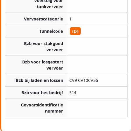
Voertuig voor
tankvervoer
Vervoerscategorie
1
Tunnelcode
(D)
Bzb voor stukgoed
vervoer
Bzb voor losgestort
vervoer
Bzb bij laden en lossen
CV9 CV10CV36
Bzb voor het bedrijf
S14
Gevaarsidentificatie
nummer