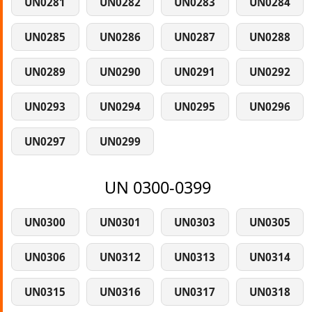
UN0281
UN0282
UN0283
UN0284
UN0285
UN0286
UN0287
UN0288
UN0289
UN0290
UN0291
UN0292
UN0293
UN0294
UN0295
UN0296
UN0297
UN0299
UN 0300-0399
UN0300
UN0301
UN0303
UN0305
UN0306
UN0312
UN0313
UN0314
UN0315
UN0316
UN0317
UN0318