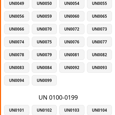
UN0049
UN0050
UN0054
UN0055
UN0056
UN0059
UN0060
UN0065
UN0066
UN0070
UN0072
UN0073
UN0074
UN0075
UN0076
UN0077
UN0078
UN0079
UN0081
UN0082
UN0083
UN0084
UN0092
UN0093
UN0094
UN0099
UN 0100-0199
UN0101
UN0102
UN0103
UN0104