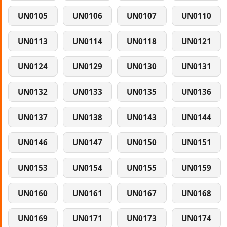
UN0105
UN0106
UN0107
UN0110
UN0113
UN0114
UN0118
UN0121
UN0124
UN0129
UN0130
UN0131
UN0132
UN0133
UN0135
UN0136
UN0137
UN0138
UN0143
UN0144
UN0146
UN0147
UN0150
UN0151
UN0153
UN0154
UN0155
UN0159
UN0160
UN0161
UN0167
UN0168
UN0169
UN0171
UN0173
UN0174