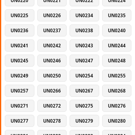
UN0220
UN0221
UN0222
UN0224
UN0225
UN0226
UN0234
UN0235
UN0236
UN0237
UN0238
UN0240
UN0241
UN0242
UN0243
UN0244
UN0245
UN0246
UN0247
UN0248
UN0249
UN0250
UN0254
UN0255
UN0257
UN0266
UN0267
UN0268
UN0271
UN0272
UN0275
UN0276
UN0277
UN0278
UN0279
UN0280