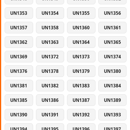
UN1353
UN1354
UN1355
UN1356
UN1357
UN1358
UN1360
UN1361
UN1362
UN1363
UN1364
UN1365
UN1369
UN1372
UN1373
UN1374
UN1376
UN1378
UN1379
UN1380
UN1381
UN1382
UN1383
UN1384
UN1385
UN1386
UN1387
UN1389
UN1390
UN1391
UN1392
UN1393
UN1394
UN1395
UN1396
UN1397