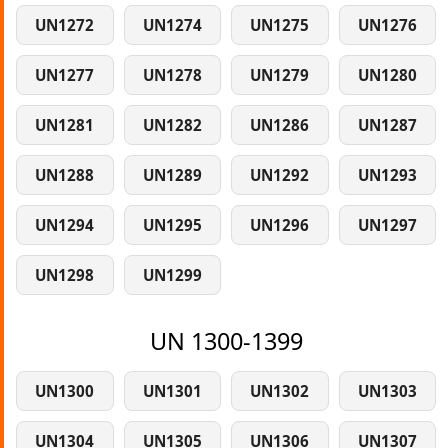
UN1272
UN1274
UN1275
UN1276
UN1277
UN1278
UN1279
UN1280
UN1281
UN1282
UN1286
UN1287
UN1288
UN1289
UN1292
UN1293
UN1294
UN1295
UN1296
UN1297
UN1298
UN1299
UN 1300-1399
UN1300
UN1301
UN1302
UN1303
UN1304
UN1305
UN1306
UN1307