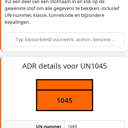
Vul een deel van een stofnaam in en klik op de
gewenste stof om alle gegevens te bekijken, inclusief
UN-nummer, klasse, tunnelcode en bijzondere
bepalingen.
ADR details voor UN1045
1045
UN-nummer
1045