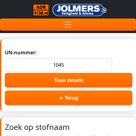
UN-nummer:
Toon details
← Terug
Zoek op stofnaam