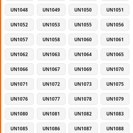
UN1048
UN1049
UN1050
UN1051
UN1052
UN1053
UN1055
UN1056
UN1057
UN1058
UN1060
UN1061
UN1062
UN1063
UN1064
UN1065
UN1066
UN1067
UN1069
UN1070
UN1071
UN1072
UN1073
UN1075
UN1076
UN1077
UN1078
UN1079
UN1080
UN1081
UN1082
UN1083
UN1085
UN1086
UN1087
UN1088