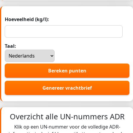
Hoeveelheid (kg/l):
Taal:
Bereken punten
Genereer vrachtbrief
Overzicht alle UN-nummers ADR
Klik op een UN-nummer voor de volledige ADR-