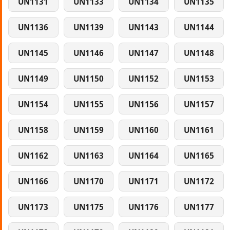
UN1131
UN1133
UN1134
UN1135
UN1136
UN1139
UN1143
UN1144
UN1145
UN1146
UN1147
UN1148
UN1149
UN1150
UN1152
UN1153
UN1154
UN1155
UN1156
UN1157
UN1158
UN1159
UN1160
UN1161
UN1162
UN1163
UN1164
UN1165
UN1166
UN1170
UN1171
UN1172
UN1173
UN1175
UN1176
UN1177