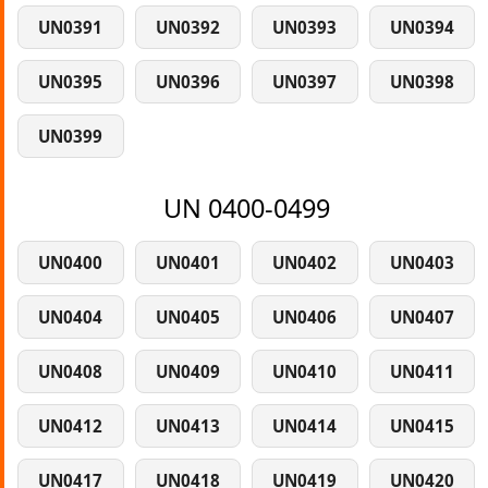
UN0391
UN0392
UN0393
UN0394
UN0395
UN0396
UN0397
UN0398
UN0399
UN 0400-0499
UN0400
UN0401
UN0402
UN0403
UN0404
UN0405
UN0406
UN0407
UN0408
UN0409
UN0410
UN0411
UN0412
UN0413
UN0414
UN0415
UN0417
UN0418
UN0419
UN0420