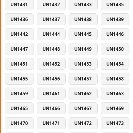
UN1431
UN1432
UN1433
UN1435
UN1436
UN1437
UN1438
UN1439
UN1442
UN1444
UN1445
UN1446
UN1447
UN1448
UN1449
UN1450
UN1451
UN1452
UN1453
UN1454
UN1455
UN1456
UN1457
UN1458
UN1459
UN1461
UN1462
UN1463
UN1465
UN1466
UN1467
UN1469
UN1470
UN1471
UN1472
UN1473