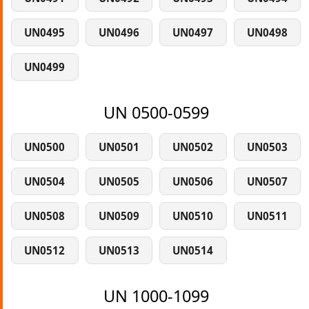
UN0495
UN0496
UN0497
UN0498
UN0499
UN 0500-0599
UN0500
UN0501
UN0502
UN0503
UN0504
UN0505
UN0506
UN0507
UN0508
UN0509
UN0510
UN0511
UN0512
UN0513
UN0514
UN 1000-1099