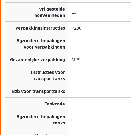
Vrijgestelde
E0
hoeveelheden
Verpakkingsinstructies
P200
Bijzondere bepalingen
voor verpakkingen
Gezamenlijke verpakking
MP9
Instructies voor
transporttanks
Bzb voor transporttanks
Tankcode
Bijzondere bepalingen
tanks