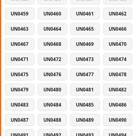
UN0459
UN0460
UN0461
UN0462
UN0463
UN0464
UN0465
UN0466
UN0467
UN0468
UN0469
UN0470
UN0471
UN0472
UN0473
UN0474
UN0475
UN0476
UN0477
UN0478
UN0479
UN0480
UN0481
UN0482
UN0483
UN0484
UN0485
UN0486
UN0487
UN0488
UN0489
UN0490
UN0491
UN0492
UN0493
UN0494