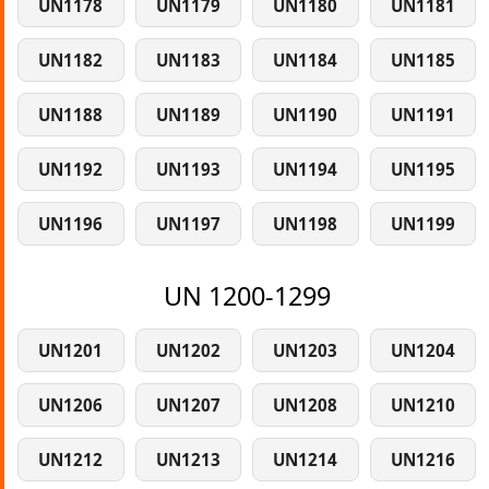
UN1178
UN1179
UN1180
UN1181
UN1182
UN1183
UN1184
UN1185
UN1188
UN1189
UN1190
UN1191
UN1192
UN1193
UN1194
UN1195
UN1196
UN1197
UN1198
UN1199
UN 1200-1299
UN1201
UN1202
UN1203
UN1204
UN1206
UN1207
UN1208
UN1210
UN1212
UN1213
UN1214
UN1216