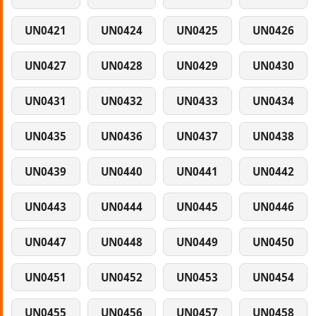
UN0421
UN0424
UN0425
UN0426
UN0427
UN0428
UN0429
UN0430
UN0431
UN0432
UN0433
UN0434
UN0435
UN0436
UN0437
UN0438
UN0439
UN0440
UN0441
UN0442
UN0443
UN0444
UN0445
UN0446
UN0447
UN0448
UN0449
UN0450
UN0451
UN0452
UN0453
UN0454
UN0455
UN0456
UN0457
UN0458