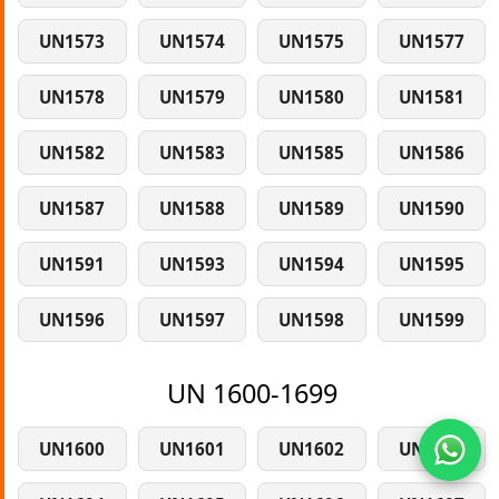
UN1573
UN1574
UN1575
UN1577
UN1578
UN1579
UN1580
UN1581
UN1582
UN1583
UN1585
UN1586
UN1587
UN1588
UN1589
UN1590
UN1591
UN1593
UN1594
UN1595
UN1596
UN1597
UN1598
UN1599
UN 1600-1699
UN1600
UN1601
UN1602
UN1603