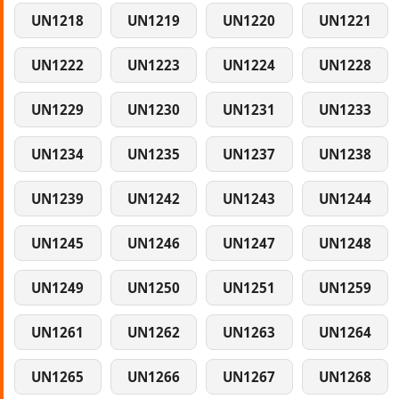
UN1218
UN1219
UN1220
UN1221
UN1222
UN1223
UN1224
UN1228
UN1229
UN1230
UN1231
UN1233
UN1234
UN1235
UN1237
UN1238
UN1239
UN1242
UN1243
UN1244
UN1245
UN1246
UN1247
UN1248
UN1249
UN1250
UN1251
UN1259
UN1261
UN1262
UN1263
UN1264
UN1265
UN1266
UN1267
UN1268