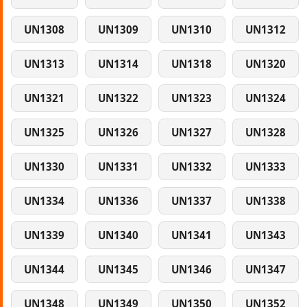
UN1308
UN1309
UN1310
UN1312
UN1313
UN1314
UN1318
UN1320
UN1321
UN1322
UN1323
UN1324
UN1325
UN1326
UN1327
UN1328
UN1330
UN1331
UN1332
UN1333
UN1334
UN1336
UN1337
UN1338
UN1339
UN1340
UN1341
UN1343
UN1344
UN1345
UN1346
UN1347
UN1348
UN1349
UN1350
UN1352