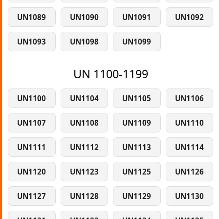
UN1089
UN1090
UN1091
UN1092
UN1093
UN1098
UN1099
UN 1100-1199
UN1100
UN1104
UN1105
UN1106
UN1107
UN1108
UN1109
UN1110
UN1111
UN1112
UN1113
UN1114
UN1120
UN1123
UN1125
UN1126
UN1127
UN1128
UN1129
UN1130