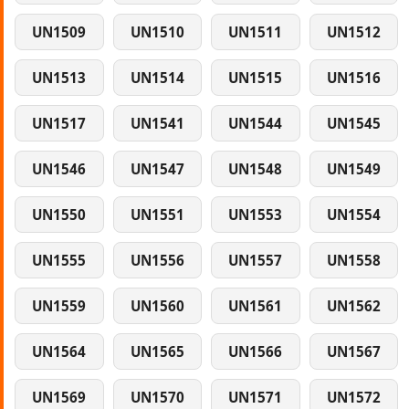
UN1509
UN1510
UN1511
UN1512
UN1513
UN1514
UN1515
UN1516
UN1517
UN1541
UN1544
UN1545
UN1546
UN1547
UN1548
UN1549
UN1550
UN1551
UN1553
UN1554
UN1555
UN1556
UN1557
UN1558
UN1559
UN1560
UN1561
UN1562
UN1564
UN1565
UN1566
UN1567
UN1569
UN1570
UN1571
UN1572