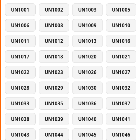
UN1001
UN1002
UN1003
UN1005
UN1006
UN1008
UN1009
UN1010
UN1011
UN1012
UN1013
UN1016
UN1017
UN1018
UN1020
UN1021
UN1022
UN1023
UN1026
UN1027
UN1028
UN1029
UN1030
UN1032
UN1033
UN1035
UN1036
UN1037
UN1038
UN1039
UN1040
UN1041
UN1043
UN1044
UN1045
UN1046