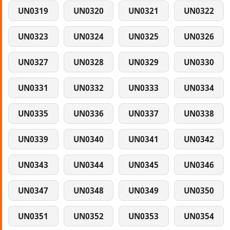
UN0319
UN0320
UN0321
UN0322
UN0323
UN0324
UN0325
UN0326
UN0327
UN0328
UN0329
UN0330
UN0331
UN0332
UN0333
UN0334
UN0335
UN0336
UN0337
UN0338
UN0339
UN0340
UN0341
UN0342
UN0343
UN0344
UN0345
UN0346
UN0347
UN0348
UN0349
UN0350
UN0351
UN0352
UN0353
UN0354