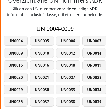
Overzicht alle UN-nummers ADR
Klik op een UN-nummer voor de volledige ADR-
informatie, inclusief klasse, etiketten en tunnelcode.
UN 0004-0099
UN0004
UN0005
UN0006
UN0007
UN0009
UN0010
UN0012
UN0014
UN0015
UN0016
UN0018
UN0019
UN0020
UN0021
UN0027
UN0028
UN0029
UN0030
UN0033
UN0034
UN0035
UN0037
UN0038
UN0039