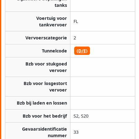
tanks
Voertuig voor
FL
tankvervoer
Vervoerscategorie
2
Tunnelcode
(D/E)
Bzb voor stukgoed
vervoer
Bzb voor losgestort
vervoer
Bzb bij laden en lossen
Bzb voor het bedrijf
S2, S20
Gevaarsidentificatie
33
nummer