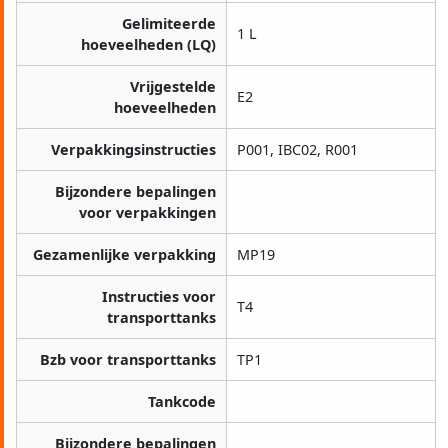
Gelimiteerde
1 L
hoeveelheden (LQ)
Vrijgestelde
E2
hoeveelheden
Verpakkingsinstructies
P001, IBC02, R001
Bijzondere bepalingen
voor verpakkingen
Gezamenlijke verpakking
MP19
Instructies voor
T4
transporttanks
Bzb voor transporttanks
TP1
Tankcode
Bijzondere bepalingen