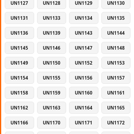
UN1127
UN1128
UN1129
UN1130
UN1131
UN1133
UN1134
UN1135
UN1136
UN1139
UN1143
UN1144
UN1145
UN1146
UN1147
UN1148
UN1149
UN1150
UN1152
UN1153
UN1154
UN1155
UN1156
UN1157
UN1158
UN1159
UN1160
UN1161
UN1162
UN1163
UN1164
UN1165
UN1166
UN1170
UN1171
UN1172