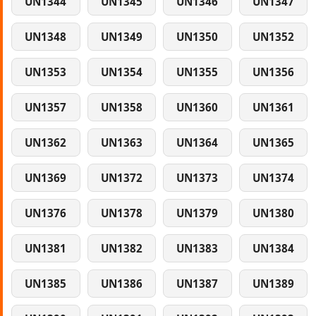
UN1344
UN1345
UN1346
UN1347
UN1348
UN1349
UN1350
UN1352
UN1353
UN1354
UN1355
UN1356
UN1357
UN1358
UN1360
UN1361
UN1362
UN1363
UN1364
UN1365
UN1369
UN1372
UN1373
UN1374
UN1376
UN1378
UN1379
UN1380
UN1381
UN1382
UN1383
UN1384
UN1385
UN1386
UN1387
UN1389