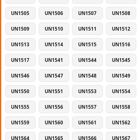
UN1505
UN1506
UN1507
UN1508
UN1509
UN1510
UN1511
UN1512
UN1513
UN1514
UN1515
UN1516
UN1517
UN1541
UN1544
UN1545
UN1546
UN1547
UN1548
UN1549
UN1550
UN1551
UN1553
UN1554
UN1555
UN1556
UN1557
UN1558
UN1559
UN1560
UN1561
UN1562
UN1564
UN1565
UN1566
UN1567