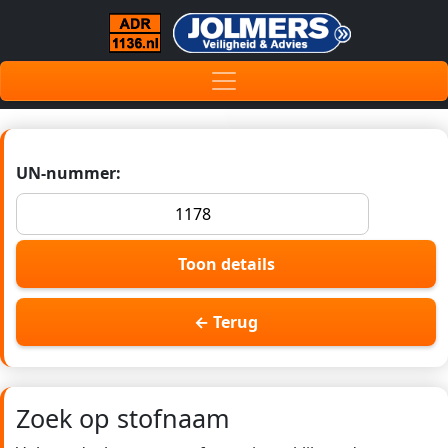
UN-nummer:
Toon details
← Terug
Zoek op stofnaam