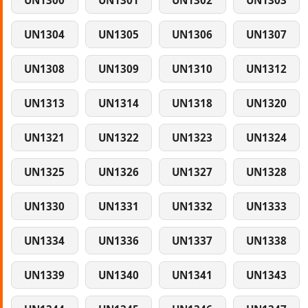
UN1300
UN1301
UN1302
UN1303
UN1304
UN1305
UN1306
UN1307
UN1308
UN1309
UN1310
UN1312
UN1313
UN1314
UN1318
UN1320
UN1321
UN1322
UN1323
UN1324
UN1325
UN1326
UN1327
UN1328
UN1330
UN1331
UN1332
UN1333
UN1334
UN1336
UN1337
UN1338
UN1339
UN1340
UN1341
UN1343