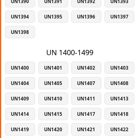
UN1390
UN1391
UN1392
UN1393
UN1394
UN1395
UN1396
UN1397
UN1398
UN 1400-1499
UN1400
UN1401
UN1402
UN1403
UN1404
UN1405
UN1407
UN1408
UN1409
UN1410
UN1411
UN1413
UN1414
UN1415
UN1417
UN1418
UN1419
UN1420
UN1421
UN1422