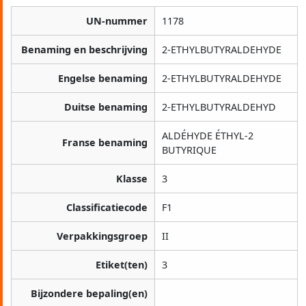
UN-nummer
1178
Benaming en beschrijving
2-ETHYLBUTYRALDEHYDE
Engelse benaming
2-ETHYLBUTYRALDEHYDE
Duitse benaming
2-ETHYLBUTYRALDEHYD
ALDÉHYDE ÉTHYL-2
Franse benaming
BUTYRIQUE
Klasse
3
Classificatiecode
F1
Verpakkingsgroep
II
Etiket(ten)
3
Bijzondere bepaling(en)