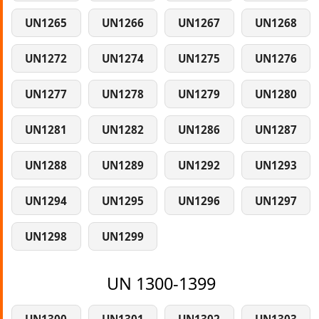
UN1265
UN1266
UN1267
UN1268
UN1272
UN1274
UN1275
UN1276
UN1277
UN1278
UN1279
UN1280
UN1281
UN1282
UN1286
UN1287
UN1288
UN1289
UN1292
UN1293
UN1294
UN1295
UN1296
UN1297
UN1298
UN1299
UN 1300-1399