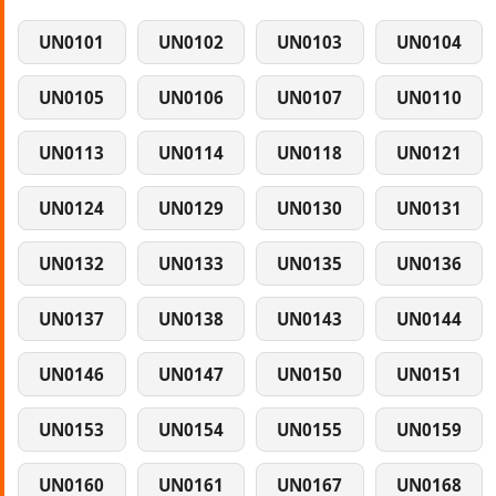
UN0101
UN0102
UN0103
UN0104
UN0105
UN0106
UN0107
UN0110
UN0113
UN0114
UN0118
UN0121
UN0124
UN0129
UN0130
UN0131
UN0132
UN0133
UN0135
UN0136
UN0137
UN0138
UN0143
UN0144
UN0146
UN0147
UN0150
UN0151
UN0153
UN0154
UN0155
UN0159
UN0160
UN0161
UN0167
UN0168