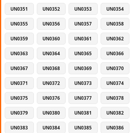
UN0351
UN0352
UN0353
UN0354
UN0355
UN0356
UN0357
UN0358
UN0359
UN0360
UN0361
UN0362
UN0363
UN0364
UN0365
UN0366
UN0367
UN0368
UN0369
UN0370
UN0371
UN0372
UN0373
UN0374
UN0375
UN0376
UN0377
UN0378
UN0379
UN0380
UN0381
UN0382
UN0383
UN0384
UN0385
UN0386