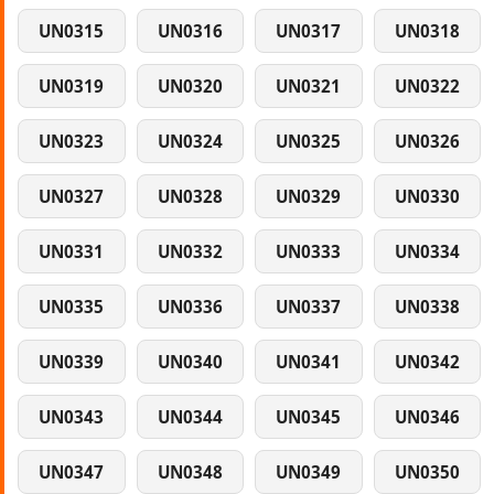
UN0315
UN0316
UN0317
UN0318
UN0319
UN0320
UN0321
UN0322
UN0323
UN0324
UN0325
UN0326
UN0327
UN0328
UN0329
UN0330
UN0331
UN0332
UN0333
UN0334
UN0335
UN0336
UN0337
UN0338
UN0339
UN0340
UN0341
UN0342
UN0343
UN0344
UN0345
UN0346
UN0347
UN0348
UN0349
UN0350