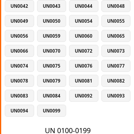
UN0042
UN0043
UN0044
UN0048
UN0049
UN0050
UN0054
UN0055
UN0056
UN0059
UN0060
UN0065
UN0066
UN0070
UN0072
UN0073
UN0074
UN0075
UN0076
UN0077
UN0078
UN0079
UN0081
UN0082
UN0083
UN0084
UN0092
UN0093
UN0094
UN0099
UN 0100-0199