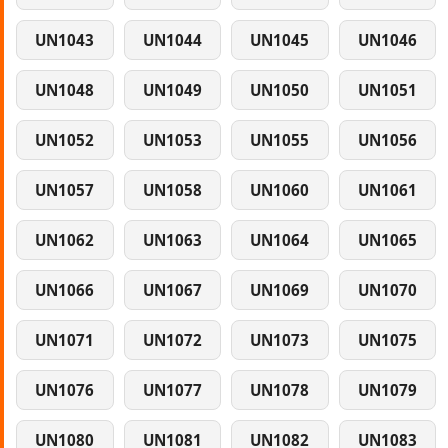
UN1043
UN1044
UN1045
UN1046
UN1048
UN1049
UN1050
UN1051
UN1052
UN1053
UN1055
UN1056
UN1057
UN1058
UN1060
UN1061
UN1062
UN1063
UN1064
UN1065
UN1066
UN1067
UN1069
UN1070
UN1071
UN1072
UN1073
UN1075
UN1076
UN1077
UN1078
UN1079
UN1080
UN1081
UN1082
UN1083