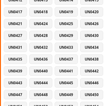
UN0412
UN0413
UN0414
UN0415
UN0417
UN0418
UN0419
UN0420
UN0421
UN0424
UN0425
UN0426
UN0427
UN0428
UN0429
UN0430
UN0431
UN0432
UN0433
UN0434
UN0435
UN0436
UN0437
UN0438
UN0439
UN0440
UN0441
UN0442
UN0443
UN0444
UN0445
UN0446
UN0447
UN0448
UN0449
UN0450