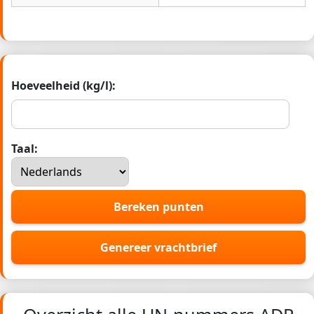
Hoeveelheid (kg/l):
Taal:
Bereken punten
Genereer vrachtbrief