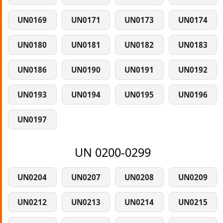
UN0169
UN0171
UN0173
UN0174
UN0180
UN0181
UN0182
UN0183
UN0186
UN0190
UN0191
UN0192
UN0193
UN0194
UN0195
UN0196
UN0197
UN 0200-0299
UN0204
UN0207
UN0208
UN0209
UN0212
UN0213
UN0214
UN0215