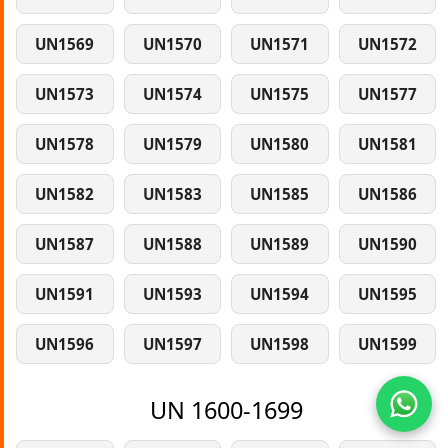
UN1569
UN1570
UN1571
UN1572
UN1573
UN1574
UN1575
UN1577
UN1578
UN1579
UN1580
UN1581
UN1582
UN1583
UN1585
UN1586
UN1587
UN1588
UN1589
UN1590
UN1591
UN1593
UN1594
UN1595
UN1596
UN1597
UN1598
UN1599
UN 1600-1699