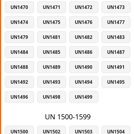
UN1470
UN1471
UN1472
UN1473
UN1474
UN1475
UN1476
UN1477
UN1479
UN1481
UN1482
UN1483
UN1484
UN1485
UN1486
UN1487
UN1488
UN1489
UN1490
UN1491
UN1492
UN1493
UN1494
UN1495
UN1496
UN1498
UN1499
UN 1500-1599
UN1500
UN1502
UN1503
UN1504