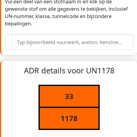
Vul een deel van een stofnaam in en klik op de
gewenste stof om alle gegevens te bekijken, inclusief
UN-nummer, klasse, tunnelcode en bijzondere
bepalingen.
ADR details voor UN1178
33
1178