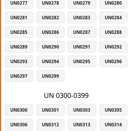
UN0277
UN0278
UN0279
UN0280
UN0281
UN0282
UN0283
UN0284
UN0285
UN0286
UN0287
UN0288
UN0289
UN0290
UN0291
UN0292
UN0293
UN0294
UN0295
UN0296
UN0297
UN0299
UN 0300-0399
UN0300
UN0301
UN0303
UN0305
UN0306
UN0312
UN0313
UN0314