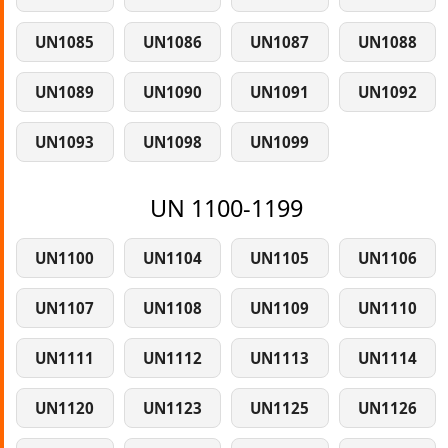
UN1085
UN1086
UN1087
UN1088
UN1089
UN1090
UN1091
UN1092
UN1093
UN1098
UN1099
UN 1100-1199
UN1100
UN1104
UN1105
UN1106
UN1107
UN1108
UN1109
UN1110
UN1111
UN1112
UN1113
UN1114
UN1120
UN1123
UN1125
UN1126