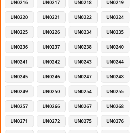
UN0216
UN0217
UN0218
UN0219
UN0220
UN0221
UN0222
UN0224
UN0225
UN0226
UN0234
UN0235
UN0236
UN0237
UN0238
UN0240
UN0241
UN0242
UN0243
UN0244
UN0245
UN0246
UN0247
UN0248
UN0249
UN0250
UN0254
UN0255
UN0257
UN0266
UN0267
UN0268
UN0271
UN0272
UN0275
UN0276