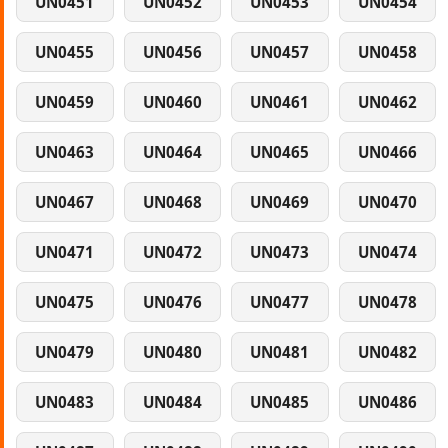
UN0451
UN0452
UN0453
UN0454
UN0455
UN0456
UN0457
UN0458
UN0459
UN0460
UN0461
UN0462
UN0463
UN0464
UN0465
UN0466
UN0467
UN0468
UN0469
UN0470
UN0471
UN0472
UN0473
UN0474
UN0475
UN0476
UN0477
UN0478
UN0479
UN0480
UN0481
UN0482
UN0483
UN0484
UN0485
UN0486