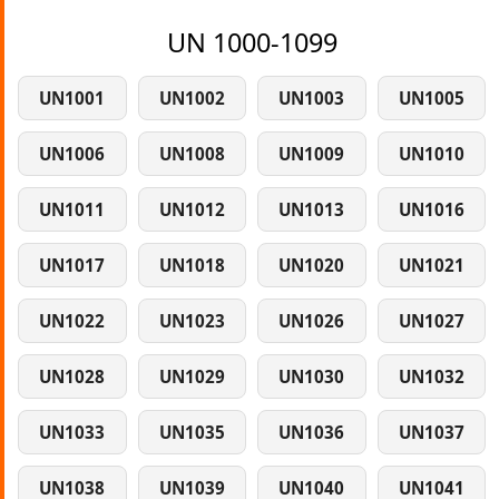
UN 1000-1099
UN1001
UN1002
UN1003
UN1005
UN1006
UN1008
UN1009
UN1010
UN1011
UN1012
UN1013
UN1016
UN1017
UN1018
UN1020
UN1021
UN1022
UN1023
UN1026
UN1027
UN1028
UN1029
UN1030
UN1032
UN1033
UN1035
UN1036
UN1037
UN1038
UN1039
UN1040
UN1041