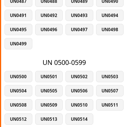
UN0487
UN0488
UN0489
UN0490
UN0491
UN0492
UN0493
UN0494
UN0495
UN0496
UN0497
UN0498
UN0499
UN 0500-0599
UN0500
UN0501
UN0502
UN0503
UN0504
UN0505
UN0506
UN0507
UN0508
UN0509
UN0510
UN0511
UN0512
UN0513
UN0514