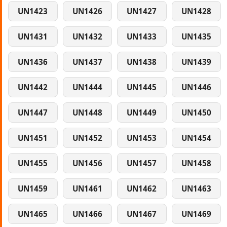
UN1423
UN1426
UN1427
UN1428
UN1431
UN1432
UN1433
UN1435
UN1436
UN1437
UN1438
UN1439
UN1442
UN1444
UN1445
UN1446
UN1447
UN1448
UN1449
UN1450
UN1451
UN1452
UN1453
UN1454
UN1455
UN1456
UN1457
UN1458
UN1459
UN1461
UN1462
UN1463
UN1465
UN1466
UN1467
UN1469