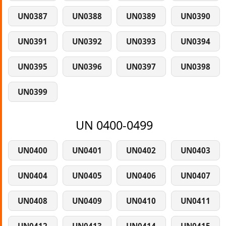
UN0387
UN0388
UN0389
UN0390
UN0391
UN0392
UN0393
UN0394
UN0395
UN0396
UN0397
UN0398
UN0399
UN 0400-0499
UN0400
UN0401
UN0402
UN0403
UN0404
UN0405
UN0406
UN0407
UN0408
UN0409
UN0410
UN0411