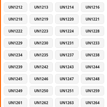
UN1212
UN1213
UN1214
UN1216
UN1218
UN1219
UN1220
UN1221
UN1222
UN1223
UN1224
UN1228
UN1229
UN1230
UN1231
UN1233
UN1234
UN1235
UN1237
UN1238
UN1239
UN1242
UN1243
UN1244
UN1245
UN1246
UN1247
UN1248
UN1249
UN1250
UN1251
UN1259
UN1261
UN1262
UN1263
UN1264