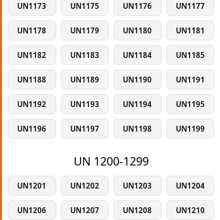
UN1173
UN1175
UN1176
UN1177
UN1178
UN1179
UN1180
UN1181
UN1182
UN1183
UN1184
UN1185
UN1188
UN1189
UN1190
UN1191
UN1192
UN1193
UN1194
UN1195
UN1196
UN1197
UN1198
UN1199
UN 1200-1299
UN1201
UN1202
UN1203
UN1204
UN1206
UN1207
UN1208
UN1210