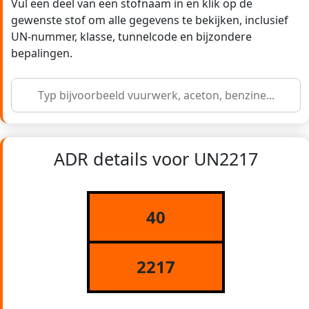
Vul een deel van een stofnaam in en klik op de
gewenste stof om alle gegevens te bekijken, inclusief
UN-nummer, klasse, tunnelcode en bijzondere
bepalingen.
ADR details voor UN2217
40
2217