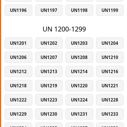
UN1196
UN1197
UN1198
UN1199
UN 1200-1299
UN1201
UN1202
UN1203
UN1204
UN1206
UN1207
UN1208
UN1210
UN1212
UN1213
UN1214
UN1216
UN1218
UN1219
UN1220
UN1221
UN1222
UN1223
UN1224
UN1228
UN1229
UN1230
UN1231
UN1233