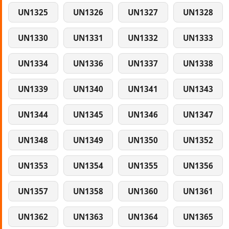
UN1325
UN1326
UN1327
UN1328
UN1330
UN1331
UN1332
UN1333
UN1334
UN1336
UN1337
UN1338
UN1339
UN1340
UN1341
UN1343
UN1344
UN1345
UN1346
UN1347
UN1348
UN1349
UN1350
UN1352
UN1353
UN1354
UN1355
UN1356
UN1357
UN1358
UN1360
UN1361
UN1362
UN1363
UN1364
UN1365