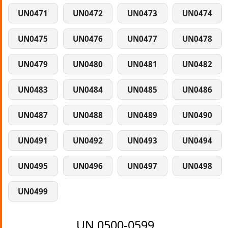
UN0471
UN0472
UN0473
UN0474
UN0475
UN0476
UN0477
UN0478
UN0479
UN0480
UN0481
UN0482
UN0483
UN0484
UN0485
UN0486
UN0487
UN0488
UN0489
UN0490
UN0491
UN0492
UN0493
UN0494
UN0495
UN0496
UN0497
UN0498
UN0499
UN 0500-0599