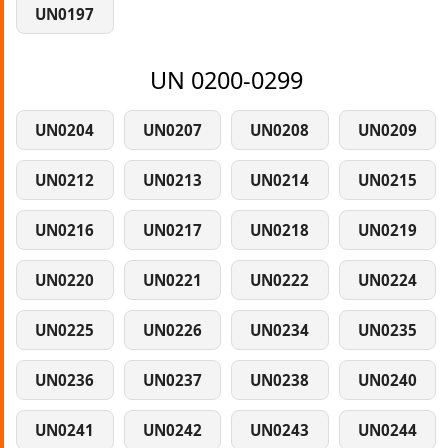
UN0197
UN 0200-0299
UN0204
UN0207
UN0208
UN0209
UN0212
UN0213
UN0214
UN0215
UN0216
UN0217
UN0218
UN0219
UN0220
UN0221
UN0222
UN0224
UN0225
UN0226
UN0234
UN0235
UN0236
UN0237
UN0238
UN0240
UN0241
UN0242
UN0243
UN0244