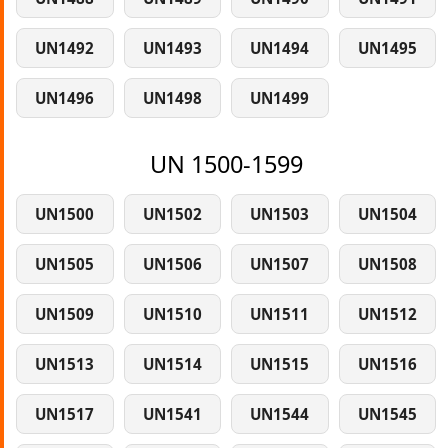
UN1492
UN1493
UN1494
UN1495
UN1496
UN1498
UN1499
UN 1500-1599
UN1500
UN1502
UN1503
UN1504
UN1505
UN1506
UN1507
UN1508
UN1509
UN1510
UN1511
UN1512
UN1513
UN1514
UN1515
UN1516
UN1517
UN1541
UN1544
UN1545