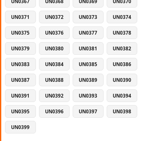
UN0367
UN0368
UN0369
UN0370
UN0371
UN0372
UN0373
UN0374
UN0375
UN0376
UN0377
UN0378
UN0379
UN0380
UN0381
UN0382
UN0383
UN0384
UN0385
UN0386
UN0387
UN0388
UN0389
UN0390
UN0391
UN0392
UN0393
UN0394
UN0395
UN0396
UN0397
UN0398
UN0399