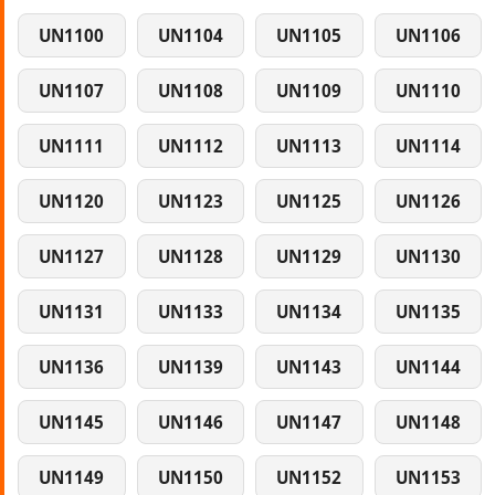
UN1100
UN1104
UN1105
UN1106
UN1107
UN1108
UN1109
UN1110
UN1111
UN1112
UN1113
UN1114
UN1120
UN1123
UN1125
UN1126
UN1127
UN1128
UN1129
UN1130
UN1131
UN1133
UN1134
UN1135
UN1136
UN1139
UN1143
UN1144
UN1145
UN1146
UN1147
UN1148
UN1149
UN1150
UN1152
UN1153