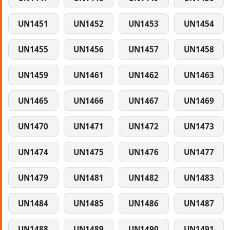
UN1451
UN1452
UN1453
UN1454
UN1455
UN1456
UN1457
UN1458
UN1459
UN1461
UN1462
UN1463
UN1465
UN1466
UN1467
UN1469
UN1470
UN1471
UN1472
UN1473
UN1474
UN1475
UN1476
UN1477
UN1479
UN1481
UN1482
UN1483
UN1484
UN1485
UN1486
UN1487
UN1488
UN1489
UN1490
UN1491