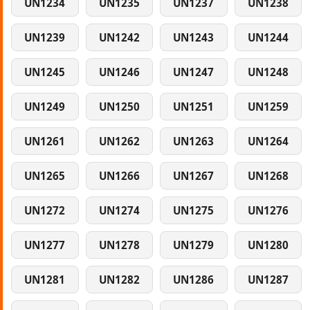
UN1234
UN1235
UN1237
UN1238
UN1239
UN1242
UN1243
UN1244
UN1245
UN1246
UN1247
UN1248
UN1249
UN1250
UN1251
UN1259
UN1261
UN1262
UN1263
UN1264
UN1265
UN1266
UN1267
UN1268
UN1272
UN1274
UN1275
UN1276
UN1277
UN1278
UN1279
UN1280
UN1281
UN1282
UN1286
UN1287