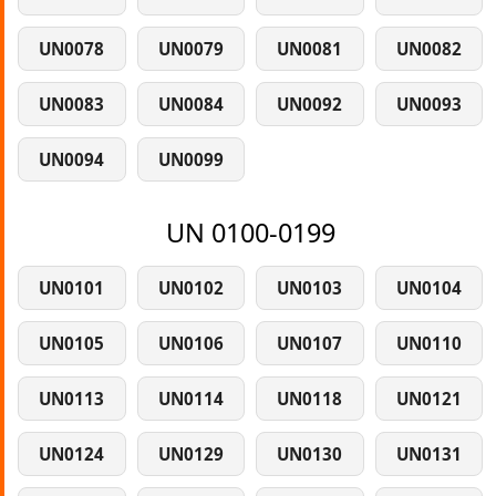
UN0078
UN0079
UN0081
UN0082
UN0083
UN0084
UN0092
UN0093
UN0094
UN0099
UN 0100-0199
UN0101
UN0102
UN0103
UN0104
UN0105
UN0106
UN0107
UN0110
UN0113
UN0114
UN0118
UN0121
UN0124
UN0129
UN0130
UN0131