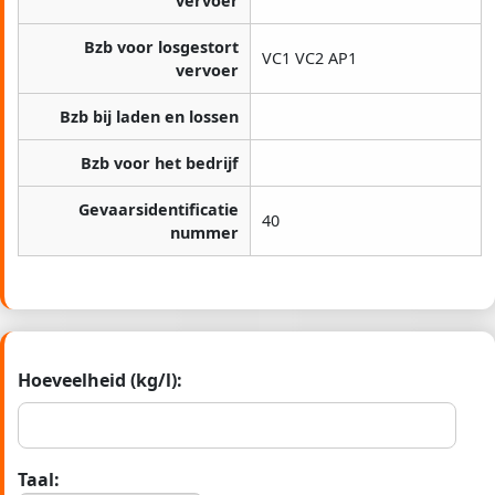
vervoer
Bzb voor losgestort
VC1 VC2 AP1
vervoer
Bzb bij laden en lossen
Bzb voor het bedrijf
Gevaarsidentificatie
40
nummer
Hoeveelheid (kg/l):
Taal: