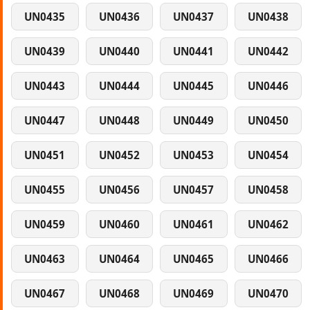
UN0435
UN0436
UN0437
UN0438
UN0439
UN0440
UN0441
UN0442
UN0443
UN0444
UN0445
UN0446
UN0447
UN0448
UN0449
UN0450
UN0451
UN0452
UN0453
UN0454
UN0455
UN0456
UN0457
UN0458
UN0459
UN0460
UN0461
UN0462
UN0463
UN0464
UN0465
UN0466
UN0467
UN0468
UN0469
UN0470