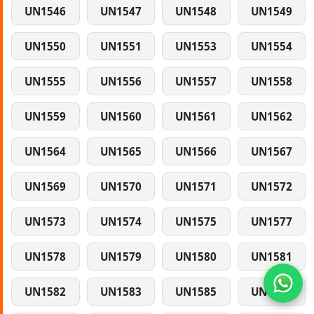
UN1546
UN1547
UN1548
UN1549
UN1550
UN1551
UN1553
UN1554
UN1555
UN1556
UN1557
UN1558
UN1559
UN1560
UN1561
UN1562
UN1564
UN1565
UN1566
UN1567
UN1569
UN1570
UN1571
UN1572
UN1573
UN1574
UN1575
UN1577
UN1578
UN1579
UN1580
UN1581
UN1582
UN1583
UN1585
UN1586