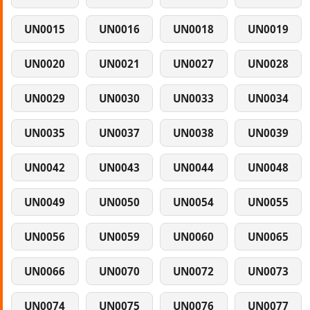
UN0015
UN0016
UN0018
UN0019
UN0020
UN0021
UN0027
UN0028
UN0029
UN0030
UN0033
UN0034
UN0035
UN0037
UN0038
UN0039
UN0042
UN0043
UN0044
UN0048
UN0049
UN0050
UN0054
UN0055
UN0056
UN0059
UN0060
UN0065
UN0066
UN0070
UN0072
UN0073
UN0074
UN0075
UN0076
UN0077