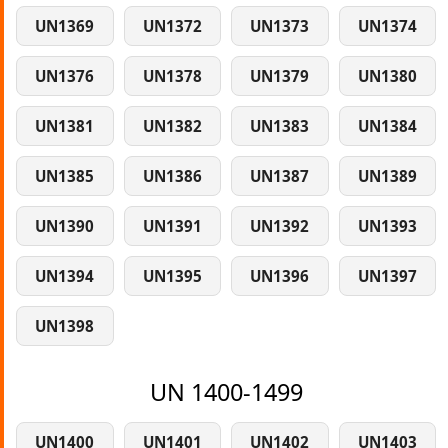
UN1369
UN1372
UN1373
UN1374
UN1376
UN1378
UN1379
UN1380
UN1381
UN1382
UN1383
UN1384
UN1385
UN1386
UN1387
UN1389
UN1390
UN1391
UN1392
UN1393
UN1394
UN1395
UN1396
UN1397
UN1398
UN 1400-1499
UN1400
UN1401
UN1402
UN1403