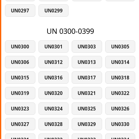
UN0297
UN0299
UN 0300-0399
UN0300
UN0301
UN0303
UN0305
UN0306
UN0312
UN0313
UN0314
UN0315
UN0316
UN0317
UN0318
UN0319
UN0320
UN0321
UN0322
UN0323
UN0324
UN0325
UN0326
UN0327
UN0328
UN0329
UN0330