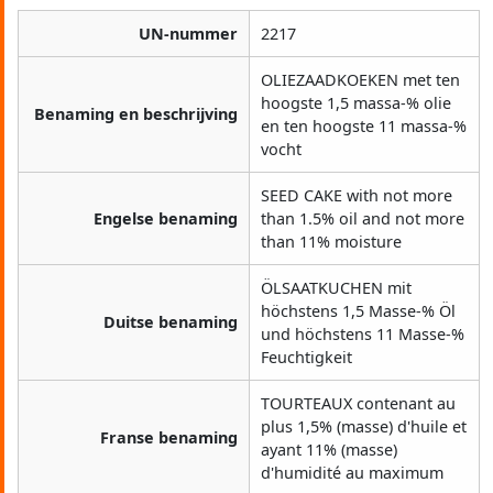
UN-nummer
2217
OLIEZAADKOEKEN met ten
hoogste 1,5 massa-% olie
Benaming en beschrijving
en ten hoogste 11 massa-%
vocht
SEED CAKE with not more
Engelse benaming
than 1.5% oil and not more
than 11% moisture
ÖLSAATKUCHEN mit
höchstens 1,5 Masse-% Öl
Duitse benaming
und höchstens 11 Masse-%
Feuchtigkeit
TOURTEAUX contenant au
plus 1,5% (masse) d'huile et
Franse benaming
ayant 11% (masse)
d'humidité au maximum