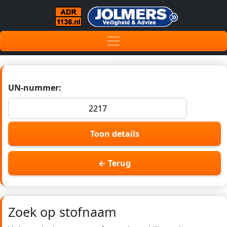
UN-nummer:
Toon details
← Terug
Zoek op stofnaam