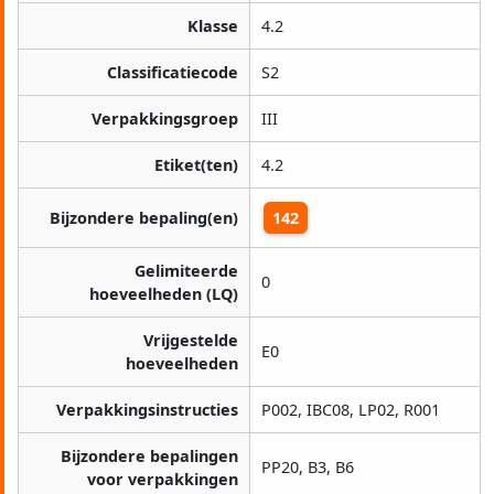
Klasse
4.2
Classificatiecode
S2
Verpakkingsgroep
III
Etiket(ten)
4.2
Bijzondere bepaling(en)
142
Gelimiteerde
0
hoeveelheden (LQ)
Vrijgestelde
E0
hoeveelheden
Verpakkingsinstructies
P002, IBC08, LP02, R001
Bijzondere bepalingen
PP20, B3, B6
voor verpakkingen