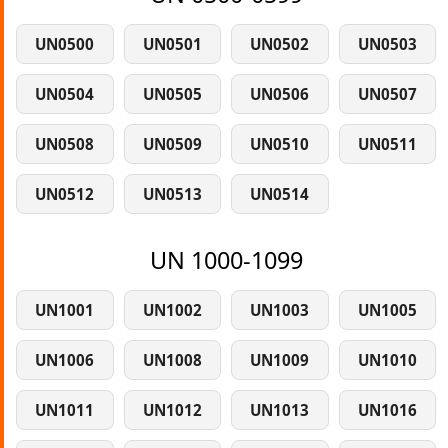
UN0500
UN0501
UN0502
UN0503
UN0504
UN0505
UN0506
UN0507
UN0508
UN0509
UN0510
UN0511
UN0512
UN0513
UN0514
UN 1000-1099
UN1001
UN1002
UN1003
UN1005
UN1006
UN1008
UN1009
UN1010
UN1011
UN1012
UN1013
UN1016