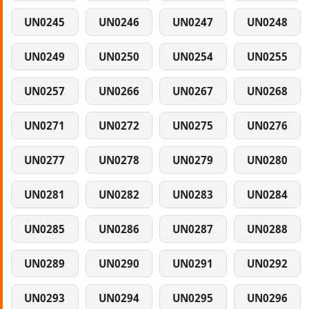
UN0245
UN0246
UN0247
UN0248
UN0249
UN0250
UN0254
UN0255
UN0257
UN0266
UN0267
UN0268
UN0271
UN0272
UN0275
UN0276
UN0277
UN0278
UN0279
UN0280
UN0281
UN0282
UN0283
UN0284
UN0285
UN0286
UN0287
UN0288
UN0289
UN0290
UN0291
UN0292
UN0293
UN0294
UN0295
UN0296