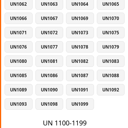
UN1062
UN1063
UN1064
UN1065
UN1066
UN1067
UN1069
UN1070
UN1071
UN1072
UN1073
UN1075
UN1076
UN1077
UN1078
UN1079
UN1080
UN1081
UN1082
UN1083
UN1085
UN1086
UN1087
UN1088
UN1089
UN1090
UN1091
UN1092
UN1093
UN1098
UN1099
UN 1100-1199