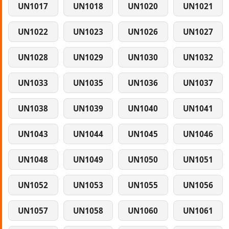
UN1017
UN1018
UN1020
UN1021
UN1022
UN1023
UN1026
UN1027
UN1028
UN1029
UN1030
UN1032
UN1033
UN1035
UN1036
UN1037
UN1038
UN1039
UN1040
UN1041
UN1043
UN1044
UN1045
UN1046
UN1048
UN1049
UN1050
UN1051
UN1052
UN1053
UN1055
UN1056
UN1057
UN1058
UN1060
UN1061