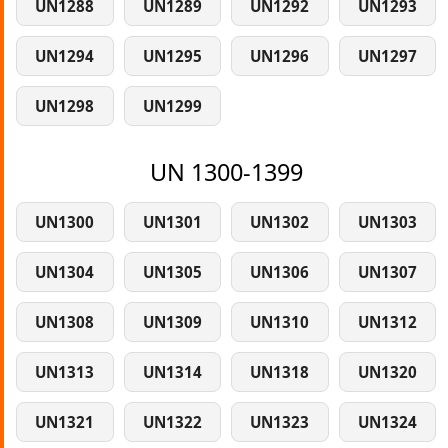
UN1288
UN1289
UN1292
UN1293
UN1294
UN1295
UN1296
UN1297
UN1298
UN1299
UN 1300-1399
UN1300
UN1301
UN1302
UN1303
UN1304
UN1305
UN1306
UN1307
UN1308
UN1309
UN1310
UN1312
UN1313
UN1314
UN1318
UN1320
UN1321
UN1322
UN1323
UN1324