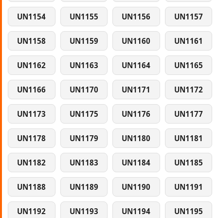
UN1154
UN1155
UN1156
UN1157
UN1158
UN1159
UN1160
UN1161
UN1162
UN1163
UN1164
UN1165
UN1166
UN1170
UN1171
UN1172
UN1173
UN1175
UN1176
UN1177
UN1178
UN1179
UN1180
UN1181
UN1182
UN1183
UN1184
UN1185
UN1188
UN1189
UN1190
UN1191
UN1192
UN1193
UN1194
UN1195