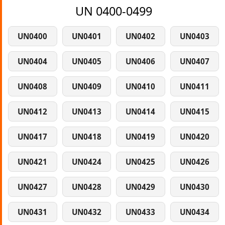
UN 0400-0499
UN0400
UN0401
UN0402
UN0403
UN0404
UN0405
UN0406
UN0407
UN0408
UN0409
UN0410
UN0411
UN0412
UN0413
UN0414
UN0415
UN0417
UN0418
UN0419
UN0420
UN0421
UN0424
UN0425
UN0426
UN0427
UN0428
UN0429
UN0430
UN0431
UN0432
UN0433
UN0434