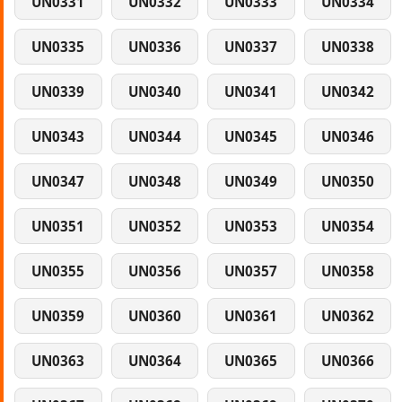
UN0331
UN0332
UN0333
UN0334
UN0335
UN0336
UN0337
UN0338
UN0339
UN0340
UN0341
UN0342
UN0343
UN0344
UN0345
UN0346
UN0347
UN0348
UN0349
UN0350
UN0351
UN0352
UN0353
UN0354
UN0355
UN0356
UN0357
UN0358
UN0359
UN0360
UN0361
UN0362
UN0363
UN0364
UN0365
UN0366