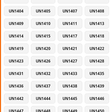
UN1404
UN1405
UN1407
UN1408
UN1409
UN1410
UN1411
UN1413
UN1414
UN1415
UN1417
UN1418
UN1419
UN1420
UN1421
UN1422
UN1423
UN1426
UN1427
UN1428
UN1431
UN1432
UN1433
UN1435
UN1436
UN1437
UN1438
UN1439
UN1442
UN1444
UN1445
UN1446
UN1447
UN1448
UN1449
UN1450