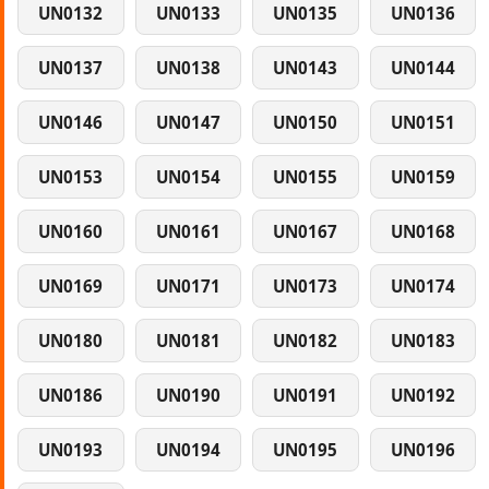
UN0132
UN0133
UN0135
UN0136
UN0137
UN0138
UN0143
UN0144
UN0146
UN0147
UN0150
UN0151
UN0153
UN0154
UN0155
UN0159
UN0160
UN0161
UN0167
UN0168
UN0169
UN0171
UN0173
UN0174
UN0180
UN0181
UN0182
UN0183
UN0186
UN0190
UN0191
UN0192
UN0193
UN0194
UN0195
UN0196