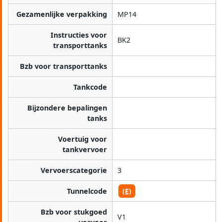
Gezamenlijke verpakking
MP14
Instructies voor
BK2
transporttanks
Bzb voor transporttanks
Tankcode
Bijzondere bepalingen
tanks
Voertuig voor
tankvervoer
Vervoerscategorie
3
Tunnelcode
(E)
Bzb voor stukgoed
V1