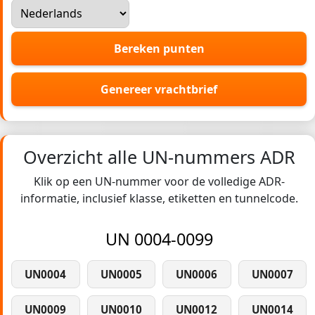
Bereken punten
Genereer vrachtbrief
Overzicht alle UN-nummers ADR
Klik op een UN-nummer voor de volledige ADR-
informatie, inclusief klasse, etiketten en tunnelcode.
UN 0004-0099
UN0004
UN0005
UN0006
UN0007
UN0009
UN0010
UN0012
UN0014