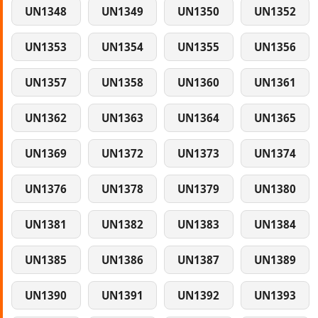
UN1348
UN1349
UN1350
UN1352
UN1353
UN1354
UN1355
UN1356
UN1357
UN1358
UN1360
UN1361
UN1362
UN1363
UN1364
UN1365
UN1369
UN1372
UN1373
UN1374
UN1376
UN1378
UN1379
UN1380
UN1381
UN1382
UN1383
UN1384
UN1385
UN1386
UN1387
UN1389
UN1390
UN1391
UN1392
UN1393