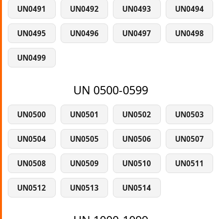
UN0491
UN0492
UN0493
UN0494
UN0495
UN0496
UN0497
UN0498
UN0499
UN 0500-0599
UN0500
UN0501
UN0502
UN0503
UN0504
UN0505
UN0506
UN0507
UN0508
UN0509
UN0510
UN0511
UN0512
UN0513
UN0514