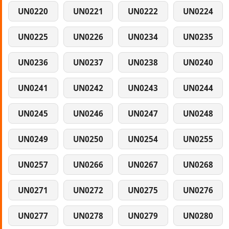
UN0220
UN0221
UN0222
UN0224
UN0225
UN0226
UN0234
UN0235
UN0236
UN0237
UN0238
UN0240
UN0241
UN0242
UN0243
UN0244
UN0245
UN0246
UN0247
UN0248
UN0249
UN0250
UN0254
UN0255
UN0257
UN0266
UN0267
UN0268
UN0271
UN0272
UN0275
UN0276
UN0277
UN0278
UN0279
UN0280