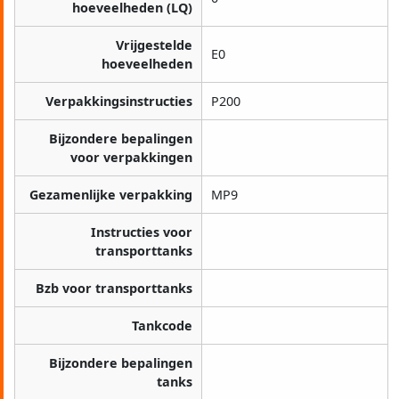
hoeveelheden (LQ)
Vrijgestelde
E0
hoeveelheden
Verpakkingsinstructies
P200
Bijzondere bepalingen
voor verpakkingen
Gezamenlijke verpakking
MP9
Instructies voor
transporttanks
Bzb voor transporttanks
Tankcode
Bijzondere bepalingen
tanks