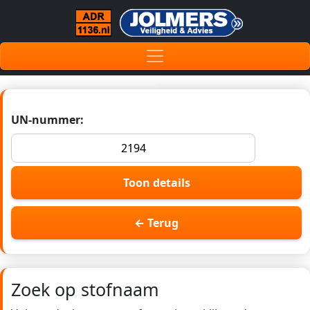
UN-nummer:
Toon details
← Terug
Zoek op stofnaam