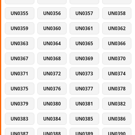
UN0355
UN0356
UN0357
UN0358
UN0359
UN0360
UN0361
UN0362
UN0363
UN0364
UN0365
UN0366
UN0367
UN0368
UN0369
UN0370
UN0371
UN0372
UN0373
UN0374
UN0375
UN0376
UN0377
UN0378
UN0379
UN0380
UN0381
UN0382
UN0383
UN0384
UN0385
UN0386
UN0387
UN0388
UN0389
UN0390