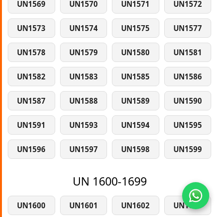
UN1569
UN1570
UN1571
UN1572
UN1573
UN1574
UN1575
UN1577
UN1578
UN1579
UN1580
UN1581
UN1582
UN1583
UN1585
UN1586
UN1587
UN1588
UN1589
UN1590
UN1591
UN1593
UN1594
UN1595
UN1596
UN1597
UN1598
UN1599
UN 1600-1699
UN1600
UN1601
UN1602
UN1603