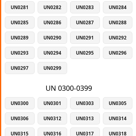
UN0281
UN0282
UN0283
UN0284
UN0285
UN0286
UN0287
UN0288
UN0289
UN0290
UN0291
UN0292
UN0293
UN0294
UN0295
UN0296
UN0297
UN0299
UN 0300-0399
UN0300
UN0301
UN0303
UN0305
UN0306
UN0312
UN0313
UN0314
UN0315
UN0316
UN0317
UN0318