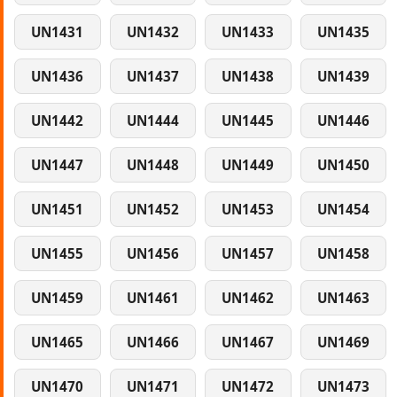
UN1431
UN1432
UN1433
UN1435
UN1436
UN1437
UN1438
UN1439
UN1442
UN1444
UN1445
UN1446
UN1447
UN1448
UN1449
UN1450
UN1451
UN1452
UN1453
UN1454
UN1455
UN1456
UN1457
UN1458
UN1459
UN1461
UN1462
UN1463
UN1465
UN1466
UN1467
UN1469
UN1470
UN1471
UN1472
UN1473