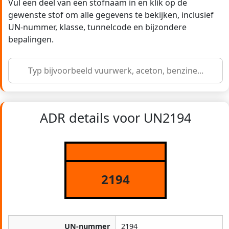
Vul een deel van een stofnaam in en klik op de
gewenste stof om alle gegevens te bekijken, inclusief
UN-nummer, klasse, tunnelcode en bijzondere
bepalingen.
ADR details voor UN2194
2194
UN-nummer
2194