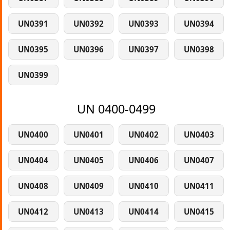
UN0391
UN0392
UN0393
UN0394
UN0395
UN0396
UN0397
UN0398
UN0399
UN 0400-0499
UN0400
UN0401
UN0402
UN0403
UN0404
UN0405
UN0406
UN0407
UN0408
UN0409
UN0410
UN0411
UN0412
UN0413
UN0414
UN0415