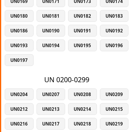
UN0169
UN0171
UN0173
UN0174
UN0180
UN0181
UN0182
UN0183
UN0186
UN0190
UN0191
UN0192
UN0193
UN0194
UN0195
UN0196
UN0197
UN 0200-0299
UN0204
UN0207
UN0208
UN0209
UN0212
UN0213
UN0214
UN0215
UN0216
UN0217
UN0218
UN0219