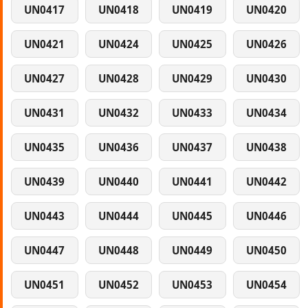
UN0417
UN0418
UN0419
UN0420
UN0421
UN0424
UN0425
UN0426
UN0427
UN0428
UN0429
UN0430
UN0431
UN0432
UN0433
UN0434
UN0435
UN0436
UN0437
UN0438
UN0439
UN0440
UN0441
UN0442
UN0443
UN0444
UN0445
UN0446
UN0447
UN0448
UN0449
UN0450
UN0451
UN0452
UN0453
UN0454