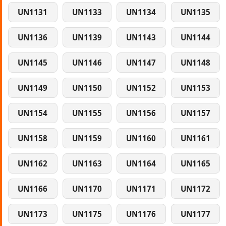
UN1131
UN1133
UN1134
UN1135
UN1136
UN1139
UN1143
UN1144
UN1145
UN1146
UN1147
UN1148
UN1149
UN1150
UN1152
UN1153
UN1154
UN1155
UN1156
UN1157
UN1158
UN1159
UN1160
UN1161
UN1162
UN1163
UN1164
UN1165
UN1166
UN1170
UN1171
UN1172
UN1173
UN1175
UN1176
UN1177