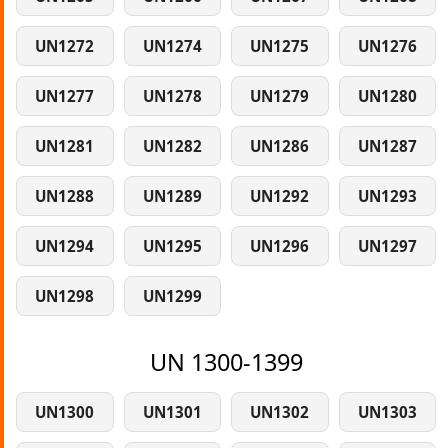
UN1272
UN1274
UN1275
UN1276
UN1277
UN1278
UN1279
UN1280
UN1281
UN1282
UN1286
UN1287
UN1288
UN1289
UN1292
UN1293
UN1294
UN1295
UN1296
UN1297
UN1298
UN1299
UN 1300-1399
UN1300
UN1301
UN1302
UN1303