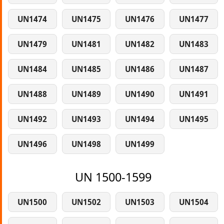
UN1474
UN1475
UN1476
UN1477
UN1479
UN1481
UN1482
UN1483
UN1484
UN1485
UN1486
UN1487
UN1488
UN1489
UN1490
UN1491
UN1492
UN1493
UN1494
UN1495
UN1496
UN1498
UN1499
UN 1500-1599
UN1500
UN1502
UN1503
UN1504