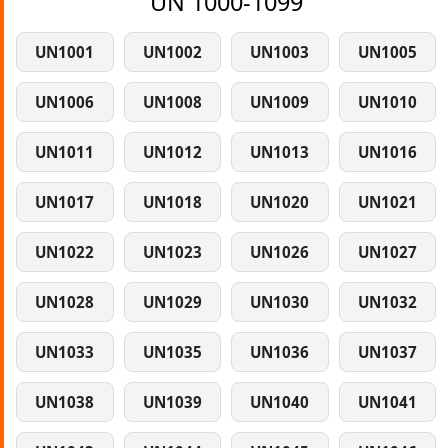
UN 1000-1099
UN1001
UN1002
UN1003
UN1005
UN1006
UN1008
UN1009
UN1010
UN1011
UN1012
UN1013
UN1016
UN1017
UN1018
UN1020
UN1021
UN1022
UN1023
UN1026
UN1027
UN1028
UN1029
UN1030
UN1032
UN1033
UN1035
UN1036
UN1037
UN1038
UN1039
UN1040
UN1041