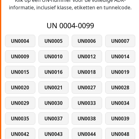
Klik op een UN-nummer voor de volledige ADR-
informatie, inclusief klasse, etiketten en tunnelcode.
UN 0004-0099
UN0004
UN0005
UN0006
UN0007
UN0009
UN0010
UN0012
UN0014
UN0015
UN0016
UN0018
UN0019
UN0020
UN0021
UN0027
UN0028
UN0029
UN0030
UN0033
UN0034
UN0035
UN0037
UN0038
UN0039
UN0042
UN0043
UN0044
UN0048