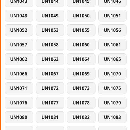
UN1043
UN1044
UN1045
UN1046
UN1048
UN1049
UN1050
UN1051
UN1052
UN1053
UN1055
UN1056
UN1057
UN1058
UN1060
UN1061
UN1062
UN1063
UN1064
UN1065
UN1066
UN1067
UN1069
UN1070
UN1071
UN1072
UN1073
UN1075
UN1076
UN1077
UN1078
UN1079
UN1080
UN1081
UN1082
UN1083