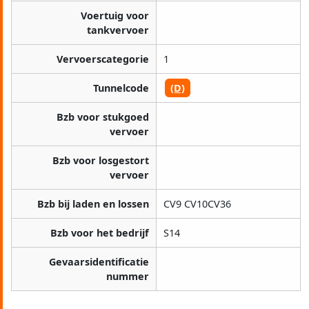
Voertuig voor
tankvervoer
Vervoerscategorie
1
Tunnelcode
(D)
Bzb voor stukgoed
vervoer
Bzb voor losgestort
vervoer
Bzb bij laden en lossen
CV9 CV10CV36
Bzb voor het bedrijf
S14
Gevaarsidentificatie
nummer