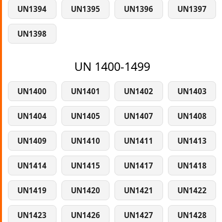
UN1394
UN1395
UN1396
UN1397
UN1398
UN 1400-1499
UN1400
UN1401
UN1402
UN1403
UN1404
UN1405
UN1407
UN1408
UN1409
UN1410
UN1411
UN1413
UN1414
UN1415
UN1417
UN1418
UN1419
UN1420
UN1421
UN1422
UN1423
UN1426
UN1427
UN1428