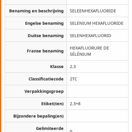
Benaming en beschrijving
SELEENHEXAFLUORIDE
Engelse benaming
SELENIUM HEXAFLUORIDE
Duitse benaming
SELENHEXAFLUORID
HEXAFLUORURE DE
Franse benaming
SÉLÉNIUM
Klasse
2.3
Classificatiecode
2TC
Verpakkingsgroep
Etiket(ten)
2.3+8
Bijzondere bepaling(en)
Gelimiteerde
0