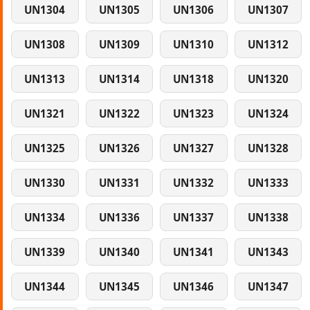
UN1304
UN1305
UN1306
UN1307
UN1308
UN1309
UN1310
UN1312
UN1313
UN1314
UN1318
UN1320
UN1321
UN1322
UN1323
UN1324
UN1325
UN1326
UN1327
UN1328
UN1330
UN1331
UN1332
UN1333
UN1334
UN1336
UN1337
UN1338
UN1339
UN1340
UN1341
UN1343
UN1344
UN1345
UN1346
UN1347