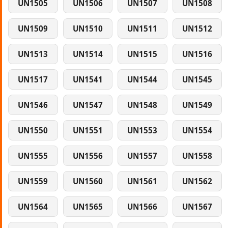
UN1505
UN1506
UN1507
UN1508
UN1509
UN1510
UN1511
UN1512
UN1513
UN1514
UN1515
UN1516
UN1517
UN1541
UN1544
UN1545
UN1546
UN1547
UN1548
UN1549
UN1550
UN1551
UN1553
UN1554
UN1555
UN1556
UN1557
UN1558
UN1559
UN1560
UN1561
UN1562
UN1564
UN1565
UN1566
UN1567