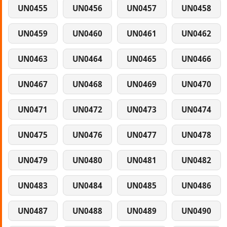
UN0455
UN0456
UN0457
UN0458
UN0459
UN0460
UN0461
UN0462
UN0463
UN0464
UN0465
UN0466
UN0467
UN0468
UN0469
UN0470
UN0471
UN0472
UN0473
UN0474
UN0475
UN0476
UN0477
UN0478
UN0479
UN0480
UN0481
UN0482
UN0483
UN0484
UN0485
UN0486
UN0487
UN0488
UN0489
UN0490