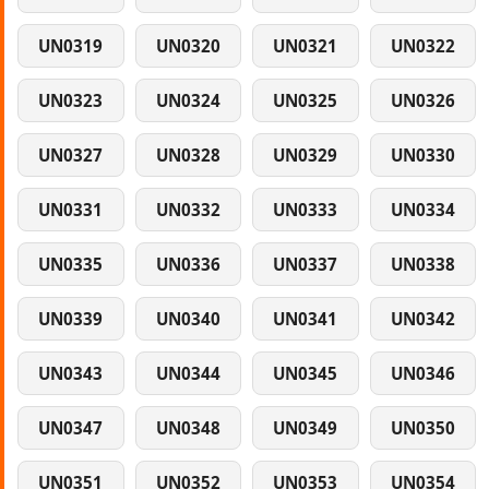
UN0319
UN0320
UN0321
UN0322
UN0323
UN0324
UN0325
UN0326
UN0327
UN0328
UN0329
UN0330
UN0331
UN0332
UN0333
UN0334
UN0335
UN0336
UN0337
UN0338
UN0339
UN0340
UN0341
UN0342
UN0343
UN0344
UN0345
UN0346
UN0347
UN0348
UN0349
UN0350
UN0351
UN0352
UN0353
UN0354