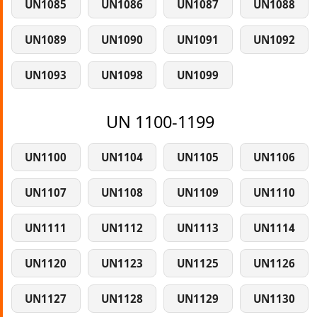
UN1085
UN1086
UN1087
UN1088
UN1089
UN1090
UN1091
UN1092
UN1093
UN1098
UN1099
UN 1100-1199
UN1100
UN1104
UN1105
UN1106
UN1107
UN1108
UN1109
UN1110
UN1111
UN1112
UN1113
UN1114
UN1120
UN1123
UN1125
UN1126
UN1127
UN1128
UN1129
UN1130