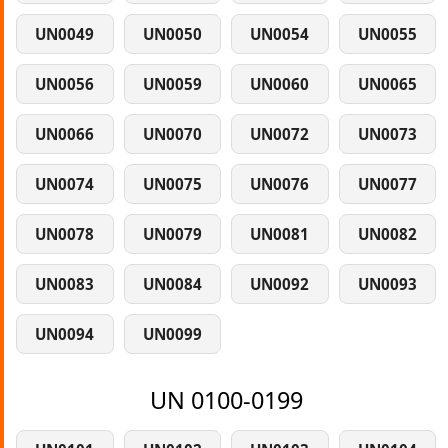
UN0049
UN0050
UN0054
UN0055
UN0056
UN0059
UN0060
UN0065
UN0066
UN0070
UN0072
UN0073
UN0074
UN0075
UN0076
UN0077
UN0078
UN0079
UN0081
UN0082
UN0083
UN0084
UN0092
UN0093
UN0094
UN0099
UN 0100-0199