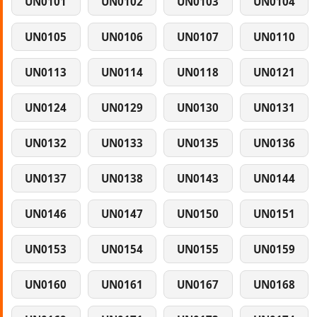
UN0101
UN0102
UN0103
UN0104
UN0105
UN0106
UN0107
UN0110
UN0113
UN0114
UN0118
UN0121
UN0124
UN0129
UN0130
UN0131
UN0132
UN0133
UN0135
UN0136
UN0137
UN0138
UN0143
UN0144
UN0146
UN0147
UN0150
UN0151
UN0153
UN0154
UN0155
UN0159
UN0160
UN0161
UN0167
UN0168