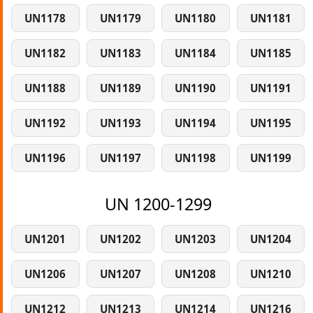
UN1178
UN1179
UN1180
UN1181
UN1182
UN1183
UN1184
UN1185
UN1188
UN1189
UN1190
UN1191
UN1192
UN1193
UN1194
UN1195
UN1196
UN1197
UN1198
UN1199
UN 1200-1299
UN1201
UN1202
UN1203
UN1204
UN1206
UN1207
UN1208
UN1210
UN1212
UN1213
UN1214
UN1216