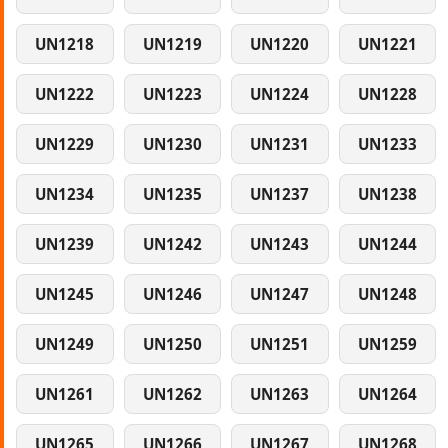
UN1218
UN1219
UN1220
UN1221
UN1222
UN1223
UN1224
UN1228
UN1229
UN1230
UN1231
UN1233
UN1234
UN1235
UN1237
UN1238
UN1239
UN1242
UN1243
UN1244
UN1245
UN1246
UN1247
UN1248
UN1249
UN1250
UN1251
UN1259
UN1261
UN1262
UN1263
UN1264
UN1265
UN1266
UN1267
UN1268