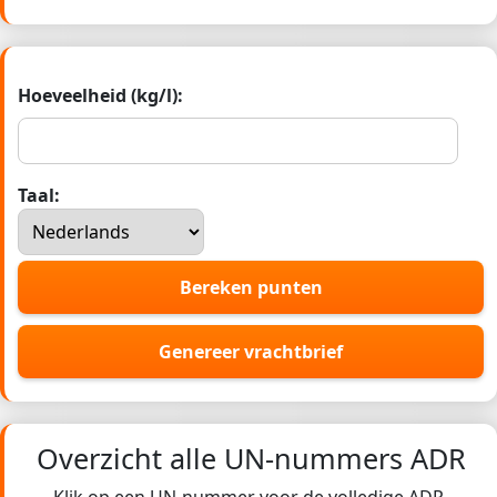
Hoeveelheid (kg/l):
Taal:
Bereken punten
Genereer vrachtbrief
Overzicht alle UN-nummers ADR