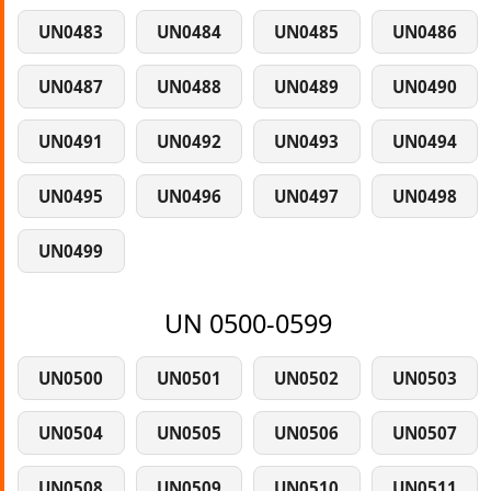
UN0483
UN0484
UN0485
UN0486
UN0487
UN0488
UN0489
UN0490
UN0491
UN0492
UN0493
UN0494
UN0495
UN0496
UN0497
UN0498
UN0499
UN 0500-0599
UN0500
UN0501
UN0502
UN0503
UN0504
UN0505
UN0506
UN0507
UN0508
UN0509
UN0510
UN0511