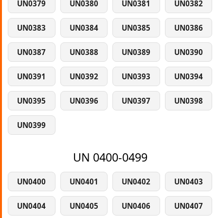
UN0379
UN0380
UN0381
UN0382
UN0383
UN0384
UN0385
UN0386
UN0387
UN0388
UN0389
UN0390
UN0391
UN0392
UN0393
UN0394
UN0395
UN0396
UN0397
UN0398
UN0399
UN 0400-0499
UN0400
UN0401
UN0402
UN0403
UN0404
UN0405
UN0406
UN0407