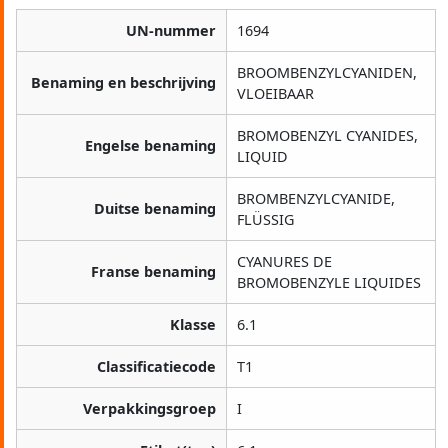
UN-nummer
1694
BROOMBENZYLCYANIDEN,
Benaming en beschrijving
VLOEIBAAR
BROMOBENZYL CYANIDES,
Engelse benaming
LIQUID
BROMBENZYLCYANIDE,
Duitse benaming
FLÜSSIG
CYANURES DE
Franse benaming
BROMOBENZYLE LIQUIDES
Klasse
6.1
Classificatiecode
T1
Verpakkingsgroep
I