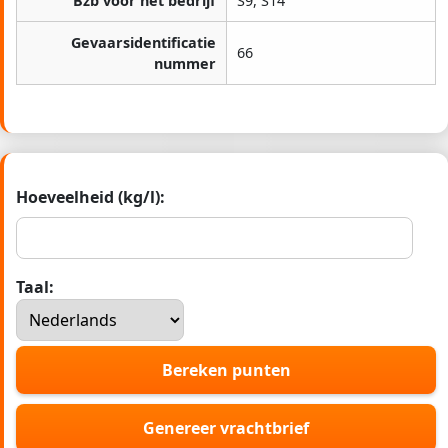
Bzb voor het bedrijf
S9, S14
Gevaarsidentificatie
66
nummer
Hoeveelheid (kg/l):
Taal:
Bereken punten
Genereer vrachtbrief