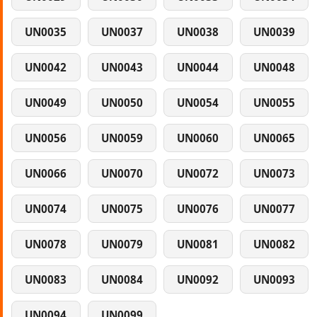
UN0035
UN0037
UN0038
UN0039
UN0042
UN0043
UN0044
UN0048
UN0049
UN0050
UN0054
UN0055
UN0056
UN0059
UN0060
UN0065
UN0066
UN0070
UN0072
UN0073
UN0074
UN0075
UN0076
UN0077
UN0078
UN0079
UN0081
UN0082
UN0083
UN0084
UN0092
UN0093
UN0094
UN0099