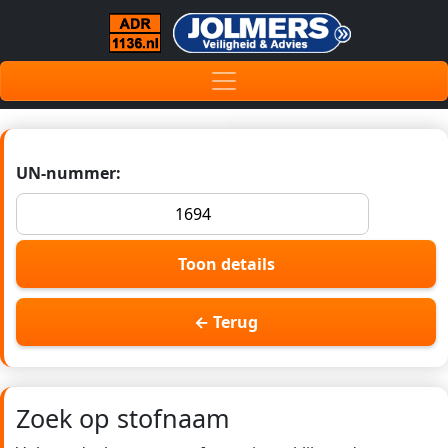
UN-nummer:
Toon details
← Terug
Zoek op stofnaam