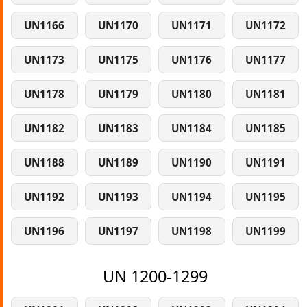
UN1166
UN1170
UN1171
UN1172
UN1173
UN1175
UN1176
UN1177
UN1178
UN1179
UN1180
UN1181
UN1182
UN1183
UN1184
UN1185
UN1188
UN1189
UN1190
UN1191
UN1192
UN1193
UN1194
UN1195
UN1196
UN1197
UN1198
UN1199
UN 1200-1299