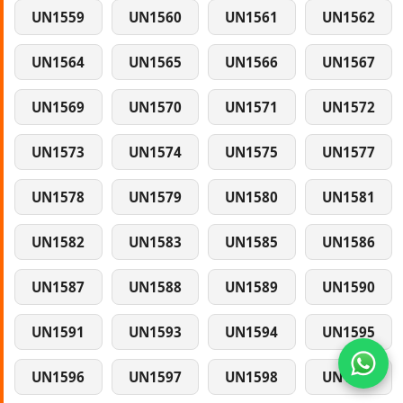
UN1559
UN1560
UN1561
UN1562
UN1564
UN1565
UN1566
UN1567
UN1569
UN1570
UN1571
UN1572
UN1573
UN1574
UN1575
UN1577
UN1578
UN1579
UN1580
UN1581
UN1582
UN1583
UN1585
UN1586
UN1587
UN1588
UN1589
UN1590
UN1591
UN1593
UN1594
UN1595
UN1596
UN1597
UN1598
UN1599