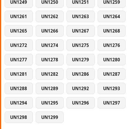
UN1249
UN1250
UN1251
UN1259
UN1261
UN1262
UN1263
UN1264
UN1265
UN1266
UN1267
UN1268
UN1272
UN1274
UN1275
UN1276
UN1277
UN1278
UN1279
UN1280
UN1281
UN1282
UN1286
UN1287
UN1288
UN1289
UN1292
UN1293
UN1294
UN1295
UN1296
UN1297
UN1298
UN1299