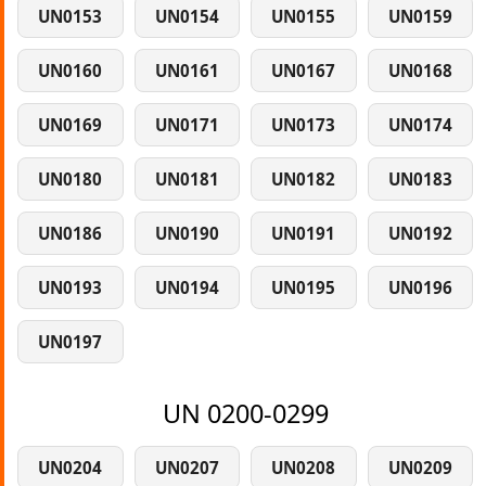
UN0153
UN0154
UN0155
UN0159
UN0160
UN0161
UN0167
UN0168
UN0169
UN0171
UN0173
UN0174
UN0180
UN0181
UN0182
UN0183
UN0186
UN0190
UN0191
UN0192
UN0193
UN0194
UN0195
UN0196
UN0197
UN 0200-0299
UN0204
UN0207
UN0208
UN0209