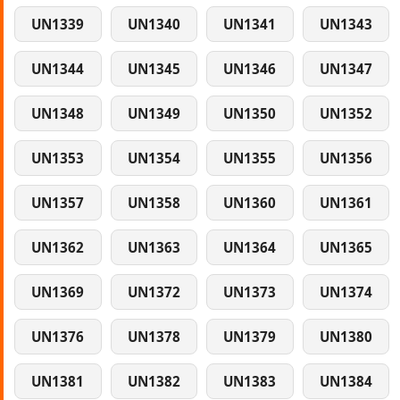
UN1339
UN1340
UN1341
UN1343
UN1344
UN1345
UN1346
UN1347
UN1348
UN1349
UN1350
UN1352
UN1353
UN1354
UN1355
UN1356
UN1357
UN1358
UN1360
UN1361
UN1362
UN1363
UN1364
UN1365
UN1369
UN1372
UN1373
UN1374
UN1376
UN1378
UN1379
UN1380
UN1381
UN1382
UN1383
UN1384