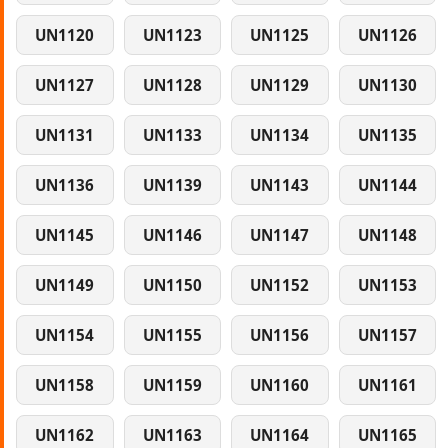
UN1120
UN1123
UN1125
UN1126
UN1127
UN1128
UN1129
UN1130
UN1131
UN1133
UN1134
UN1135
UN1136
UN1139
UN1143
UN1144
UN1145
UN1146
UN1147
UN1148
UN1149
UN1150
UN1152
UN1153
UN1154
UN1155
UN1156
UN1157
UN1158
UN1159
UN1160
UN1161
UN1162
UN1163
UN1164
UN1165