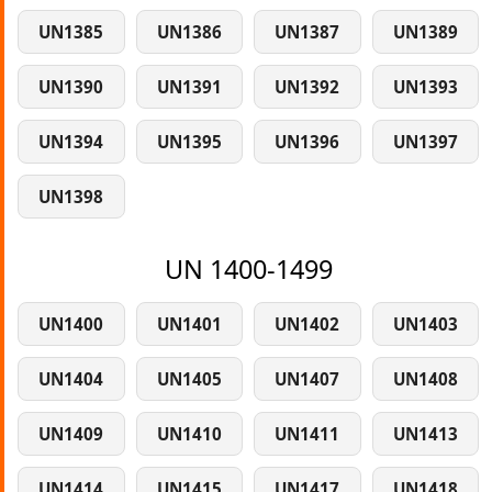
UN1385
UN1386
UN1387
UN1389
UN1390
UN1391
UN1392
UN1393
UN1394
UN1395
UN1396
UN1397
UN1398
UN 1400-1499
UN1400
UN1401
UN1402
UN1403
UN1404
UN1405
UN1407
UN1408
UN1409
UN1410
UN1411
UN1413
UN1414
UN1415
UN1417
UN1418