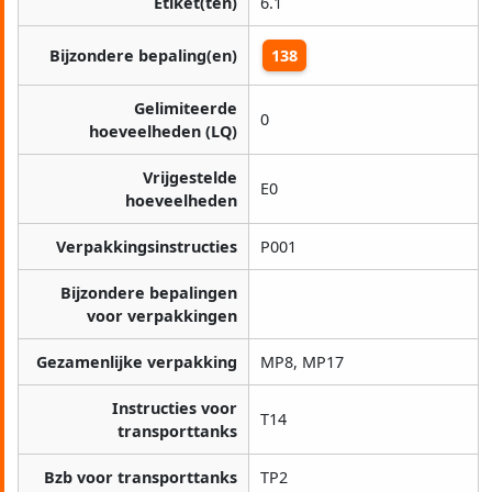
Etiket(ten)
6.1
Bijzondere bepaling(en)
138
Gelimiteerde
0
hoeveelheden (LQ)
Vrijgestelde
E0
hoeveelheden
Verpakkingsinstructies
P001
Bijzondere bepalingen
voor verpakkingen
Gezamenlijke verpakking
MP8, MP17
Instructies voor
T14
transporttanks
Bzb voor transporttanks
TP2