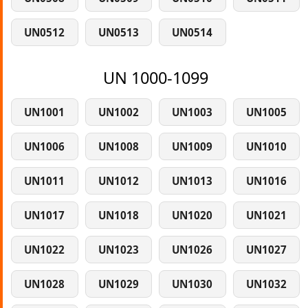
UN0512
UN0513
UN0514
UN 1000-1099
UN1001
UN1002
UN1003
UN1005
UN1006
UN1008
UN1009
UN1010
UN1011
UN1012
UN1013
UN1016
UN1017
UN1018
UN1020
UN1021
UN1022
UN1023
UN1026
UN1027
UN1028
UN1029
UN1030
UN1032