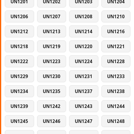
UN1201
UN1202
UN1203
UN1204
UN1206
UN1207
UN1208
UN1210
UN1212
UN1213
UN1214
UN1216
UN1218
UN1219
UN1220
UN1221
UN1222
UN1223
UN1224
UN1228
UN1229
UN1230
UN1231
UN1233
UN1234
UN1235
UN1237
UN1238
UN1239
UN1242
UN1243
UN1244
UN1245
UN1246
UN1247
UN1248