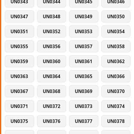
UN0343
UN0344
UN0345
UN0346
UN0347
UN0348
UN0349
UN0350
UN0351
UN0352
UN0353
UN0354
UN0355
UN0356
UN0357
UN0358
UN0359
UN0360
UN0361
UN0362
UN0363
UN0364
UN0365
UN0366
UN0367
UN0368
UN0369
UN0370
UN0371
UN0372
UN0373
UN0374
UN0375
UN0376
UN0377
UN0378