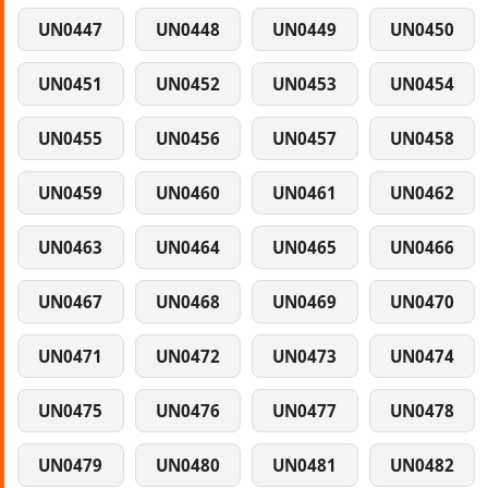
UN0447
UN0448
UN0449
UN0450
UN0451
UN0452
UN0453
UN0454
UN0455
UN0456
UN0457
UN0458
UN0459
UN0460
UN0461
UN0462
UN0463
UN0464
UN0465
UN0466
UN0467
UN0468
UN0469
UN0470
UN0471
UN0472
UN0473
UN0474
UN0475
UN0476
UN0477
UN0478
UN0479
UN0480
UN0481
UN0482