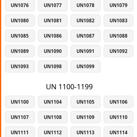
UN1076
UN1077
UN1078
UN1079
UN1080
UN1081
UN1082
UN1083
UN1085
UN1086
UN1087
UN1088
UN1089
UN1090
UN1091
UN1092
UN1093
UN1098
UN1099
UN 1100-1199
UN1100
UN1104
UN1105
UN1106
UN1107
UN1108
UN1109
UN1110
UN1111
UN1112
UN1113
UN1114