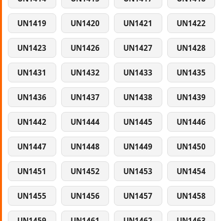
UN1419
UN1420
UN1421
UN1422
UN1423
UN1426
UN1427
UN1428
UN1431
UN1432
UN1433
UN1435
UN1436
UN1437
UN1438
UN1439
UN1442
UN1444
UN1445
UN1446
UN1447
UN1448
UN1449
UN1450
UN1451
UN1452
UN1453
UN1454
UN1455
UN1456
UN1457
UN1458
UN1459
UN1461
UN1462
UN1463