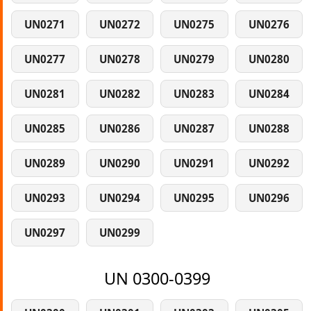
UN0271
UN0272
UN0275
UN0276
UN0277
UN0278
UN0279
UN0280
UN0281
UN0282
UN0283
UN0284
UN0285
UN0286
UN0287
UN0288
UN0289
UN0290
UN0291
UN0292
UN0293
UN0294
UN0295
UN0296
UN0297
UN0299
UN 0300-0399