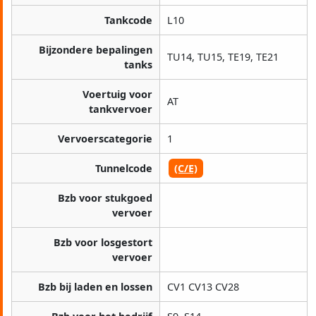
Tankcode
L10
Bijzondere bepalingen
TU14, TU15, TE19, TE21
tanks
Voertuig voor
AT
tankvervoer
Vervoerscategorie
1
Tunnelcode
(C/E)
Bzb voor stukgoed
vervoer
Bzb voor losgestort
vervoer
Bzb bij laden en lossen
CV1 CV13 CV28