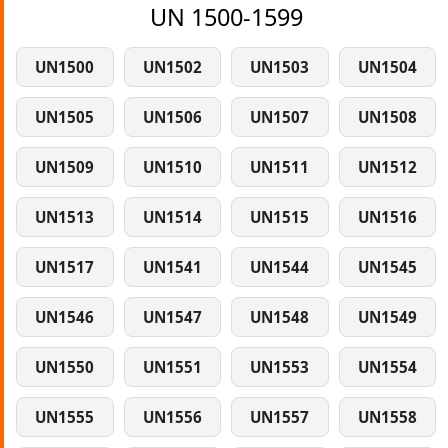
UN 1500-1599
UN1500
UN1502
UN1503
UN1504
UN1505
UN1506
UN1507
UN1508
UN1509
UN1510
UN1511
UN1512
UN1513
UN1514
UN1515
UN1516
UN1517
UN1541
UN1544
UN1545
UN1546
UN1547
UN1548
UN1549
UN1550
UN1551
UN1553
UN1554
UN1555
UN1556
UN1557
UN1558