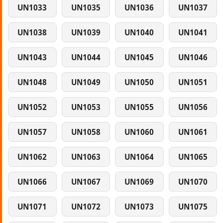
UN1033
UN1035
UN1036
UN1037
UN1038
UN1039
UN1040
UN1041
UN1043
UN1044
UN1045
UN1046
UN1048
UN1049
UN1050
UN1051
UN1052
UN1053
UN1055
UN1056
UN1057
UN1058
UN1060
UN1061
UN1062
UN1063
UN1064
UN1065
UN1066
UN1067
UN1069
UN1070
UN1071
UN1072
UN1073
UN1075