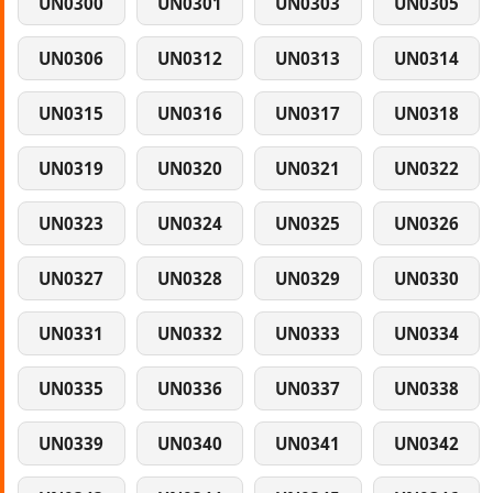
UN0300
UN0301
UN0303
UN0305
UN0306
UN0312
UN0313
UN0314
UN0315
UN0316
UN0317
UN0318
UN0319
UN0320
UN0321
UN0322
UN0323
UN0324
UN0325
UN0326
UN0327
UN0328
UN0329
UN0330
UN0331
UN0332
UN0333
UN0334
UN0335
UN0336
UN0337
UN0338
UN0339
UN0340
UN0341
UN0342