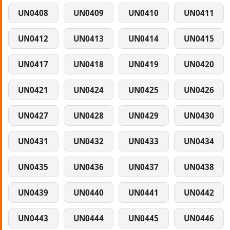
UN0408
UN0409
UN0410
UN0411
UN0412
UN0413
UN0414
UN0415
UN0417
UN0418
UN0419
UN0420
UN0421
UN0424
UN0425
UN0426
UN0427
UN0428
UN0429
UN0430
UN0431
UN0432
UN0433
UN0434
UN0435
UN0436
UN0437
UN0438
UN0439
UN0440
UN0441
UN0442
UN0443
UN0444
UN0445
UN0446