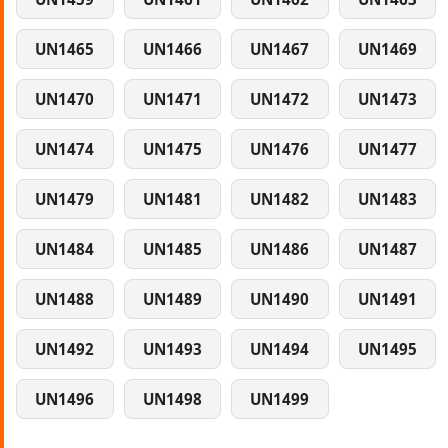
UN1465
UN1466
UN1467
UN1469
UN1470
UN1471
UN1472
UN1473
UN1474
UN1475
UN1476
UN1477
UN1479
UN1481
UN1482
UN1483
UN1484
UN1485
UN1486
UN1487
UN1488
UN1489
UN1490
UN1491
UN1492
UN1493
UN1494
UN1495
UN1496
UN1498
UN1499