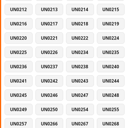
UN0212
UN0213
UN0214
UN0215
UN0216
UN0217
UN0218
UN0219
UN0220
UN0221
UN0222
UN0224
UN0225
UN0226
UN0234
UN0235
UN0236
UN0237
UN0238
UN0240
UN0241
UN0242
UN0243
UN0244
UN0245
UN0246
UN0247
UN0248
UN0249
UN0250
UN0254
UN0255
UN0257
UN0266
UN0267
UN0268