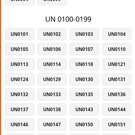
UN 0100-0199
UN0101
UN0102
UN0103
UN0104
UN0105
UN0106
UN0107
UN0110
UN0113
UN0114
UN0118
UN0121
UN0124
UN0129
UN0130
UN0131
UN0132
UN0133
UN0135
UN0136
UN0137
UN0138
UN0143
UN0144
UN0146
UN0147
UN0150
UN0151