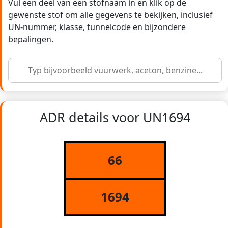
Vul een deel van een stofnaam in en klik op de
gewenste stof om alle gegevens te bekijken, inclusief
UN-nummer, klasse, tunnelcode en bijzondere
bepalingen.
ADR details voor UN1694
66
1694