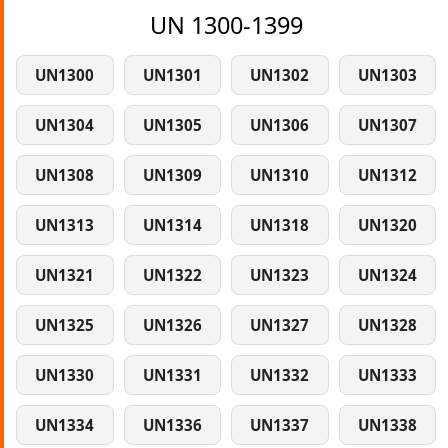
UN 1300-1399
UN1300
UN1301
UN1302
UN1303
UN1304
UN1305
UN1306
UN1307
UN1308
UN1309
UN1310
UN1312
UN1313
UN1314
UN1318
UN1320
UN1321
UN1322
UN1323
UN1324
UN1325
UN1326
UN1327
UN1328
UN1330
UN1331
UN1332
UN1333
UN1334
UN1336
UN1337
UN1338