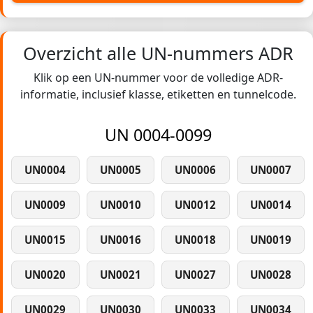
Overzicht alle UN-nummers ADR
Klik op een UN-nummer voor de volledige ADR-
informatie, inclusief klasse, etiketten en tunnelcode.
UN 0004-0099
UN0004
UN0005
UN0006
UN0007
UN0009
UN0010
UN0012
UN0014
UN0015
UN0016
UN0018
UN0019
UN0020
UN0021
UN0027
UN0028
UN0029
UN0030
UN0033
UN0034