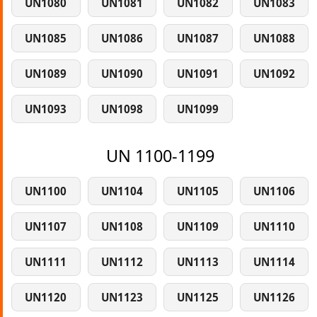
UN1080
UN1081
UN1082
UN1083
UN1085
UN1086
UN1087
UN1088
UN1089
UN1090
UN1091
UN1092
UN1093
UN1098
UN1099
UN 1100-1199
UN1100
UN1104
UN1105
UN1106
UN1107
UN1108
UN1109
UN1110
UN1111
UN1112
UN1113
UN1114
UN1120
UN1123
UN1125
UN1126