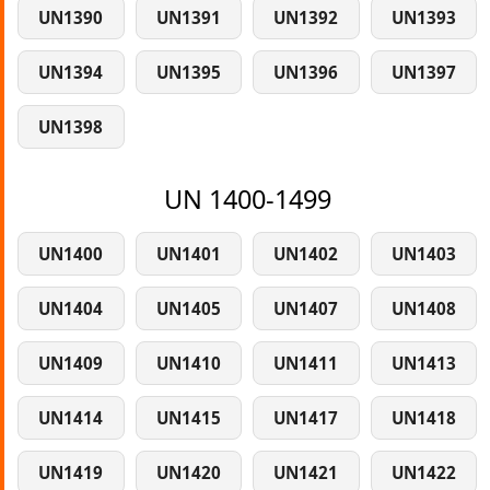
UN1390
UN1391
UN1392
UN1393
UN1394
UN1395
UN1396
UN1397
UN1398
UN 1400-1499
UN1400
UN1401
UN1402
UN1403
UN1404
UN1405
UN1407
UN1408
UN1409
UN1410
UN1411
UN1413
UN1414
UN1415
UN1417
UN1418
UN1419
UN1420
UN1421
UN1422