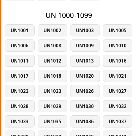
UN 1000-1099
UN1001
UN1002
UN1003
UN1005
UN1006
UN1008
UN1009
UN1010
UN1011
UN1012
UN1013
UN1016
UN1017
UN1018
UN1020
UN1021
UN1022
UN1023
UN1026
UN1027
UN1028
UN1029
UN1030
UN1032
UN1033
UN1035
UN1036
UN1037