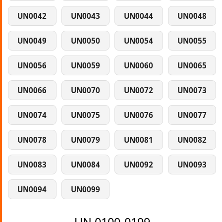
UN0042
UN0043
UN0044
UN0048
UN0049
UN0050
UN0054
UN0055
UN0056
UN0059
UN0060
UN0065
UN0066
UN0070
UN0072
UN0073
UN0074
UN0075
UN0076
UN0077
UN0078
UN0079
UN0081
UN0082
UN0083
UN0084
UN0092
UN0093
UN0094
UN0099