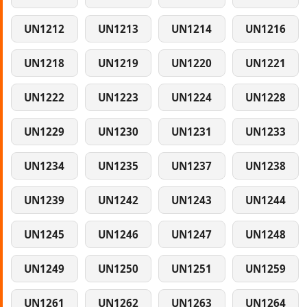
UN1212
UN1213
UN1214
UN1216
UN1218
UN1219
UN1220
UN1221
UN1222
UN1223
UN1224
UN1228
UN1229
UN1230
UN1231
UN1233
UN1234
UN1235
UN1237
UN1238
UN1239
UN1242
UN1243
UN1244
UN1245
UN1246
UN1247
UN1248
UN1249
UN1250
UN1251
UN1259
UN1261
UN1262
UN1263
UN1264