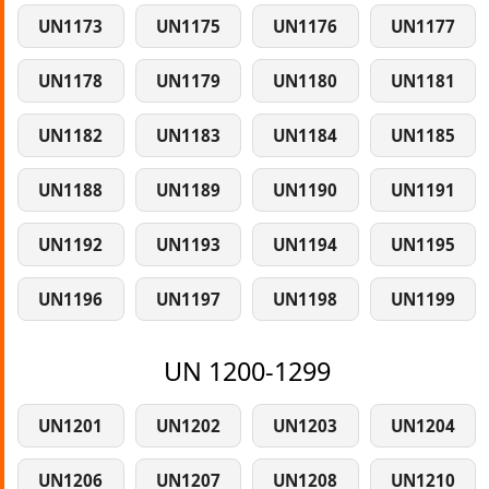
UN1173
UN1175
UN1176
UN1177
UN1178
UN1179
UN1180
UN1181
UN1182
UN1183
UN1184
UN1185
UN1188
UN1189
UN1190
UN1191
UN1192
UN1193
UN1194
UN1195
UN1196
UN1197
UN1198
UN1199
UN 1200-1299
UN1201
UN1202
UN1203
UN1204
UN1206
UN1207
UN1208
UN1210