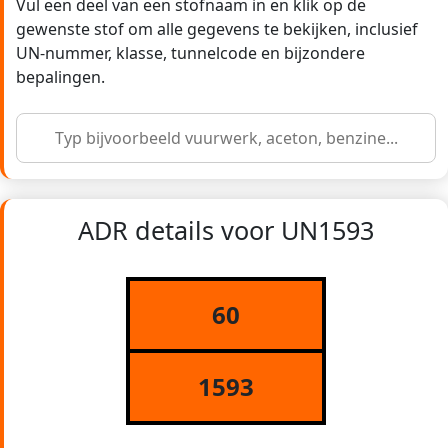
Vul een deel van een stofnaam in en klik op de
gewenste stof om alle gegevens te bekijken, inclusief
UN-nummer, klasse, tunnelcode en bijzondere
bepalingen.
ADR details voor UN1593
60
1593