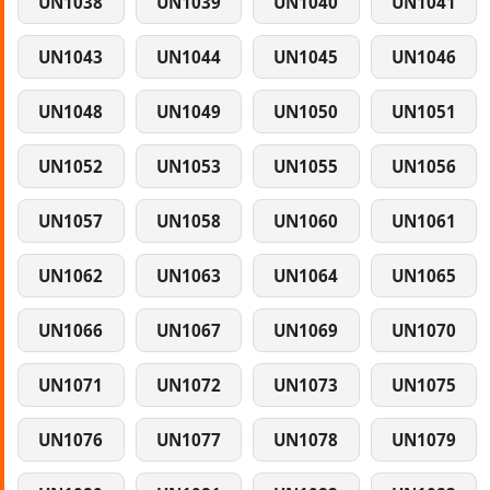
UN1038
UN1039
UN1040
UN1041
UN1043
UN1044
UN1045
UN1046
UN1048
UN1049
UN1050
UN1051
UN1052
UN1053
UN1055
UN1056
UN1057
UN1058
UN1060
UN1061
UN1062
UN1063
UN1064
UN1065
UN1066
UN1067
UN1069
UN1070
UN1071
UN1072
UN1073
UN1075
UN1076
UN1077
UN1078
UN1079