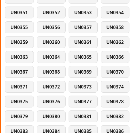
UN0351
UN0352
UN0353
UN0354
UN0355
UN0356
UN0357
UN0358
UN0359
UN0360
UN0361
UN0362
UN0363
UN0364
UN0365
UN0366
UN0367
UN0368
UN0369
UN0370
UN0371
UN0372
UN0373
UN0374
UN0375
UN0376
UN0377
UN0378
UN0379
UN0380
UN0381
UN0382
UN0383
UN0384
UN0385
UN0386