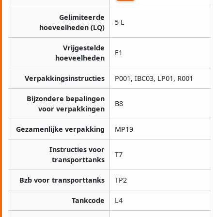
Gelimiteerde
5 L
hoeveelheden (LQ)
Vrijgestelde
E1
hoeveelheden
Verpakkingsinstructies
P001, IBC03, LP01, R001
Bijzondere bepalingen
B8
voor verpakkingen
Gezamenlijke verpakking
MP19
Instructies voor
T7
transporttanks
Bzb voor transporttanks
TP2
Tankcode
L4