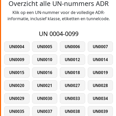
Overzicht alle UN-nummers ADR
Klik op een UN-nummer voor de volledige ADR-
informatie, inclusief klasse, etiketten en tunnelcode.
UN 0004-0099
UN0004
UN0005
UN0006
UN0007
UN0009
UN0010
UN0012
UN0014
UN0015
UN0016
UN0018
UN0019
UN0020
UN0021
UN0027
UN0028
UN0029
UN0030
UN0033
UN0034
UN0035
UN0037
UN0038
UN0039