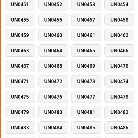
UN0451
UN0452
UN0453
UN0454
UN0455
UN0456
UN0457
UN0458
UN0459
UN0460
UN0461
UN0462
UN0463
UN0464
UN0465
UN0466
UN0467
UN0468
UN0469
UN0470
UN0471
UN0472
UN0473
UN0474
UN0475
UN0476
UN0477
UN0478
UN0479
UN0480
UN0481
UN0482
UN0483
UN0484
UN0485
UN0486