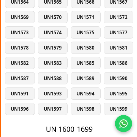
UN1564
UN1565
UN1566
UN1567
UN1569
UN1570
UN1571
UN1572
UN1573
UN1574
UN1575
UN1577
UN1578
UN1579
UN1580
UN1581
UN1582
UN1583
UN1585
UN1586
UN1587
UN1588
UN1589
UN1590
UN1591
UN1593
UN1594
UN1595
UN1596
UN1597
UN1598
UN1599
UN 1600-1699