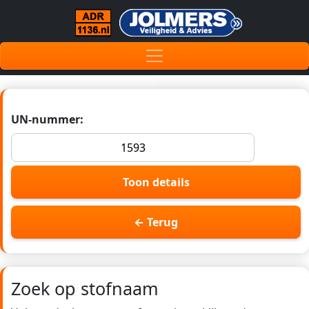
UN-nummer:
Toon details
← Terug
Zoek op stofnaam