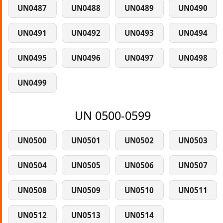
UN0487
UN0488
UN0489
UN0490
UN0491
UN0492
UN0493
UN0494
UN0495
UN0496
UN0497
UN0498
UN0499
UN 0500-0599
UN0500
UN0501
UN0502
UN0503
UN0504
UN0505
UN0506
UN0507
UN0508
UN0509
UN0510
UN0511
UN0512
UN0513
UN0514