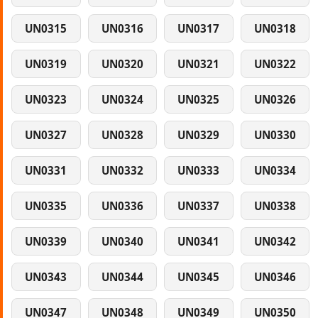
UN0315
UN0316
UN0317
UN0318
UN0319
UN0320
UN0321
UN0322
UN0323
UN0324
UN0325
UN0326
UN0327
UN0328
UN0329
UN0330
UN0331
UN0332
UN0333
UN0334
UN0335
UN0336
UN0337
UN0338
UN0339
UN0340
UN0341
UN0342
UN0343
UN0344
UN0345
UN0346
UN0347
UN0348
UN0349
UN0350