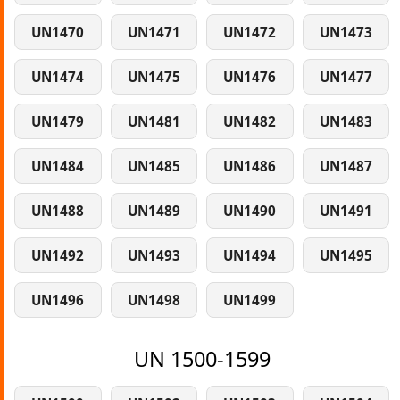
UN1470
UN1471
UN1472
UN1473
UN1474
UN1475
UN1476
UN1477
UN1479
UN1481
UN1482
UN1483
UN1484
UN1485
UN1486
UN1487
UN1488
UN1489
UN1490
UN1491
UN1492
UN1493
UN1494
UN1495
UN1496
UN1498
UN1499
UN 1500-1599