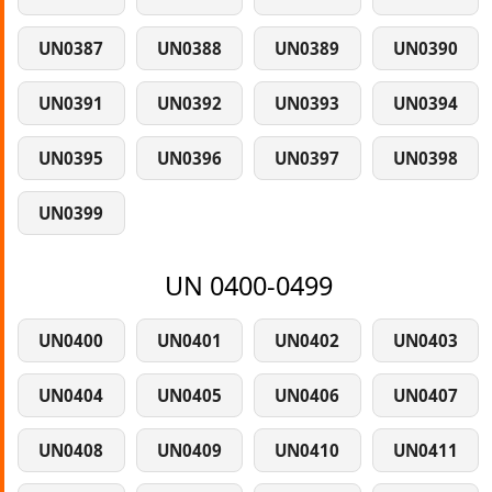
UN0387
UN0388
UN0389
UN0390
UN0391
UN0392
UN0393
UN0394
UN0395
UN0396
UN0397
UN0398
UN0399
UN 0400-0499
UN0400
UN0401
UN0402
UN0403
UN0404
UN0405
UN0406
UN0407
UN0408
UN0409
UN0410
UN0411