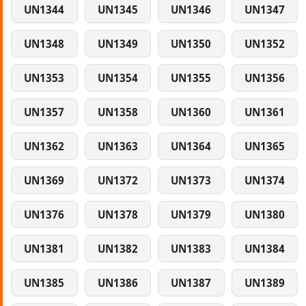
UN1344
UN1345
UN1346
UN1347
UN1348
UN1349
UN1350
UN1352
UN1353
UN1354
UN1355
UN1356
UN1357
UN1358
UN1360
UN1361
UN1362
UN1363
UN1364
UN1365
UN1369
UN1372
UN1373
UN1374
UN1376
UN1378
UN1379
UN1380
UN1381
UN1382
UN1383
UN1384
UN1385
UN1386
UN1387
UN1389