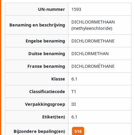
UN-nummer
1593
DICHLOORMETHAAN
Benaming en beschrijving
(methyleenchloride)
Engelse benaming
DICHLOROMETHANE
Duitse benaming
DICHLORMETHAN
Franse benaming
DICHLOROMÉTHANE
Klasse
6.1
Classificatiecode
T1
Verpakkingsgroep
III
Etiket(ten)
6.1
Bijzondere bepaling(en)
516