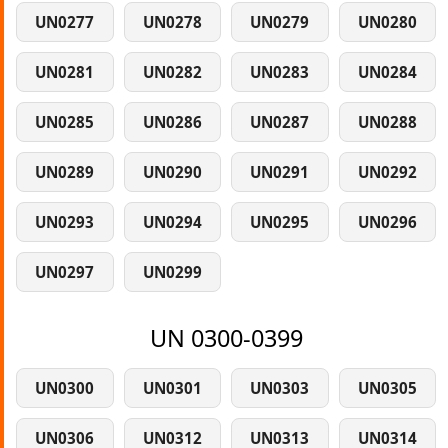
UN0277
UN0278
UN0279
UN0280
UN0281
UN0282
UN0283
UN0284
UN0285
UN0286
UN0287
UN0288
UN0289
UN0290
UN0291
UN0292
UN0293
UN0294
UN0295
UN0296
UN0297
UN0299
UN 0300-0399
UN0300
UN0301
UN0303
UN0305
UN0306
UN0312
UN0313
UN0314