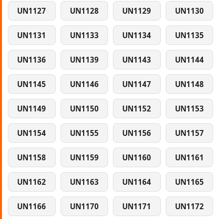
UN1127
UN1128
UN1129
UN1130
UN1131
UN1133
UN1134
UN1135
UN1136
UN1139
UN1143
UN1144
UN1145
UN1146
UN1147
UN1148
UN1149
UN1150
UN1152
UN1153
UN1154
UN1155
UN1156
UN1157
UN1158
UN1159
UN1160
UN1161
UN1162
UN1163
UN1164
UN1165
UN1166
UN1170
UN1171
UN1172