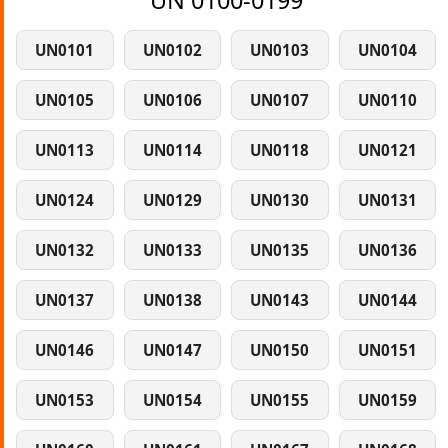
UN 0100-0199
UN0101
UN0102
UN0103
UN0104
UN0105
UN0106
UN0107
UN0110
UN0113
UN0114
UN0118
UN0121
UN0124
UN0129
UN0130
UN0131
UN0132
UN0133
UN0135
UN0136
UN0137
UN0138
UN0143
UN0144
UN0146
UN0147
UN0150
UN0151
UN0153
UN0154
UN0155
UN0159