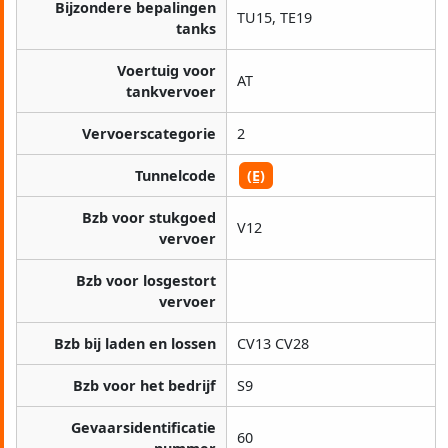
Bijzondere bepalingen
TU15, TE19
tanks
Voertuig voor
AT
tankvervoer
Vervoerscategorie
2
Tunnelcode
(E)
Bzb voor stukgoed
V12
vervoer
Bzb voor losgestort
vervoer
Bzb bij laden en lossen
CV13 CV28
Bzb voor het bedrijf
S9
Gevaarsidentificatie
60