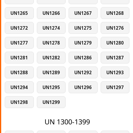
UN1265
UN1266
UN1267
UN1268
UN1272
UN1274
UN1275
UN1276
UN1277
UN1278
UN1279
UN1280
UN1281
UN1282
UN1286
UN1287
UN1288
UN1289
UN1292
UN1293
UN1294
UN1295
UN1296
UN1297
UN1298
UN1299
UN 1300-1399