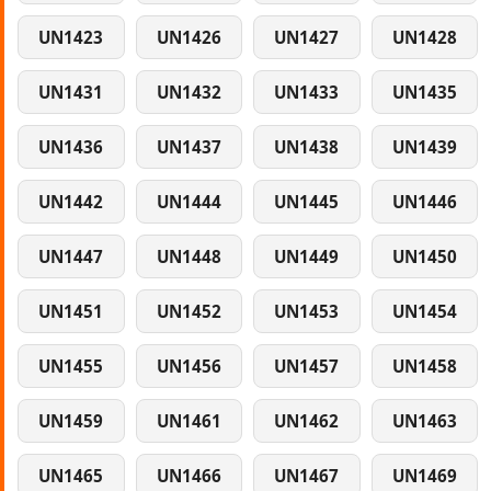
UN1423
UN1426
UN1427
UN1428
UN1431
UN1432
UN1433
UN1435
UN1436
UN1437
UN1438
UN1439
UN1442
UN1444
UN1445
UN1446
UN1447
UN1448
UN1449
UN1450
UN1451
UN1452
UN1453
UN1454
UN1455
UN1456
UN1457
UN1458
UN1459
UN1461
UN1462
UN1463
UN1465
UN1466
UN1467
UN1469