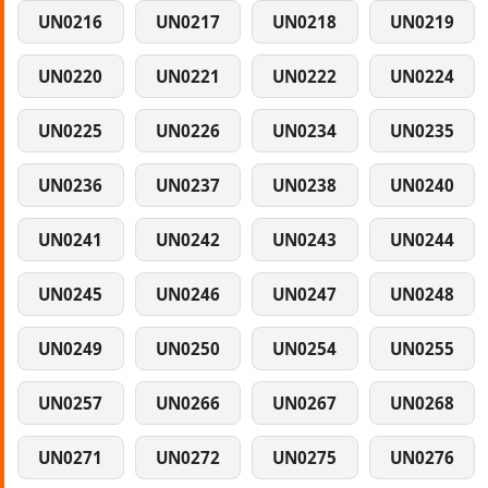
UN0216
UN0217
UN0218
UN0219
UN0220
UN0221
UN0222
UN0224
UN0225
UN0226
UN0234
UN0235
UN0236
UN0237
UN0238
UN0240
UN0241
UN0242
UN0243
UN0244
UN0245
UN0246
UN0247
UN0248
UN0249
UN0250
UN0254
UN0255
UN0257
UN0266
UN0267
UN0268
UN0271
UN0272
UN0275
UN0276