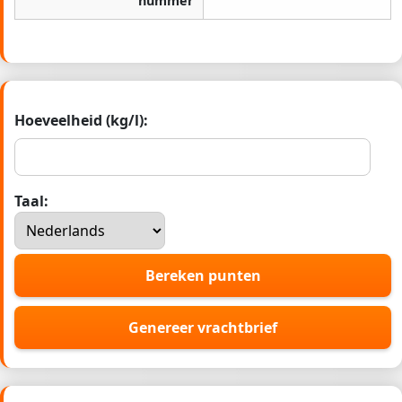
nummer
Hoeveelheid (kg/l):
Taal:
Bereken punten
Genereer vrachtbrief