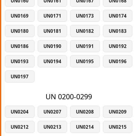
UN0160
UN0161
UN0167
UN0168
UN0169
UN0171
UN0173
UN0174
UN0180
UN0181
UN0182
UN0183
UN0186
UN0190
UN0191
UN0192
UN0193
UN0194
UN0195
UN0196
UN0197
UN 0200-0299
UN0204
UN0207
UN0208
UN0209
UN0212
UN0213
UN0214
UN0215