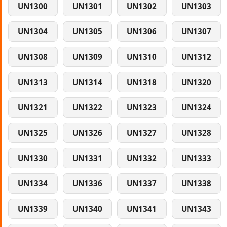
UN1300
UN1301
UN1302
UN1303
UN1304
UN1305
UN1306
UN1307
UN1308
UN1309
UN1310
UN1312
UN1313
UN1314
UN1318
UN1320
UN1321
UN1322
UN1323
UN1324
UN1325
UN1326
UN1327
UN1328
UN1330
UN1331
UN1332
UN1333
UN1334
UN1336
UN1337
UN1338
UN1339
UN1340
UN1341
UN1343