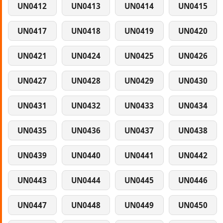
UN0412
UN0413
UN0414
UN0415
UN0417
UN0418
UN0419
UN0420
UN0421
UN0424
UN0425
UN0426
UN0427
UN0428
UN0429
UN0430
UN0431
UN0432
UN0433
UN0434
UN0435
UN0436
UN0437
UN0438
UN0439
UN0440
UN0441
UN0442
UN0443
UN0444
UN0445
UN0446
UN0447
UN0448
UN0449
UN0450