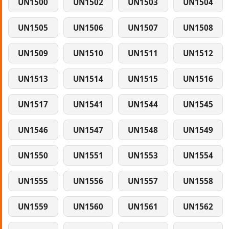
UN1500
UN1502
UN1503
UN1504
UN1505
UN1506
UN1507
UN1508
UN1509
UN1510
UN1511
UN1512
UN1513
UN1514
UN1515
UN1516
UN1517
UN1541
UN1544
UN1545
UN1546
UN1547
UN1548
UN1549
UN1550
UN1551
UN1553
UN1554
UN1555
UN1556
UN1557
UN1558
UN1559
UN1560
UN1561
UN1562